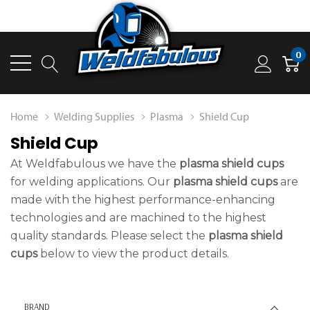
0
Home
Welding Supplies
Plasma
Shield Cup
Shield Cup
At Weldfabulous we have the
plasma shield cups
for welding applications. Our
plasma shield cups
are
made with the highest performance-enhancing
technologies and are machined to the highest
quality standards. Please select the
plasma shield
cups
below to view the product details.
BRAND