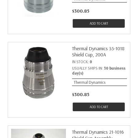
$300.85
ADD TO CART
Thermal Dynamics 35-1018
Shield Cup, 200A
IN STOCK:
0
USUALLY SHIPS IN:
30 business
day(s)
Thermal Dynamics
$300.85
ADD TO CART
Thermal Dynamics 21-1016