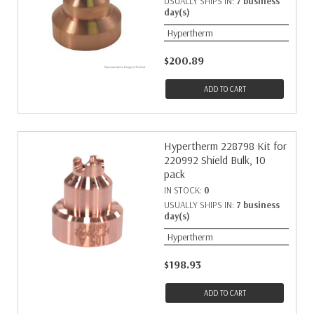
USUALLY SHIPS IN:
7 business
day(s)
Hypertherm
$200.89
ADD TO CART
Hypertherm 228798 Kit for
220992 Shield Bulk, 10
pack
IN STOCK:
0
USUALLY SHIPS IN:
7 business
day(s)
Hypertherm
$198.93
ADD TO CART