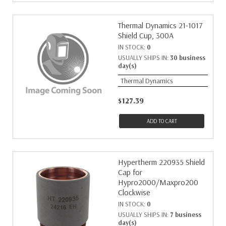
Thermal Dynamics 21-1017
Shield Cup, 300A
IN STOCK:
0
USUALLY SHIPS IN:
30 business
day(s)
Thermal Dynamics
$127.39
ADD TO CART
Hypertherm 220935 Shield
Cap for
Hypro2000/Maxpro200
Clockwise
IN STOCK:
0
USUALLY SHIPS IN:
7 business
day(s)