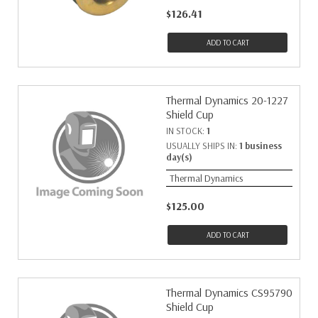
$126.41
ADD TO CART
Thermal Dynamics 20-1227
Shield Cup
IN STOCK:
1
USUALLY SHIPS IN:
1 business
day(s)
Thermal Dynamics
$125.00
ADD TO CART
Thermal Dynamics CS95790
Shield Cup