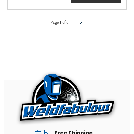
Page 1 of 6
Free Shipping