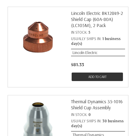
Lincoln Electric BK12849-2
Shield Cap (60A-80A)
(LC105M), 2 Pack
IN STOCK:
5
USUALLY SHIPS IN:
1 business
day(s)
Lincoln Electric
$81.33
ADD TO CART
Thermal Dynamics 35-1016
Shield Cup Assembly
IN STOCK:
0
USUALLY SHIPS IN:
30 business
day(s)
Thermal Dynamics