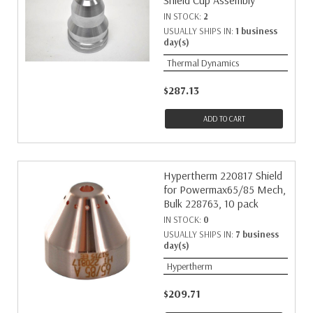
Shield Cup Assembly
IN STOCK:
2
USUALLY SHIPS IN:
1 business
day(s)
Thermal Dynamics
$287.13
ADD TO CART
Hypertherm 220817 Shield
for Powermax65/85 Mech,
Bulk 228763, 10 pack
IN STOCK:
0
USUALLY SHIPS IN:
7 business
day(s)
Hypertherm
$209.71