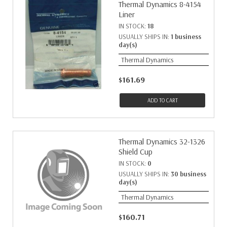
Thermal Dynamics 8-4154
Liner
IN STOCK:
18
USUALLY SHIPS IN:
1 business
day(s)
Thermal Dynamics
$161.69
ADD TO CART
Thermal Dynamics 32-1326
Shield Cup
IN STOCK:
0
USUALLY SHIPS IN:
30 business
day(s)
Thermal Dynamics
$160.71