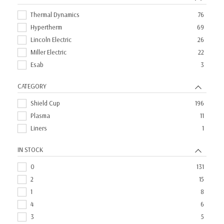
Thermal Dynamics
76
Hypertherm
69
Lincoln Electric
26
Miller Electric
22
Esab
3
CATEGORY
Shield Cup
196
Plasma
11
Liners
1
IN STOCK
0
131
2
15
1
8
4
6
3
5