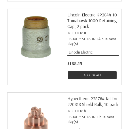
Lincoln Electric KP2844-10
Tomahawk 1000 Retaining
Cap, 2 pack
IN STOCK:
0
USUALLY SHIPS IN:
14 business
day(s)
Lincoln Electric
$188.15
ADD TO CART
Hypertherm 228764 Kit for
220818 Shield Bulk, 10 pack
IN STOCK:
4
USUALLY SHIPS IN:
1 business
day(s)