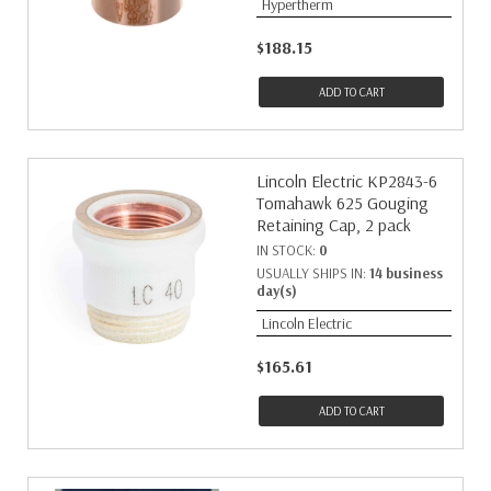
Hypertherm
$188.15
ADD TO CART
Lincoln Electric KP2843-6
Tomahawk 625 Gouging
Retaining Cap, 2 pack
IN STOCK:
0
USUALLY SHIPS IN:
14 business
day(s)
Lincoln Electric
$165.61
ADD TO CART