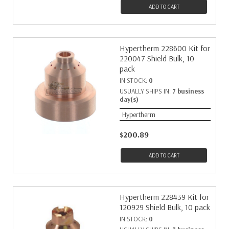
ADD TO CART
Hypertherm 228600 Kit for
220047 Shield Bulk, 10
pack
IN STOCK:
0
USUALLY SHIPS IN:
7 business
day(s)
Hypertherm
$200.89
ADD TO CART
Hypertherm 228439 Kit for
120929 Shield Bulk, 10 pack
IN STOCK:
0