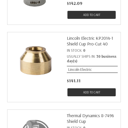
$142.09
ADD TO CART
Lincoln Electric KP2014-1
Shield Cup Pro-Cut 40
IN STOCK:
0
USUALLY SHIPS IN:
30 business
day(s)
Lincoln Electric
$141.11
ADD TO CART
Thermal Dynamics 8-7496
Shield Cup
IN STOCK:
0