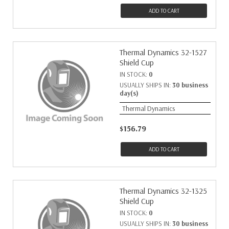
ADD TO CART
Thermal Dynamics 32-1527
Shield Cup
IN STOCK:
0
USUALLY SHIPS IN:
30 business
day(s)
Thermal Dynamics
$156.79
ADD TO CART
Thermal Dynamics 32-1325
Shield Cup
IN STOCK:
0
USUALLY SHIPS IN:
30 business