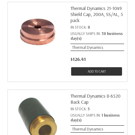
Thermal Dynamics 21-1049
Shield Cap, 200A, SS/AL, 5
pack
IN STOCK:
0
USUALLY SHIPS IN:
30 business
day(s)
Thermal Dynamics
$126.41
ADD TO CART
Thermal Dynamics 8-6520
Back Cap
IN STOCK:
5
USUALLY SHIPS IN:
1 business
day(s)
Thermal Dynamics