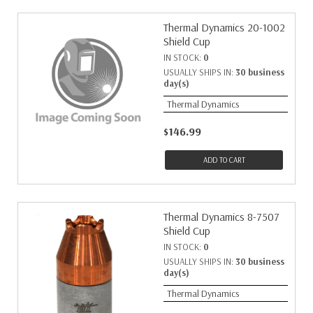
Thermal Dynamics 20-1002
Shield Cup
IN STOCK:
0
USUALLY SHIPS IN:
30 business
day(s)
Thermal Dynamics
$146.99
ADD TO CART
Thermal Dynamics 8-7507
Shield Cup
IN STOCK:
0
USUALLY SHIPS IN:
30 business
day(s)
Thermal Dynamics