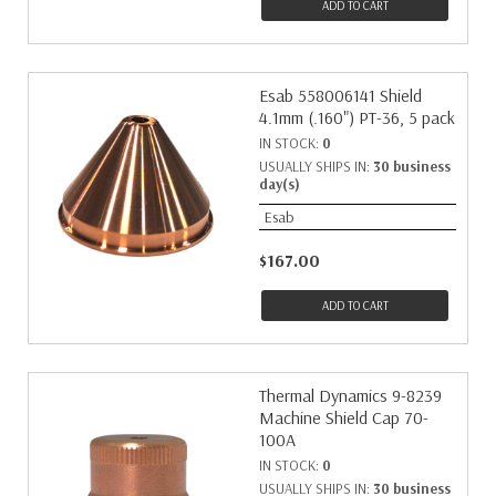
ADD TO CART
Esab 558006141 Shield
4.1mm (.160") PT-36, 5 pack
IN STOCK:
0
USUALLY SHIPS IN:
30 business
day(s)
Esab
$167.00
ADD TO CART
Thermal Dynamics 9-8239
Machine Shield Cap 70-
100A
IN STOCK:
0
USUALLY SHIPS IN:
30 business