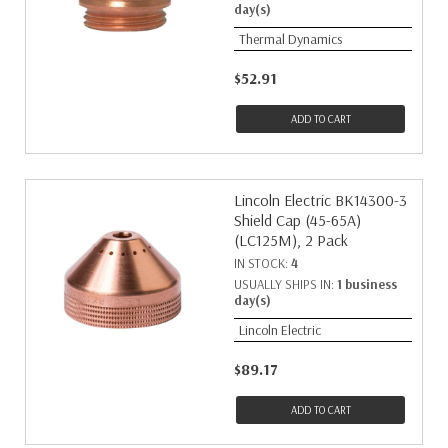
day(s)
Thermal Dynamics
$52.91
ADD TO CART
Lincoln Electric BK14300-3
Shield Cap (45-65A)
(LC125M), 2 Pack
IN STOCK:
4
USUALLY SHIPS IN:
1 business
day(s)
Lincoln Electric
$89.17
ADD TO CART