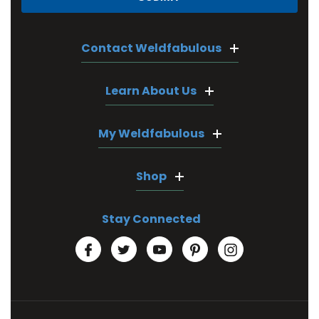
Contact Weldfabulous
Learn About Us
My Weldfabulous
Shop
Stay Connected