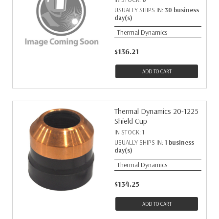
USUALLY SHIPS IN:
30 business
day(s)
Thermal Dynamics
$136.21
ADD TO CART
Thermal Dynamics 20-1225
Shield Cup
IN STOCK:
1
USUALLY SHIPS IN:
1 business
day(s)
Thermal Dynamics
$134.25
ADD TO CART