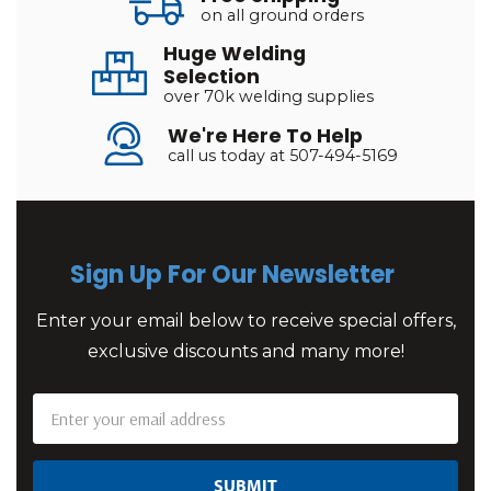
on all ground orders
Huge Welding
Selection
over 70k welding supplies
We're Here To Help
call us today at 507-494-5169
Sign Up For Our Newsletter
Enter your email below to receive special offers,
exclusive discounts and many more!
Email
Address