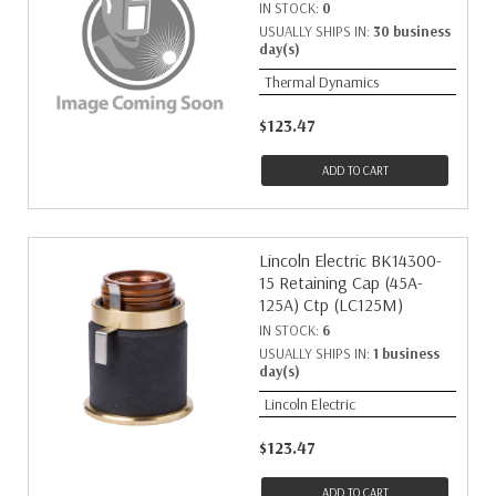
IN STOCK:
0
USUALLY SHIPS IN:
30 business
day(s)
Thermal Dynamics
$123.47
ADD TO CART
Lincoln Electric BK14300-
15 Retaining Cap (45A-
125A) Ctp (LC125M)
IN STOCK:
6
USUALLY SHIPS IN:
1 business
day(s)
Lincoln Electric
$123.47
ADD TO CART