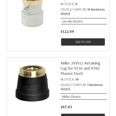
IN STOCK:
0
USUALLY SHIPS IN:
14 business
day(s)
Lincoln Electric
$122.49
ADD TO CART
Miller 249932 Retaining
Cup for XT30 and XT40
Plasma Torch
IN STOCK:
10
USUALLY SHIPS IN:
1 business
day(s)
Miller Electric
$67.61