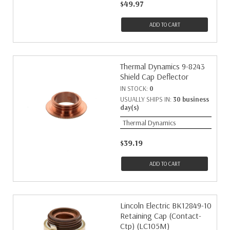
$49.97
ADD TO CART
Thermal Dynamics 9-8243
Shield Cap Deflector
IN STOCK:
0
USUALLY SHIPS IN:
30 business
day(s)
Thermal Dynamics
$39.19
ADD TO CART
Lincoln Electric BK12849-10
Retaining Cap (Contact-
Ctp) (LC105M)