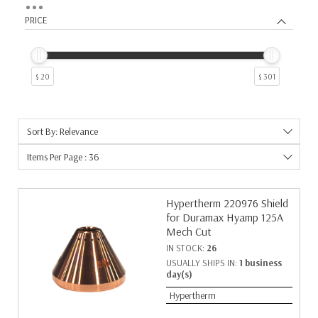
5
5
PRICE
6
4
9
3
12
2
$ 20
$ 301
19
2
26
2
7
2
Sort By: Relevance
10
1
11
1
Items Per Page : 36
14
1
17
1
Hypertherm 220976 Shield
18
1
for Duramax Hyamp 125A
25
1
Mech Cut
27
1
IN STOCK:
26
29
1
USUALLY SHIPS IN:
1 business
38
1
day(s)
73
1
Hypertherm
8
1