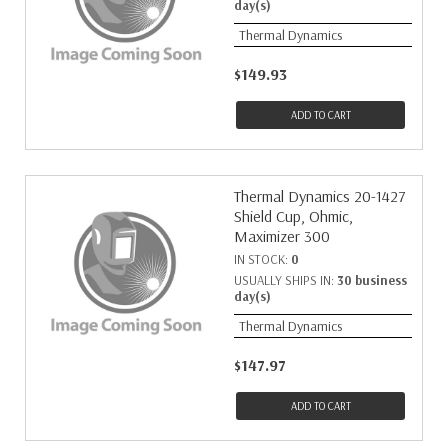
day(s)
Thermal Dynamics
$149.93
ADD TO CART
Thermal Dynamics 20-1427
Shield Cup, Ohmic,
Maximizer 300
IN STOCK:
0
USUALLY SHIPS IN:
30 business
day(s)
Thermal Dynamics
$147.97
ADD TO CART