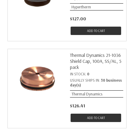
Hypertherm
$127.00
ADD TO CART
Thermal Dynamics 21-1036
Shield Cap, 100A, SS/AL, 5
pack
IN STOCK:
0
USUALLY SHIPS IN:
30 business
day(s)
Thermal Dynamics
$126.41
ADD TO CART