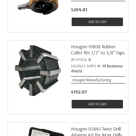
$204.81
ADD TO CART
Hougen 10808 Rubber
Collet fits 1/2" to 5/8" Taps
IN STOCK:
0
USUALLY SHIPS IN:
14 business
day(s)
Hougen Manufacturing
$192.07
ADD TO CART
Hougen 03845 Twist Drill
Adapter Kit for Mag Drills