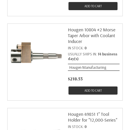
ADD TO CART
Hougen 10804 #2 Morse
Taper Arbor with Coolant
Inducer
IN STOCK:
0
USUALLY SHIPS IN:
14 business
day(s)
Hougen Manufacturing
$218.53
ADD TO CART
Hougen 49851 1" Tool
Holder for "12,000-Series"
IN STOCK:
0