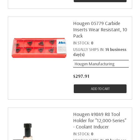
Hougen 05779 Carbide
Inserts Wear Resistant, 10
Pack
IN STOCK:
0
USUALLY SHIPS IN:
14 business
day(s)
Hougen Manufacturing
$297.91
ADD TO CART
Hougen 49849 R8 Tool
Holder for "12,000-Series"
- Coolant Inducer
IN STOCK:
0