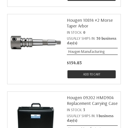
Hougen 10814 #2 Morse
Taper Arbor
IN STOCK:
0
USUALLY SHIPS IN:
30 business
day(s)
Hougen Manufacturing
$154.83
ADD TO CART
Hougen 09202 HMD904
Replacement Carrying Case
IN STOCK:
3
USUALLY SHIPS IN:
1 business
day(s)