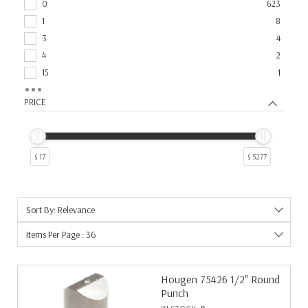
0
623
1
8
3
4
4
2
15
1
2
1
PRICE
$ 17
$ 5277
Sort By: Relevance
Items Per Page : 36
Hougen 75426 1/2" Round
Punch