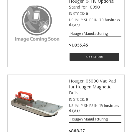
Hougen 04118 Optional
Stand for 10950
IN STOCK:
0
USUALLY SHIPS IN:
30 business
day(s)
Hougen Manufacturing
$1,055.45
ADD TO CART
Hougen 05000 Vac-Pad
for Hougen Magnetic
Drills
IN STOCK:
0
USUALLY SHIPS IN:
14 business
day(s)
Hougen Manufacturing
$868.27