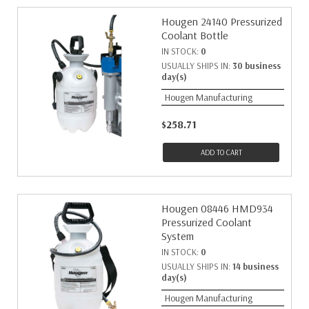
Hougen 24140 Pressurized
Coolant Bottle
IN STOCK:
0
USUALLY SHIPS IN:
30 business
day(s)
Hougen Manufacturing
$258.71
ADD TO CART
Hougen 08446 HMD934
Pressurized Coolant
System
IN STOCK:
0
USUALLY SHIPS IN:
14 business
day(s)
Hougen Manufacturing