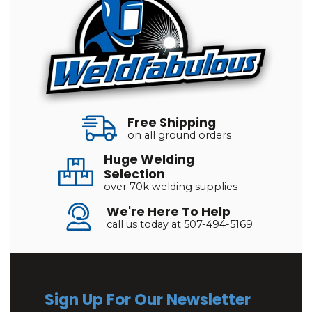
Free Shipping
on all ground orders
Huge Welding
Selection
over 70k welding supplies
We're Here To Help
call us today at 507-494-5169
Sign Up For Our Newsletter