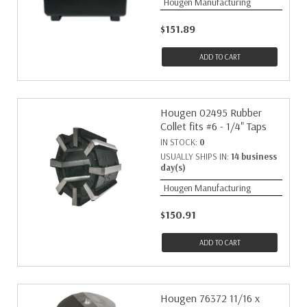
Hougen Manufacturing
$151.89
ADD TO CART
Hougen 02495 Rubber
Collet fits #6 - 1/4" Taps
IN STOCK:
0
USUALLY SHIPS IN:
14 business
day(s)
Hougen Manufacturing
$150.91
ADD TO CART
Hougen 76372 11/16 x