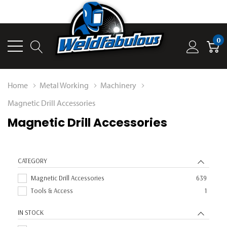
0
Home
Metal Working
Machinery
Magnetic Drill Accessories
Magnetic Drill Accessories
CATEGORY
Magnetic Drill Accessories
639
Tools & Access
1
IN STOCK