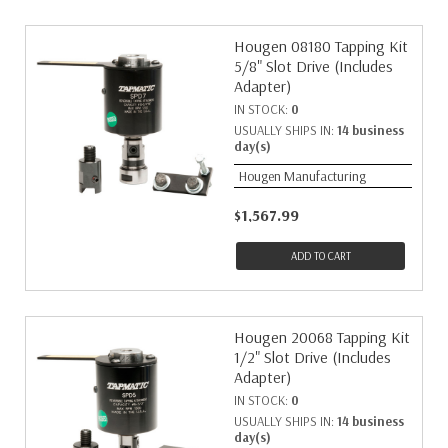
Hougen 08180 Tapping Kit
5/8" Slot Drive (Includes
Adapter)
IN STOCK:
0
USUALLY SHIPS IN:
14 business
day(s)
Hougen Manufacturing
$1,567.99
ADD TO CART
Hougen 20068 Tapping Kit
1/2" Slot Drive (Includes
Adapter)
IN STOCK:
0
USUALLY SHIPS IN:
14 business
day(s)