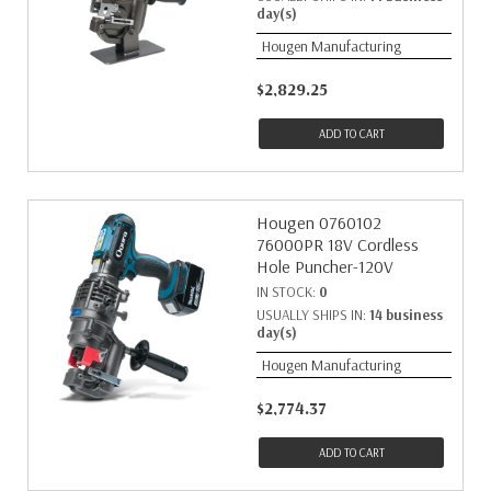
day(s)
Hougen Manufacturing
$2,829.25
ADD TO CART
Hougen 0760102
76000PR 18V Cordless
Hole Puncher-120V
IN STOCK:
0
USUALLY SHIPS IN:
14 business
day(s)
Hougen Manufacturing
$2,774.37
ADD TO CART