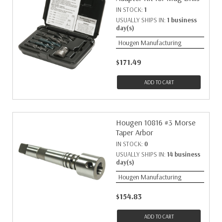
IN STOCK:
1
USUALLY SHIPS IN:
1 business
day(s)
Hougen Manufacturing
$171.49
ADD TO CART
Hougen 10816 #3 Morse
Taper Arbor
IN STOCK:
0
USUALLY SHIPS IN:
14 business
day(s)
Hougen Manufacturing
$154.83
ADD TO CART