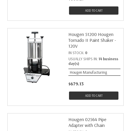
ADD TO CART
Hougen 51200 Hougen
Tornado II Paint Shaker -
120V
IN STOCK:
0
USUALLY SHIPS IN:
14 business
day(s)
Hougen Manufacturing
$679.13
ADD TO CART
Hougen 02564 Pipe
Adapter with Chain