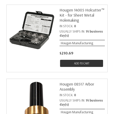
Hougen 14005 Holcutter™
Kit - for Sheet Metal
Holemaking
IN STOCK:
0
USUALLY SHIPS IN:
14 business
day(s)
Hougen Manufacturing
$210.69
ADD TO CART
Hougen 08517 Arbor
Assembly
IN STOCK:
0
USUALLY SHIPS IN:
14 business
day(s)
Hougen Manufacturing