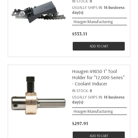
IN STOCK:
0
USUALLY SHIPS IN:
14 business
day(s)
Hougen Manufacturing
$533.11
ADD TO CART
Hougen 49850 1" Tool
Holder for "12,000-Series"
- Coolant Inducer
IN STOCK:
0
USUALLY SHIPS IN:
14 business
day(s)
Hougen Manufacturing
$297.91
ADD TO CART