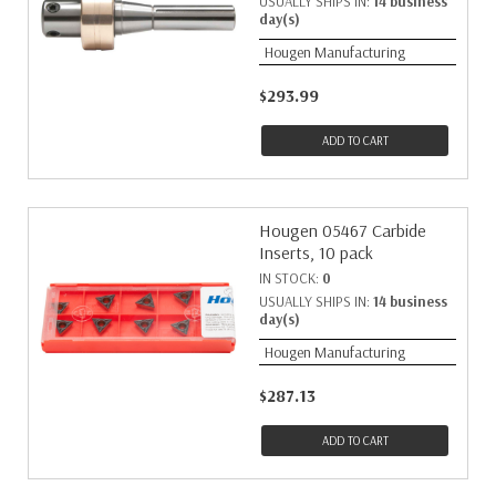
USUALLY SHIPS IN:
14 business
day(s)
Hougen Manufacturing
$293.99
ADD TO CART
Hougen 05467 Carbide
Inserts, 10 pack
IN STOCK:
0
USUALLY SHIPS IN:
14 business
day(s)
Hougen Manufacturing
$287.13
ADD TO CART