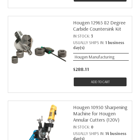
Hougen 12965 82 Degree
Carbide Countersink Kit
IN STOCK:
3
USUALLY SHIPS IN:
1 business
day(s)
Hougen Manufacturing
$288.11
ADD TO CART
Hougen 10950 Sharpening
Machine for Hougen
Annular Cutters (120V)
IN STOCK:
0
USUALLY SHIPS IN:
14 business
day(s)