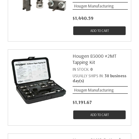
Hougen Manufacturing
$1,440.59
ADD TO CART
Hougen 83000 #2MT
Tapping Kit
IN STOCK:
0
USUALLY SHIPS IN:
30 business
day(s)
Hougen Manufacturing
$1,191.67
ADD TO CART