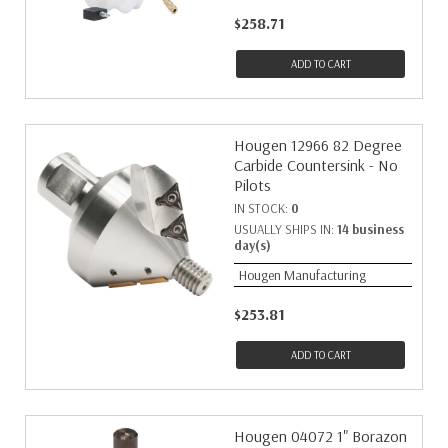
$258.71
ADD TO CART
Hougen 12966 82 Degree
Carbide Countersink - No
Pilots
IN STOCK:
0
USUALLY SHIPS IN:
14 business
day(s)
Hougen Manufacturing
$253.81
ADD TO CART
Hougen 04072 1" Borazon