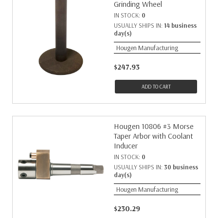
Grinding Wheel
IN STOCK:
0
USUALLY SHIPS IN:
14 business
day(s)
Hougen Manufacturing
$247.93
ADD TO CART
Hougen 10806 #3 Morse
Taper Arbor with Coolant
Inducer
IN STOCK:
0
USUALLY SHIPS IN:
30 business
day(s)
Hougen Manufacturing
$230.29