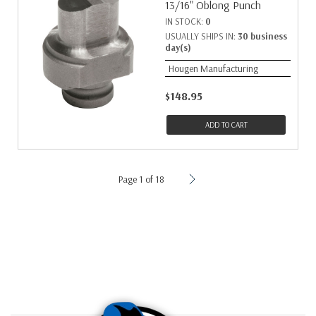
13/16" Oblong Punch
IN STOCK:
0
USUALLY SHIPS IN:
30 business
day(s)
Hougen Manufacturing
$148.95
ADD TO CART
Page 1 of 18