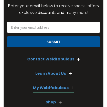
Enter your email below to receive special offers,
exclusive discounts and many more!
Email
Address
Contact Weldfabulous
Learn About Us
My Weldfabulous
Shop