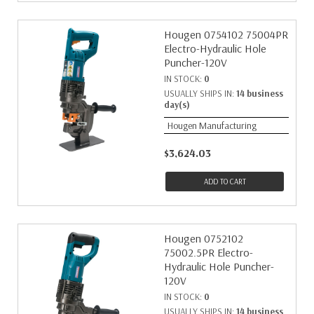
Hougen 0754102 75004PR
Electro-Hydraulic Hole
Puncher-120V
IN STOCK:
0
USUALLY SHIPS IN:
14 business
day(s)
Hougen Manufacturing
$3,624.03
ADD TO CART
Hougen 0752102
75002.5PR Electro-
Hydraulic Hole Puncher-
120V
IN STOCK:
0
USUALLY SHIPS IN:
14 business