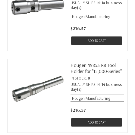
USUALLY SHIPS IN:
14 business
day(s)
Hougen Manufacturing
$216.57
ADD TO CART
Hougen 49853 R8 Tool
Holder for "12,000-Series"
IN STOCK:
0
USUALLY SHIPS IN:
14 business
day(s)
Hougen Manufacturing
$216.57
ADD TO CART