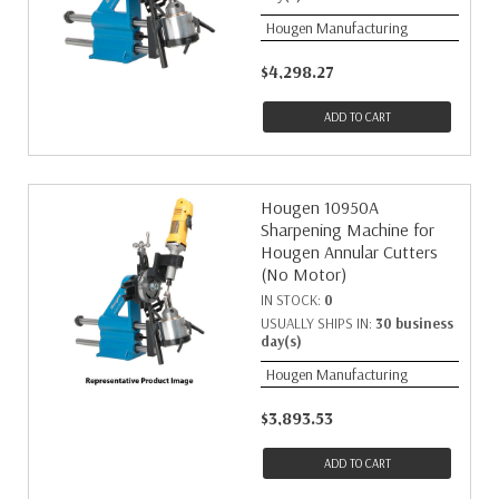
Hougen Manufacturing
$4,298.27
ADD TO CART
Hougen 10950A
Sharpening Machine for
Hougen Annular Cutters
(No Motor)
IN STOCK:
0
USUALLY SHIPS IN:
30 business
day(s)
Hougen Manufacturing
$3,893.53
ADD TO CART