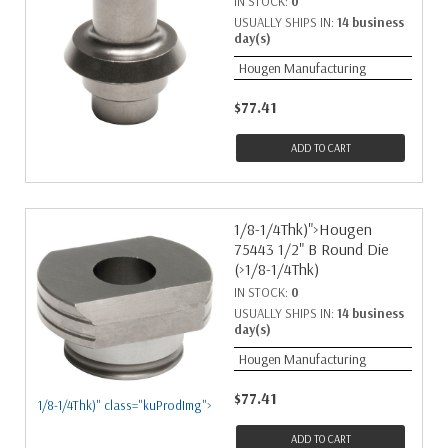
IN STOCK:
0
USUALLY SHIPS IN:
14 business
day(s)
Hougen Manufacturing
$77.41
ADD TO CART
1/8-1/4Thk)">Hougen
75443 1/2" B Round Die
(>1/8-1/4Thk)
IN STOCK:
0
USUALLY SHIPS IN:
14 business
day(s)
Hougen Manufacturing
$77.41
1/8-1/4Thk)" class="kuProdImg">
ADD TO CART