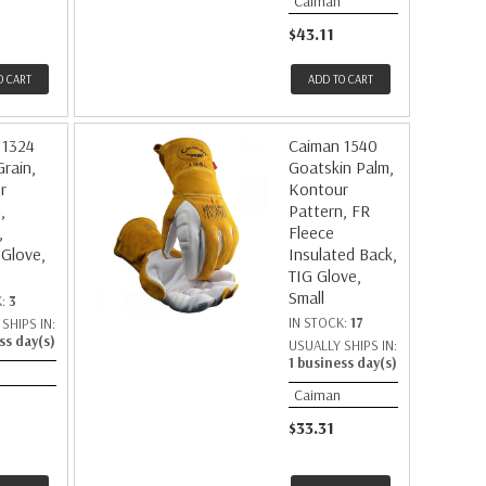
Caiman
$43.11
O CART
ADD TO CART
 1324
Caiman 1540
rain,
Goatskin Palm,
r
Kontour
,
Pattern, FR
,
Fleece
 Glove,
Insulated Back,
TIG Glove,
Small
K:
3
IN STOCK:
17
SHIPS IN:
ss day(s)
USUALLY SHIPS IN:
1 business day(s)
Caiman
$33.31