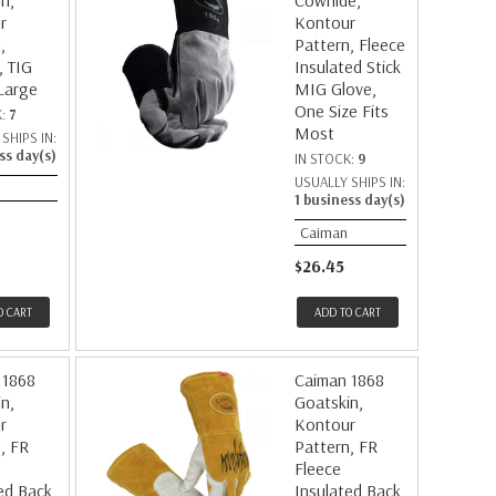
n,
Cowhide,
r
Kontour
,
Pattern, Fleece
, TIG
Insulated Stick
Large
MIG Glove,
One Size Fits
K:
7
Most
SHIPS IN:
ss day(s)
IN STOCK:
9
USUALLY SHIPS IN:
1 business day(s)
Caiman
$26.45
O CART
ADD TO CART
 1868
Caiman 1868
n,
Goatskin,
r
Kontour
, FR
Pattern, FR
Fleece
ed Back,
Insulated Back,