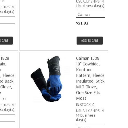
K:
6
USUALLY SHIPS IN:
1 business day(s)
SHIPS IN:
ss day(s)
Caiman
$51.93
O CART
ADD TO CART
 1828
Caiman 1508
ain,
18" Cowhide,
r
Kontour
, Fleece
Pattern, Fleece
ed Back,
Insulated, Stick
 Glove,
MIG Glove,
e
One Size Fits
Most
K:
21
IN STOCK:
0
SHIPS IN:
ss day(s)
USUALLY SHIPS IN:
14 business
day(s)