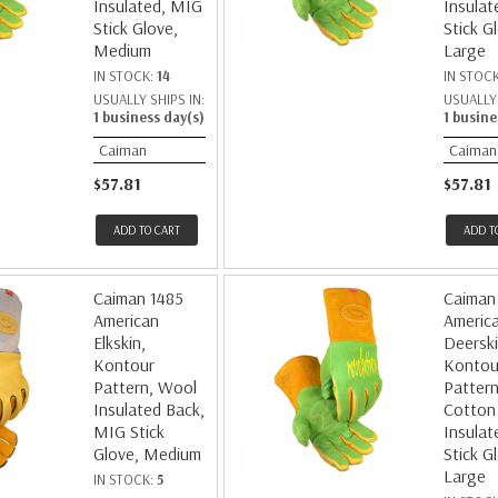
Insulated, MIG
Insulat
Stick Glove,
Stick G
Medium
Large
IN STOCK:
14
IN STOC
USUALLY SHIPS IN:
USUALLY 
1 business day(s)
1 busine
Caiman
Caiman
$57.81
$57.81
ADD TO CART
ADD T
Caiman 1485
Caiman
American
Americ
Elkskin,
Deerski
Kontour
Kontou
Pattern, Wool
Pattern
Insulated Back,
Cotton
MIG Stick
Insulat
Glove, Medium
Stick G
Large
IN STOCK:
5