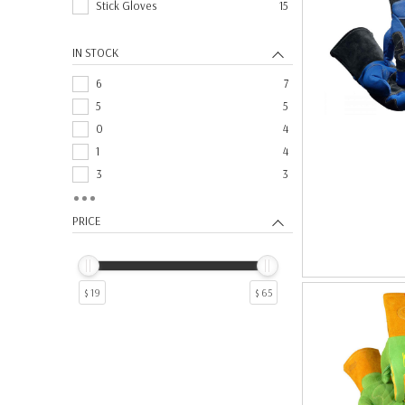
Stick Gloves
15
IN STOCK
6
7
5
5
0
4
1
4
3
3
4
3
14
2
PRICE
17
2
2
2
25
2
$ 19
$ 65
9
2
10
1
12
1
15
1
19
1