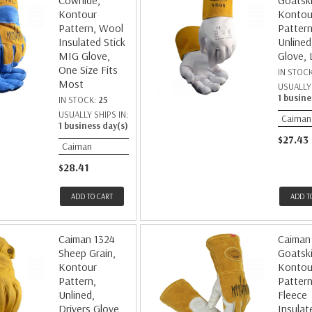
Cowhide,
Goatski
Kontour
Kontou
Pattern, Wool
Pattern
Insulated Stick
Unlined
MIG Glove,
Glove, 
One Size Fits
IN STOC
Most
USUALLY 
1 busine
IN STOCK:
25
USUALLY SHIPS IN:
Caiman
1 business day(s)
$27.43
Caiman
$28.41
ADD TO CART
ADD T
Caiman 1324
Caiman
Sheep Grain,
Goatski
Kontour
Kontou
Pattern,
Pattern
Unlined,
Fleece
Drivers Glove,
Insulat