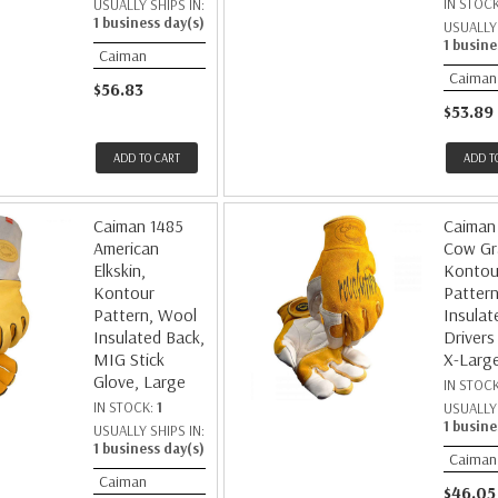
IN STOC
USUALLY SHIPS IN:
1 business day(s)
USUALLY 
1 busine
Caiman
Caiman
$56.83
$53.89
ADD TO CART
ADD T
Caiman 1485
Caiman
American
Cow Gr
Elkskin,
Kontou
Kontour
Pattern
Pattern, Wool
Insulat
Insulated Back,
Drivers
MIG Stick
X-Larg
Glove, Large
IN STOC
IN STOCK:
1
USUALLY 
1 busine
USUALLY SHIPS IN:
1 business day(s)
Caiman
Caiman
$46.05