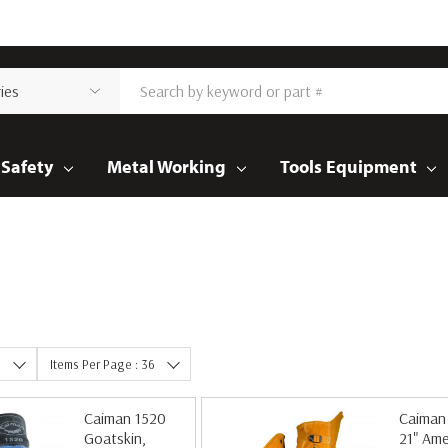
Safety
Metal Working
Tools Equipment
e
Items Per Page : 36
Caiman 1520
Caiman
Goatskin,
21" Ame