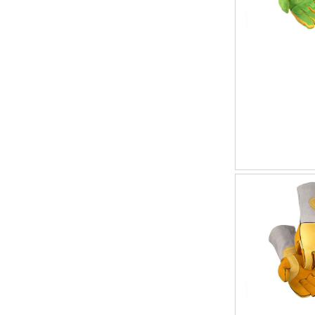
192
1
20
1
21
1
34
1
7
1
8
1
97
1