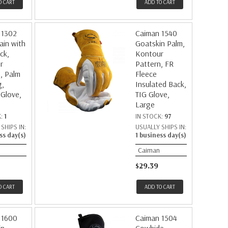
O CART
ADD TO CART
 1302
Caiman 1540
ain with
Goatskin Palm,
ck,
Kontour
r
Pattern, FR
, Palm
Fleece
g,
Insulated Back,
 Glove,
TIG Glove,
Large
K:
1
IN STOCK:
97
SHIPS IN:
USUALLY SHIPS IN:
ss day(s)
1 business day(s)
Caiman
$29.39
O CART
ADD TO CART
 1600
Caiman 1504