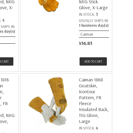
ed, MIG
MIG Stick
love, X-
Glove, X-Large
IN STOCK:
3
K:
4
USUALLY SHIPS IN:
1 business day(s)
SHIPS IN:
ss day(s)
Caiman
$56.83
O CART
ADD TO CART
 1816
Caiman 1868
an
Goatskin,
n,
Kontour
r
Pattern, FR
, FR
Fleece
Insulated Back,
ed, MIG
TIG Glove,
love,
Large
IN STOCK:
6