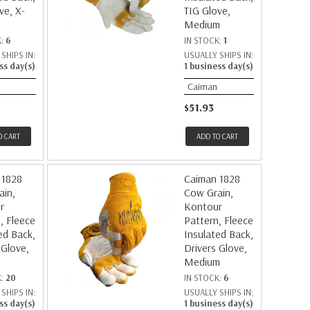
ve, X-
TIG Glove,
Medium
K:
6
IN STOCK:
1
SHIPS IN:
USUALLY SHIPS IN:
ss day(s)
1 business day(s)
Caiman
$51.93
O CART
ADD TO CART
 1828
Caiman 1828
ain,
Cow Grain,
r
Kontour
, Fleece
Pattern, Fleece
ed Back,
Insulated Back,
 Glove,
Drivers Glove,
Medium
K:
20
IN STOCK:
6
SHIPS IN:
USUALLY SHIPS IN:
ss day(s)
1 business day(s)