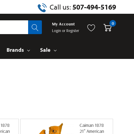
Call us:
507-494-5169
0
My Account
Login
or
Register
Brands
Sale
 1878
Caiman 1878
rican
21" American