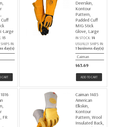
n,
Deerskin,
r
Kontour
,
Pattern,
 Cuff
Padded Cuff
ick
MIG Stick
X-Large
Glove, Large
K:
15
IN STOCK:
14
SHIPS IN:
USUALLY SHIPS IN:
ss day(s)
1 business day(s)
Caiman
$63.69
O CART
ADD TO CART
 1816
Caiman 1485
an
American
n,
Elkskin,
r
Kontour
, FR
Pattern, Wool
Insulated Back,