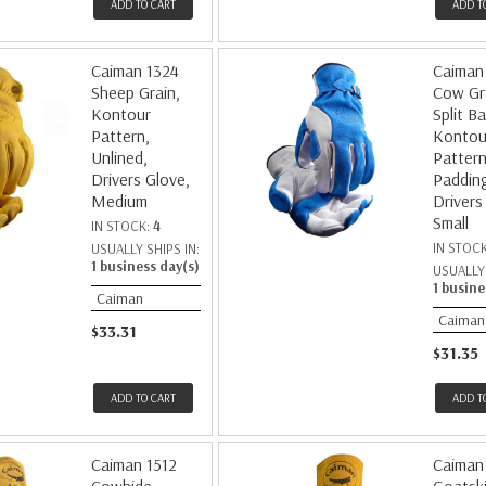
ADD TO CART
ADD T
Caiman 1324
Caiman
Sheep Grain,
Cow Gr
Kontour
Split Ba
Pattern,
Kontou
Unlined,
Pattern
Drivers Glove,
Paddin
Medium
Drivers
Small
IN STOCK:
4
IN STOC
USUALLY SHIPS IN:
1 business day(s)
USUALLY 
1 busine
Caiman
Caiman
$33.31
$31.35
ADD TO CART
ADD T
Caiman 1512
Caiman