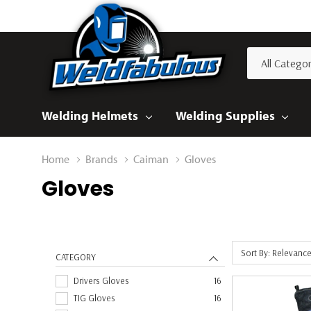
All
Search
Categories
Welding Helmets
Welding Supplies
Home
Brands
Caiman
Gloves
Gloves
Sort By: Relevanc
CATEGORY
Drivers Gloves
16
TIG Gloves
16