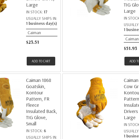
Large
TIG Glo
Large
IN STOCK:
17
IN STOC
USUALLY SHIPS IN:
1 business day(s)
USUALLY 
1 busine
Caiman
Caiman
$23.51
$51.93
ADD TO CART
ADD T
Caiman 1868
Caiman
Goatskin,
Cow Gr
Kontour
Kontou
Pattern, FR
Pattern
Fleece
Insulat
Insulated Back,
Drivers
TIG Glove,
Large
Small
IN STOC
IN STOCK:
6
USUALLY 
1 busine
USUALLY SHIPS IN: