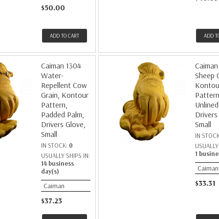
$50.00
ADD TO CART
ADD T
Caiman 1304
Caiman
Water-
Sheep G
Repellent Cow
Kontou
Grain, Kontour
Pattern
Pattern,
Unlined
Padded Palm,
Drivers
Drivers Glove,
Small
Small
IN STOC
IN STOCK:
0
USUALLY 
1 busine
USUALLY SHIPS IN:
14 business
Caiman
day(s)
$33.31
Caiman
$37.23