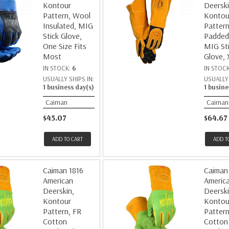
Kontour
Deerski
Pattern, Wool
Kontou
Insulated, MIG
Pattern
Stick Glove,
Padded
One Size Fits
MIG St
Most
Glove, 
IN STOCK:
6
IN STOC
USUALLY SHIPS IN:
USUALLY 
1 business day(s)
1 busine
Caiman
Caiman
$45.07
$64.67
ADD TO CART
ADD T
Caiman 1816
Caiman
American
Americ
Deerskin,
Deerski
Kontour
Kontou
Pattern, FR
Pattern
Cotton
Cotton