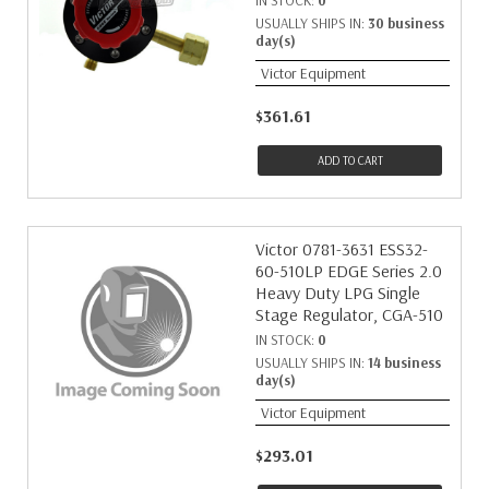
IN STOCK:
0
USUALLY SHIPS IN:
30 business
day(s)
Victor Equipment
$361.61
ADD TO CART
Victor 0781-3631 ESS32-
60-510LP EDGE Series 2.0
Heavy Duty LPG Single
Stage Regulator, CGA-510
IN STOCK:
0
USUALLY SHIPS IN:
14 business
day(s)
Victor Equipment
$293.01