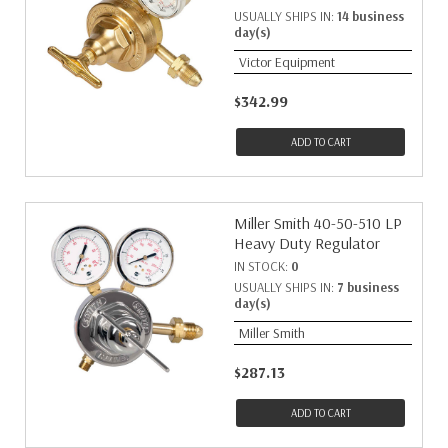
USUALLY SHIPS IN:
14 business
day(s)
Victor Equipment
$342.99
ADD TO CART
Miller Smith 40-50-510 LP
Heavy Duty Regulator
IN STOCK:
0
USUALLY SHIPS IN:
7 business
day(s)
Miller Smith
$287.13
ADD TO CART