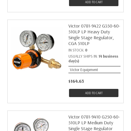
ADD TO CART
Victor 0781-9422 G350-60-
510LP LP Heavy Duty
Single Stage Regulator,
CGA 510LP
IN STOCK:
0
USUALLY SHIPS IN:
14 business
day(s)
Victor Equipment
$164.63
ADD TO CART
Victor 0781-9410 G250-60-
510LP LP Medium Duty
Single Stage Regulator