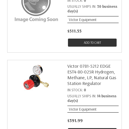
IN STOCK:
0
USUALLY SHIPS IN:
30 business
day(s)
Victor Equipment
$511.55
ADD TO CART
Victor 0781-5212 EDGE
EST4-80-025R Hydrogen,
Methane, LP, Natural Gas
Station Regulator
IN STOCK:
0
USUALLY SHIPS IN:
14 business
day(s)
Victor Equipment
$391.99