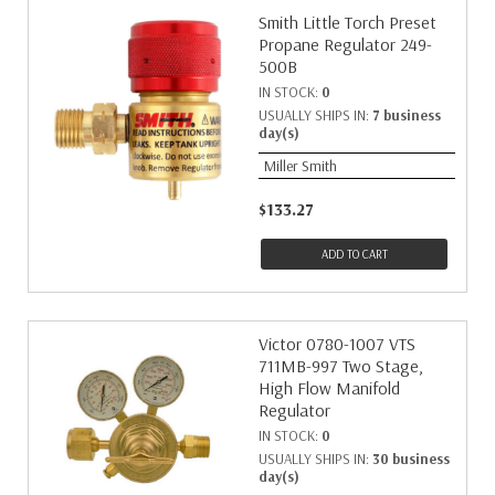
Smith Little Torch Preset
Propane Regulator 249-
500B
IN STOCK:
0
USUALLY SHIPS IN:
7 business
day(s)
Miller Smith
$133.27
ADD TO CART
Victor 0780-1007 VTS
711MB-997 Two Stage,
High Flow Manifold
Regulator
IN STOCK:
0
USUALLY SHIPS IN:
30 business
day(s)