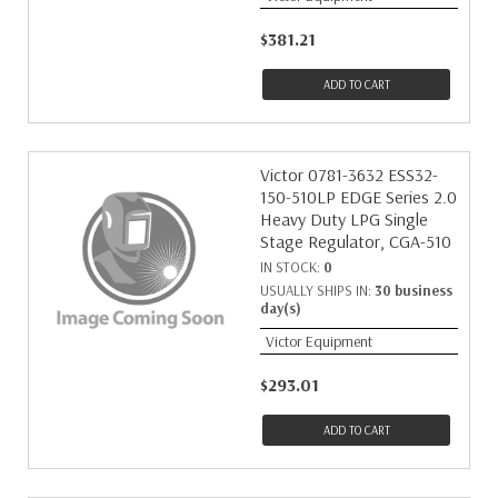
$381.21
ADD TO CART
Victor 0781-3632 ESS32-
150-510LP EDGE Series 2.0
Heavy Duty LPG Single
Stage Regulator, CGA-510
IN STOCK:
0
USUALLY SHIPS IN:
30 business
day(s)
Victor Equipment
$293.01
ADD TO CART