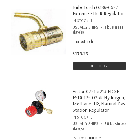
TurboTorch 0386-0687
Extreme STK-R Regulator
IN STOCK:
1
USUALLY SHIPS IN:
1 business
day(s)
Turbotorch
$135.23
ADD TO CART
Victor 0781-5213 EDGE
EST4-125-025R Hydrogen,
Methane, LP, Natural Gas
Station Regulator
IN STOCK:
0
USUALLY SHIPS IN:
30 business
day(s)
Victor Equipment