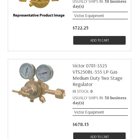
USUALLY SHIPS IN:
30 business
day(s)
Victor Equipment
$722.25
ADD TO CART
Victor 0781-3525
VTS250BL-555 LP Gas
Medium Duty Two Stage
Regulator
IN STOCK:
0
USUALLY SHIPS IN:
30 business
day(s)
Victor Equipment
$678.15
ADD TO CART