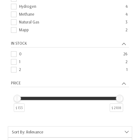
Hydrogen
4
Methane
4
Natural Gas
3
Mapp
2
IN STOCK
0
26
1
2
2
1
PRICE
$ 133
$ 2108
Sort By: Relevance