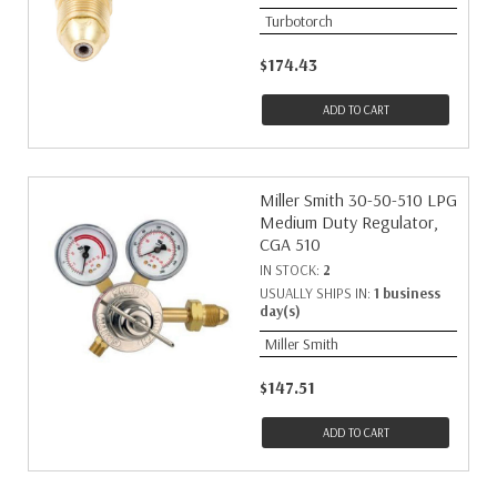
Turbotorch
$174.43
ADD TO CART
Miller Smith 30-50-510 LPG
Medium Duty Regulator,
CGA 510
IN STOCK:
2
USUALLY SHIPS IN:
1 business
day(s)
Miller Smith
$147.51
ADD TO CART