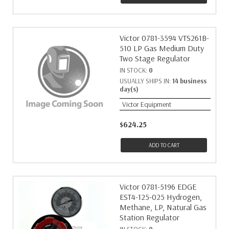
Victor 0781-3594 VTS261B-
510 LP Gas Medium Duty
Two Stage Regulator
IN STOCK:
0
USUALLY SHIPS IN:
14 business
day(s)
Victor Equipment
$624.25
ADD TO CART
Victor 0781-5196 EDGE
EST4-125-025 Hydrogen,
Methane, LP, Natural Gas
Station Regulator