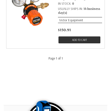
IN STOCK:
0
USUALLY SHIPS IN:
14 business
day(s)
Victor Equipment
$150.91
ADD TO CART
Page 1 of 1