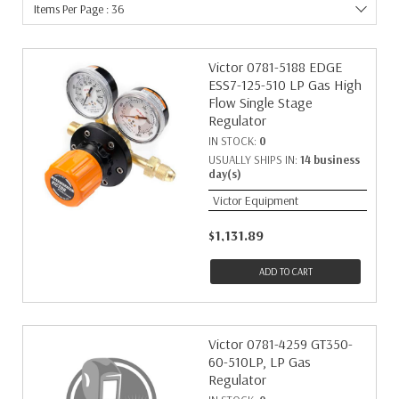
Items Per Page : 36
Victor 0781-5188 EDGE
ESS7-125-510 LP Gas High
Flow Single Stage
Regulator
IN STOCK:
0
USUALLY SHIPS IN:
14 business
day(s)
Victor Equipment
$1,131.89
ADD TO CART
Victor 0781-4259 GT350-
60-510LP, LP Gas
Regulator