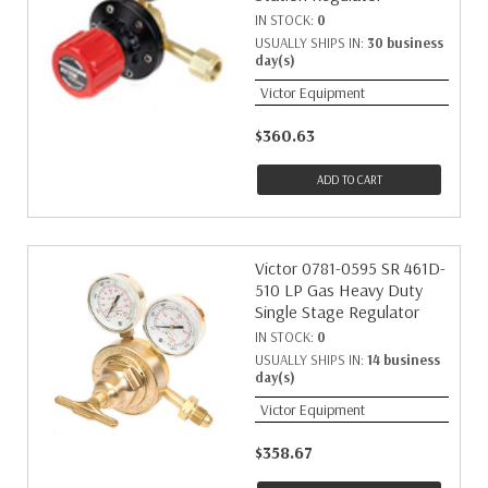
IN STOCK:
0
USUALLY SHIPS IN:
30 business
day(s)
Victor Equipment
$360.63
ADD TO CART
Victor 0781-0595 SR 461D-
510 LP Gas Heavy Duty
Single Stage Regulator
IN STOCK:
0
USUALLY SHIPS IN:
14 business
day(s)
Victor Equipment
$358.67