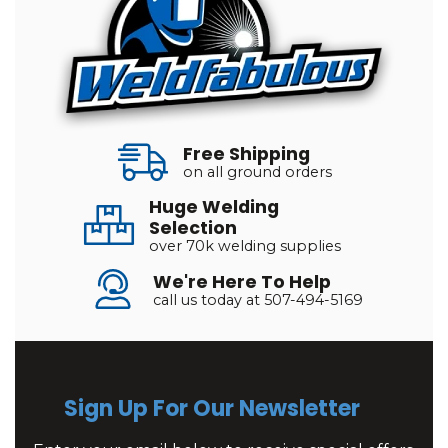
Free Shipping
on all ground orders
Huge Welding
Selection
over 70k welding supplies
We're Here To Help
call us today at 507-494-5169
Sign Up For Our Newsletter