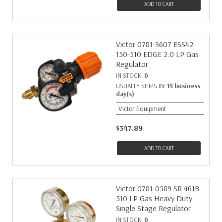
ADD TO CART
Victor 0781-3607 ESS42-
150-510 EDGE 2.0 LP Gas
Regulator
IN STOCK:
0
USUALLY SHIPS IN:
14 business
day(s)
Victor Equipment
$347.89
ADD TO CART
Victor 0781-0589 SR 461B-
510 LP Gas Heavy Duty
Single Stage Regulator
IN STOCK:
0