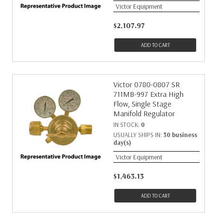
Victor Equipment
$2,107.97
ADD TO CART
Victor 0780-0807 SR
711MB-997 Extra High
Flow, Single Stage
Manifold Regulator
IN STOCK:
0
USUALLY SHIPS IN:
30 business
day(s)
Victor Equipment
$1,463.13
ADD TO CART