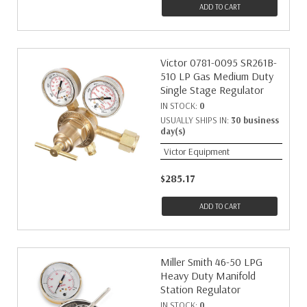
ADD TO CART
Victor 0781-0095 SR261B-
510 LP Gas Medium Duty
Single Stage Regulator
IN STOCK:
0
USUALLY SHIPS IN:
30 business
day(s)
Victor Equipment
$285.17
ADD TO CART
Miller Smith 46-50 LPG
Heavy Duty Manifold
Station Regulator
IN STOCK:
0