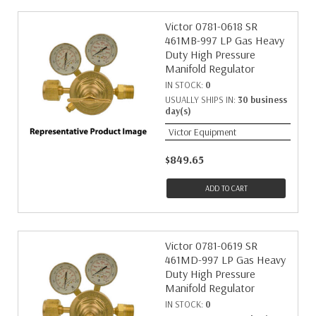
Victor 0781-0618 SR
461MB-997 LP Gas Heavy
Duty High Pressure
Manifold Regulator
IN STOCK:
0
USUALLY SHIPS IN:
30 business
day(s)
Victor Equipment
$849.65
ADD TO CART
Victor 0781-0619 SR
461MD-997 LP Gas Heavy
Duty High Pressure
Manifold Regulator
IN STOCK:
0