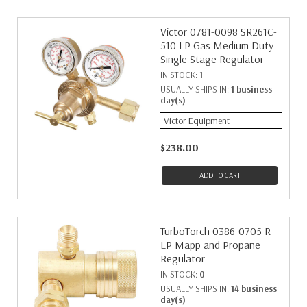
Victor 0781-0098 SR261C-
510 LP Gas Medium Duty
Single Stage Regulator
IN STOCK:
1
USUALLY SHIPS IN:
1 business
day(s)
Victor Equipment
$238.00
ADD TO CART
TurboTorch 0386-0705 R-
LP Mapp and Propane
Regulator
IN STOCK:
0
USUALLY SHIPS IN:
14 business
day(s)