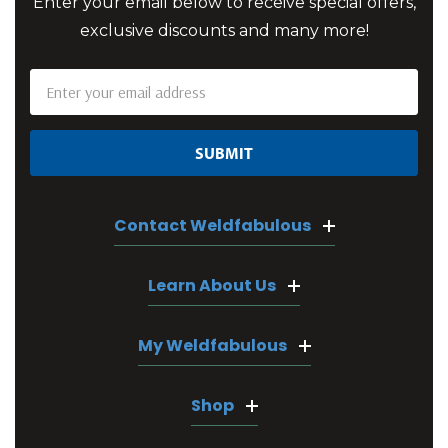
Enter your email below to receive special offers,
exclusive discounts and many more!
Email
Address
Contact Weldfabulous
Learn About Us
My Weldfabulous
Shop