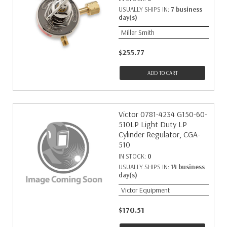
USUALLY SHIPS IN:
7 business
day(s)
Miller Smith
$255.77
ADD TO CART
Victor 0781-4234 G150-60-
510LP Light Duty LP
Cylinder Regulator, CGA-
510
IN STOCK:
0
USUALLY SHIPS IN:
14 business
day(s)
Victor Equipment
$170.51