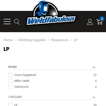
0
Home
Welding Supplies
Regulators
LP
LP
BRAND
Victor Equipment
23
Miller Smith
4
Turbotorch
2
CATEGORY
LP
29