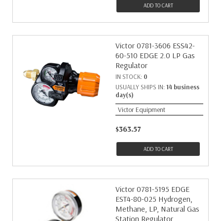
ADD TO CART
Victor 0781-3606 ESS42-
60-510 EDGE 2.0 LP Gas
Regulator
IN STOCK:
0
USUALLY SHIPS IN:
14 business
day(s)
Victor Equipment
$363.57
ADD TO CART
Victor 0781-5195 EDGE
EST4-80-025 Hydrogen,
Methane, LP, Natural Gas
Station Regulator