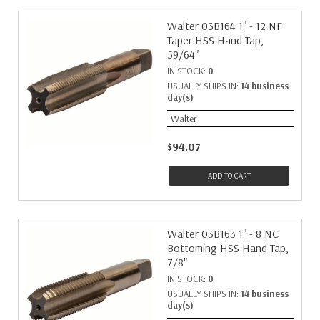
Walter 03B164 1" - 12 NF
Taper HSS Hand Tap,
59/64"
IN STOCK:
0
USUALLY SHIPS IN:
14 business
day(s)
Walter
$94.07
ADD TO CART
Walter 03B163 1" - 8 NC
Bottoming HSS Hand Tap,
7/8"
IN STOCK:
0
USUALLY SHIPS IN:
14 business
day(s)