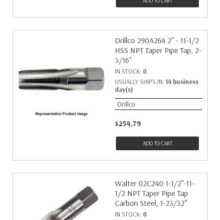
ADD TO CART
Drillco 290A264 2" - 11-1/2
HSS NPT Taper Pipe Tap, 2-
3/16"
IN STOCK:
0
USUALLY SHIPS IN:
14 business
day(s)
Drillco
$254.79
ADD TO CART
Walter 02C240 1-1/2"-11-
1/2 NPT Taper Pipe Tap
Carbon Steel, 1-23/32"
IN STOCK:
0