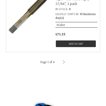
27/64", 3 pack
IN STOCK:
0
USUALLY SHIPS IN:
14 business
day(s)
Walter
$71.53
ADD TO CART
Page 1 of 4