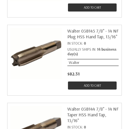
ADD TO CART
Walter 03B145 7/8" - 14 NF
Plug HSS Hand Tap, 13/16"
IN STOCK:
0
USUALLY SHIPS IN:
14 business
day(s)
Walter
$82.31
ADD TO CART
Walter 03B144 7/8" - 14 NF
Taper HSS Hand Tap,
13/16"
IN STOCK:
0