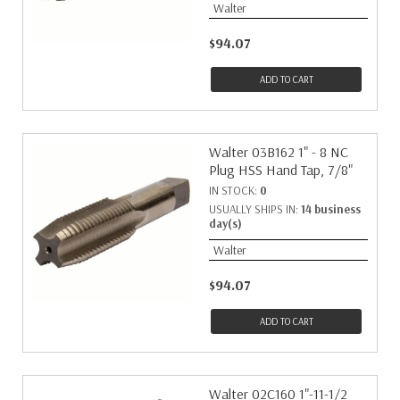
Walter
$94.07
ADD TO CART
Walter 03B162 1" - 8 NC
Plug HSS Hand Tap, 7/8"
IN STOCK:
0
USUALLY SHIPS IN:
14 business
day(s)
Walter
$94.07
ADD TO CART
Walter 02C160 1"-11-1/2