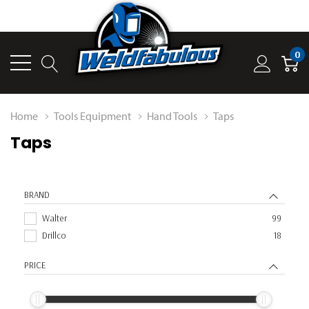
0
Home
Tools Equipment
Hand Tools
Taps
Taps
BRAND
Walter
99
Drillco
18
PRICE