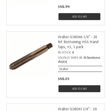
$48.99
ADD TO CART
Walter 03B046 1/4" - 28
NF Bottoming HSS Hand
Taps, #3, 3 pack
IN STOCK:
0
USUALLY SHIPS IN:
14 business
day(s)
Walter
$48.01
ADD TO CART
Walter 03B041 1/4" - 20