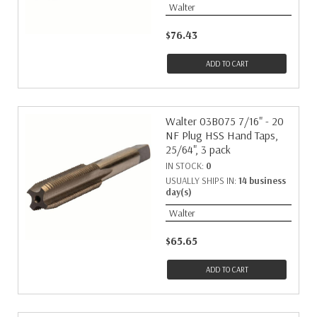
Walter
$76.43
ADD TO CART
Walter 03B075 7/16" - 20
NF Plug HSS Hand Taps,
25/64", 3 pack
IN STOCK:
0
USUALLY SHIPS IN:
14 business
day(s)
Walter
$65.65
ADD TO CART