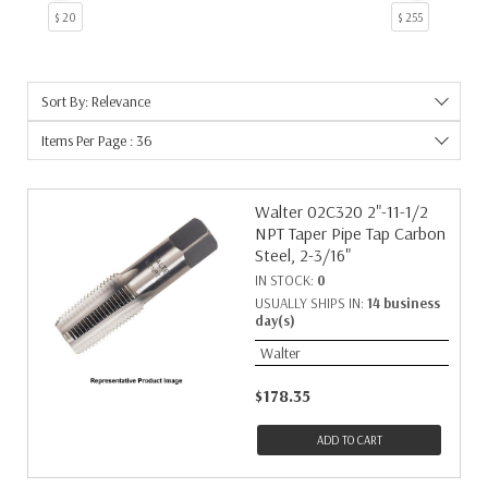
$ 20
$ 255
Sort By: Relevance
Items Per Page : 36
Walter 02C320 2"-11-1/2
NPT Taper Pipe Tap Carbon
Steel, 2-3/16"
IN STOCK:
0
USUALLY SHIPS IN:
14 business
day(s)
Walter
$178.35
ADD TO CART