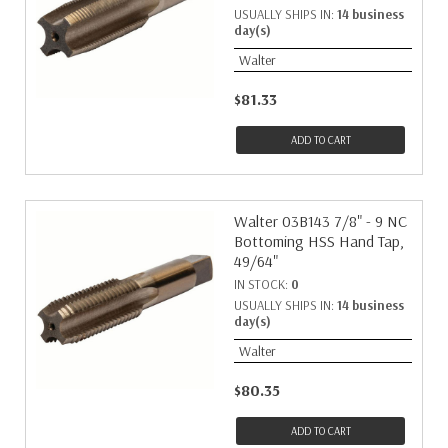
USUALLY SHIPS IN:
14 business
day(s)
Walter
$81.33
ADD TO CART
Walter 03B143 7/8" - 9 NC
Bottoming HSS Hand Tap,
49/64"
IN STOCK:
0
USUALLY SHIPS IN:
14 business
day(s)
Walter
$80.35
ADD TO CART