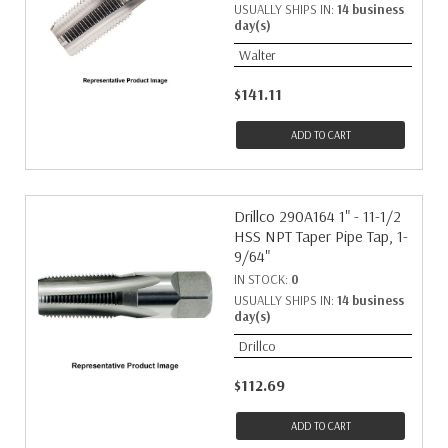
USUALLY SHIPS IN:
14 business
day(s)
Walter
$141.11
ADD TO CART
Drillco 290A164 1" - 11-1/2
HSS NPT Taper Pipe Tap, 1-
9/64"
IN STOCK:
0
USUALLY SHIPS IN:
14 business
day(s)
Drillco
$112.69
ADD TO CART