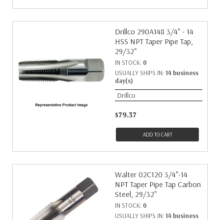
Drillco 290A148 3/4" - 14
HSS NPT Taper Pipe Tap,
29/32"
IN STOCK:
0
USUALLY SHIPS IN:
14 business
day(s)
Drillco
$79.37
ADD TO CART
Walter 02C120 3/4"-14
NPT Taper Pipe Tap Carbon
Steel, 29/32"
IN STOCK:
0
USUALLY SHIPS IN:
14 business