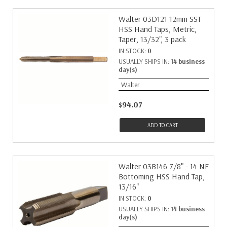
Walter 03D121 12mm SST
HSS Hand Taps, Metric,
Taper, 13/32", 3 pack
IN STOCK:
0
USUALLY SHIPS IN:
14 business
day(s)
Walter
$94.07
ADD TO CART
Walter 03B146 7/8" - 14 NF
Bottoming HSS Hand Tap,
13/16"
IN STOCK:
0
USUALLY SHIPS IN:
14 business
day(s)