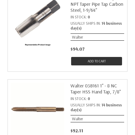
NPT Taper Pipe Tap Carbon
Steel, 1-9/64"
IN STOCK:
0
USUALLY SHIPS IN:
14 business
day(s)
Walter
$94.07
ADD TO CART
Walter 03B161 1" - 8 NC
Taper HSS Hand Tap, 7/8"
IN STOCK:
0
USUALLY SHIPS IN:
14 business
day(s)
Walter
$92.11