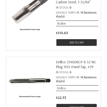
Carbon Steel, 1-31/64"
IN STOCK:
0
USUALLY SHIPS IN:
14 business
day(s)
Walter
$114.65
ADD TO CART
Drillco 21A008CP 8-32 NC
Plug HSS Hand Tap, #29
IN STOCK:
0
USUALLY SHIPS IN:
14 business
day(s)
Drillco
$22.53