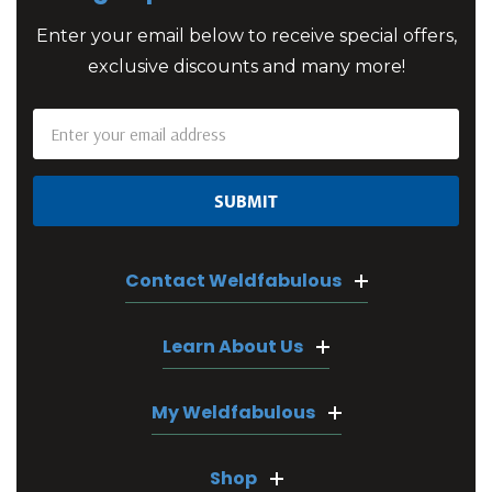
Enter your email below to receive special offers,
exclusive discounts and many more!
Email
Address
Contact Weldfabulous
Learn About Us
My Weldfabulous
Shop