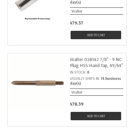
day(s)
Walter
$79.37
ADD TO CART
Walter 03B142 7/8" - 9 NC
Plug HSS Hand Tap, 49/64"
IN STOCK:
0
USUALLY SHIPS IN:
14 business
day(s)
Walter
$78.39
ADD TO CART