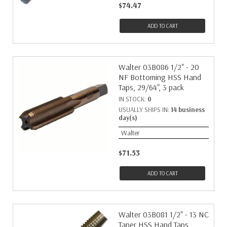
$74.47
ADD TO CART
Walter 03B086 1/2" - 20
NF Bottoming HSS Hand
Taps, 29/64", 3 pack
IN STOCK:
0
USUALLY SHIPS IN:
14 business
day(s)
Walter
$71.53
ADD TO CART
Walter 03B081 1/2" - 13 NC
Taper HSS Hand Taps,