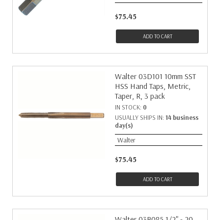
$75.45
ADD TO CART
Walter 03D101 10mm SST
HSS Hand Taps, Metric,
Taper, R, 3 pack
IN STOCK:
0
USUALLY SHIPS IN:
14 business
day(s)
Walter
$75.45
ADD TO CART
Walter 03B085 1/2" - 20