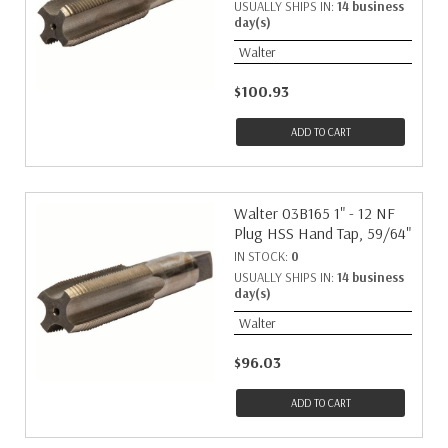
USUALLY SHIPS IN:
14 business
day(s)
Walter
$100.93
ADD TO CART
Walter 03B165 1" - 12 NF
Plug HSS Hand Tap, 59/64"
IN STOCK:
0
USUALLY SHIPS IN:
14 business
day(s)
Walter
$96.03
ADD TO CART