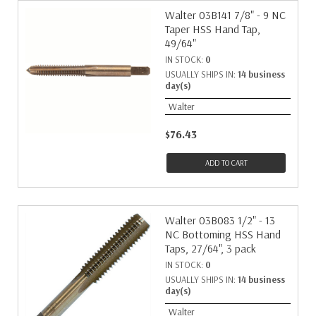
Walter 03B141 7/8" - 9 NC
Taper HSS Hand Tap,
49/64"
IN STOCK:
0
USUALLY SHIPS IN:
14 business
day(s)
Walter
$76.43
ADD TO CART
Walter 03B083 1/2" - 13
NC Bottoming HSS Hand
Taps, 27/64", 3 pack
IN STOCK:
0
USUALLY SHIPS IN:
14 business
day(s)
Walter