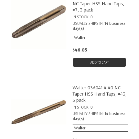
NC Taper HSS Hand Taps,
#7, 3 pack
IN STOCK:
0
USUALLY SHIPS IN:
14 business
day(s)
Walter
$46.05
ADD TO CART
Walter 03A041 4-40 NC
Taper HSS Hand Taps, #43,
3 pack
IN STOCK:
0
USUALLY SHIPS IN:
14 business
day(s)
Walter