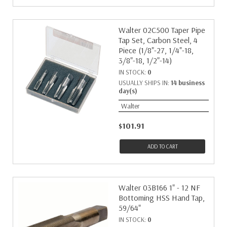
Walter 02C500 Taper Pipe
Tap Set, Carbon Steel, 4
Piece (1/8"-27, 1/4"-18,
3/8"-18, 1/2"-14)
IN STOCK:
0
USUALLY SHIPS IN:
14 business
day(s)
Walter
$101.91
ADD TO CART
Walter 03B166 1" - 12 NF
Bottoming HSS Hand Tap,
59/64"
IN STOCK:
0