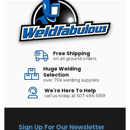
Free Shipping
on all ground orders
Huge Welding
Selection
over 70k welding supplies
We're Here To Help
call us today at 507-494-5169
Sign Up For Our Newsletter