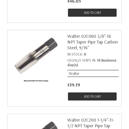
$46.05
ADD TO CART
Walter 02C060 3/8"-18
NPT Taper Pipe Tap Carbon
Steel, 9/16"
IN STOCK:
0
USUALLY SHIPS IN:
14 business
day(s)
Walter
$39.19
ADD TO CART
Walter 02C200 1-1/4"-11-
1/2 NPT Taper Pipe Tap