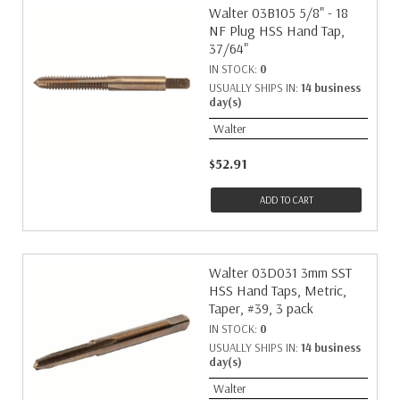
Walter 03B105 5/8" - 18
NF Plug HSS Hand Tap,
37/64"
IN STOCK:
0
USUALLY SHIPS IN:
14 business
day(s)
Walter
$52.91
ADD TO CART
Walter 03D031 3mm SST
HSS Hand Taps, Metric,
Taper, #39, 3 pack
IN STOCK:
0
USUALLY SHIPS IN:
14 business
day(s)
Walter