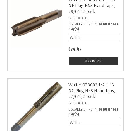
NF Plug HSS Hand Taps,
29/64", 3 pack
IN STOCK:
0
USUALLY SHIPS IN:
14 business
day(s)
Walter
$74.47
ADD TO CART
Walter 03B082 1/2" - 13
NC Plug HSS Hand Taps,
27/64", 3 pack
IN STOCK:
0
USUALLY SHIPS IN:
14 business
day(s)
Walter