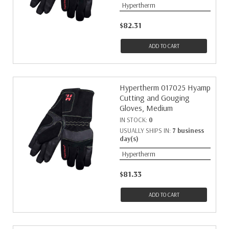
Hypertherm
$82.31
ADD TO CART
Hypertherm 017025 Hyamp
Cutting and Gouging
Gloves, Medium
IN STOCK:
0
USUALLY SHIPS IN:
7 business
day(s)
Hypertherm
$81.33
ADD TO CART