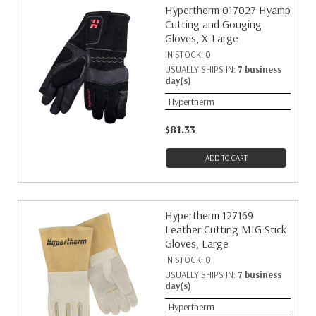
Hypertherm 017027 Hyamp
Cutting and Gouging
Gloves, X-Large
IN STOCK:
0
USUALLY SHIPS IN:
7 business
day(s)
Hypertherm
$81.33
ADD TO CART
Hypertherm 127169
Leather Cutting MIG Stick
Gloves, Large
IN STOCK:
0
USUALLY SHIPS IN:
7 business
day(s)
Hypertherm