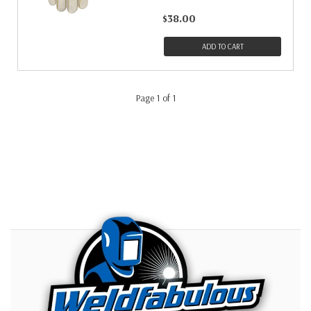
$38.00
ADD TO CART
Page 1 of 1