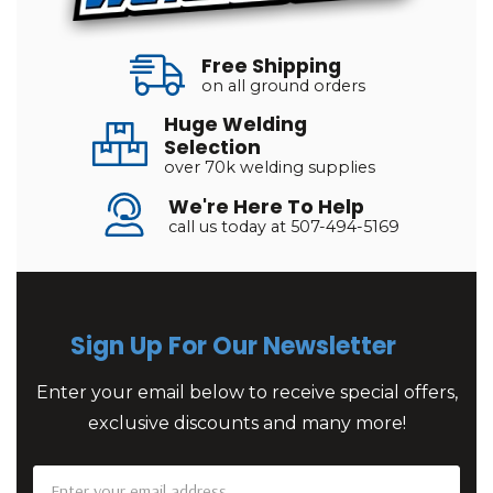
Free Shipping
on all ground orders
Huge Welding
Selection
over 70k welding supplies
We're Here To Help
call us today at 507-494-5169
Sign Up For Our Newsletter
Enter your email below to receive special offers,
exclusive discounts and many more!
Email