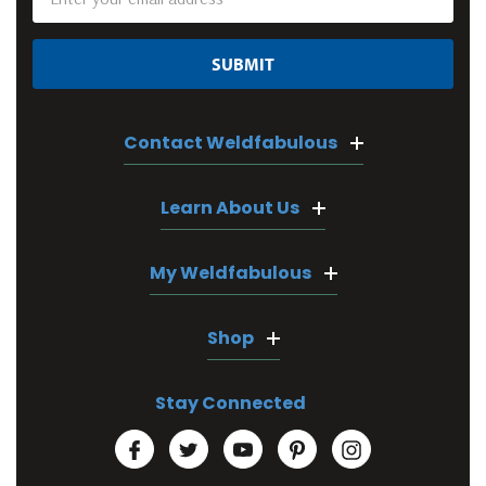
Address
Contact Weldfabulous
Learn About Us
My Weldfabulous
Shop
Stay Connected