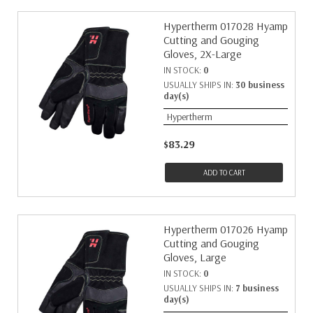
Hypertherm 017028 Hyamp
Cutting and Gouging
Gloves, 2X-Large
IN STOCK:
0
USUALLY SHIPS IN:
30 business
day(s)
Hypertherm
$83.29
ADD TO CART
Hypertherm 017026 Hyamp
Cutting and Gouging
Gloves, Large
IN STOCK:
0
USUALLY SHIPS IN:
7 business
day(s)