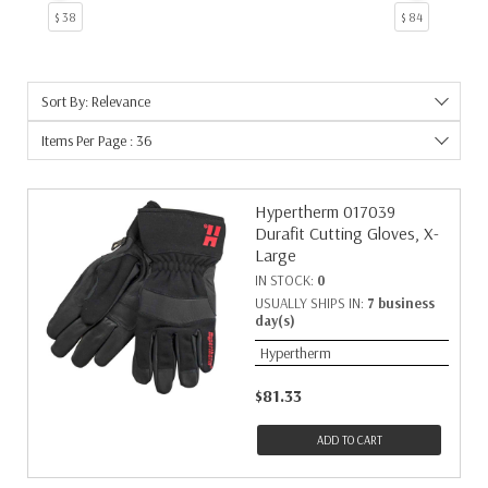
$ 38
$ 84
Sort By: Relevance
Items Per Page : 36
Hypertherm 017039
Durafit Cutting Gloves, X-
Large
IN STOCK:
0
USUALLY SHIPS IN:
7 business
day(s)
Hypertherm
$81.33
ADD TO CART