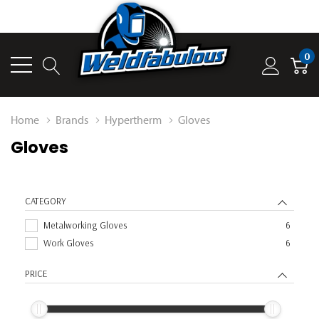
0
Home
Brands
Hypertherm
Gloves
Gloves
CATEGORY
Metalworking Gloves
6
Work Gloves
6
PRICE