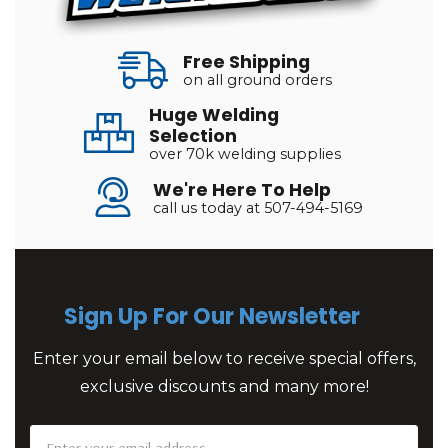
Free Shipping
on all ground orders
Huge Welding
Selection
over 70k welding supplies
We're Here To Help
call us today at 507-494-5169
Sign Up For Our Newsletter
Enter your email below to receive special offers,
exclusive discounts and many more!
Email