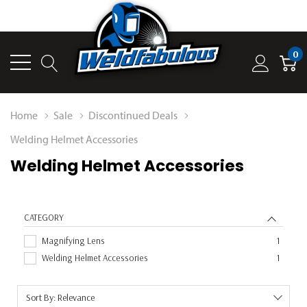
0
Home
Sale
Discontinued Deals
Welding Helmet Accessories
Welding Helmet Accessories
CATEGORY
Magnifying Lens
1
Welding Helmet Accessories
1
Sort By: Relevance