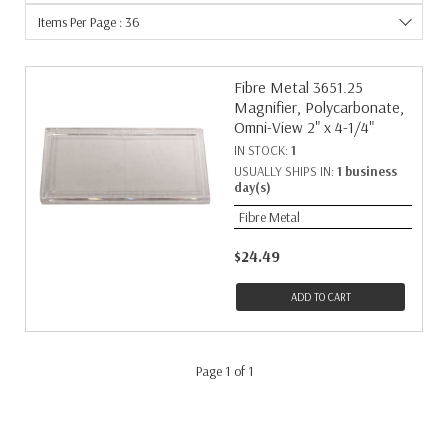
Items Per Page : 36
Fibre Metal 3651.25
Magnifier, Polycarbonate,
Omni-View 2" x 4-1/4"
IN STOCK:
1
USUALLY SHIPS IN:
1 business
day(s)
Fibre Metal
$24.49
ADD TO CART
Page 1 of 1