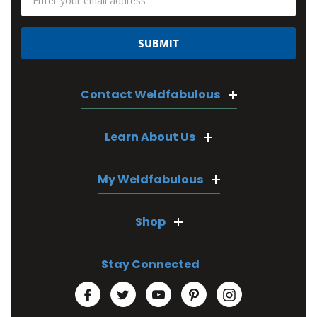
Address
Contact Weldfabulous
Learn About Us
My Weldfabulous
Shop
Stay Connected