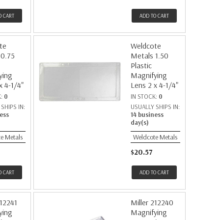
O CART
ADD TO CART
te
Weldcote
 0.75
Metals 1.50
Plastic
ying
Magnifying
x 4-1/4"
Lens 2 x 4-1/4"
K:
0
IN STOCK:
0
SHIPS IN:
USUALLY SHIPS IN:
ess
14 business
day(s)
e Metals
Weldcote Metals
$20.57
O CART
ADD TO CART
212241
Miller 212240
ying
Magnifying