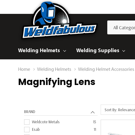
All
Search
Categories
Welding Helmets
Welding Supplies
Home
Welding Helmets
Welding Helmet Accessories
Magnifying Lens
Sort By: Relevanc
BRAND
Weldcote Metals
15
Esab
11