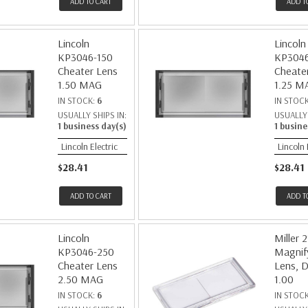
ADD TO CART
ADD T
Lincoln
Lincoln
KP3046-150
KP3046
Cheater Lens
Cheate
1.50 MAG
1.25 M
IN STOCK:
6
IN STOC
USUALLY SHIPS IN:
USUALLY 
1 business day(s)
1 busine
Lincoln Electric
Lincoln 
$28.41
$28.41
ADD TO CART
ADD T
Lincoln
Miller 
KP3046-250
Magnif
Cheater Lens
Lens, D
2.50 MAG
1.00
IN STOCK:
6
IN STOC