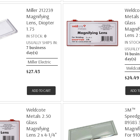
Miller 212239
Weldco
Magnifying
Metals
Lens, Diopter
Glass
1.75
Magnif
Lens 2 
IN STOCK:
0
IN STOC
USUALLY SHIPS IN:
7 business
USUALLY 
day(s)
14 busin
day(s)
Miller Electric
Weldcot
$27.43
$24.49
ADD TO CART
ADD T
Weldcote
3M™
Metals 2.50
Speedg
Glass
89383 
Magnifying
Magnifi
Lens 2 x 4-1/4"
For 91