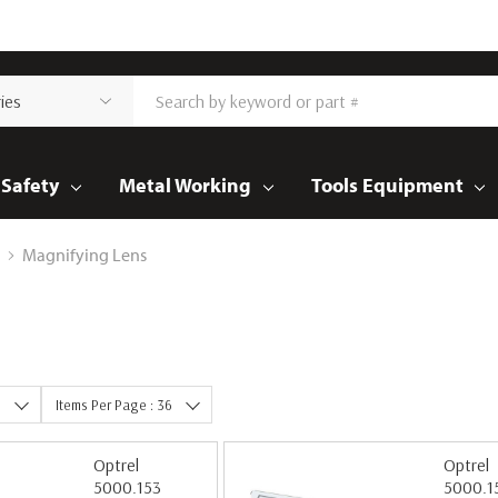
Safety
Metal Working
Tools Equipment
Magnifying Lens
e
Items Per Page : 36
Optrel
Optrel
5000.153
5000.1