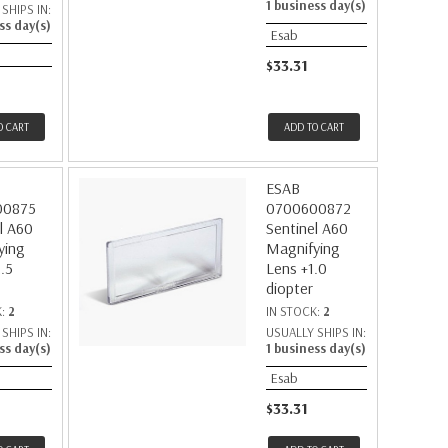
1 business day(s)
SHIPS IN:
ss day(s)
Esab
$33.31
O CART
ADD TO CART
ESAB
00875
0700600872
l A60
Sentinel A60
ying
Magnifying
.5
Lens +1.0
diopter
K:
2
IN STOCK:
2
SHIPS IN:
USUALLY SHIPS IN:
ss day(s)
1 business day(s)
Esab
$33.31