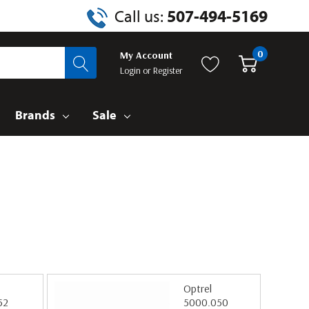
Call us:
507-494-5169
0
My Account
Login
or
Register
Brands
Sale
Optrel
52
5000.050