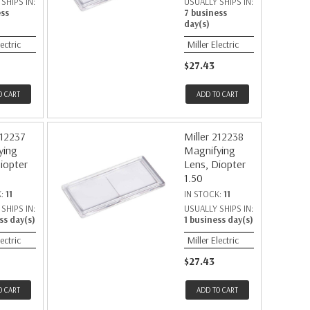
SHIPS IN:
USUALLY SHIPS IN:
ess
7 business
day(s)
lectric
Miller Electric
$27.43
O CART
ADD TO CART
212237
Miller 212238
ying
Magnifying
iopter
Lens, Diopter
1.50
K:
11
IN STOCK:
11
SHIPS IN:
USUALLY SHIPS IN:
ss day(s)
1 business day(s)
lectric
Miller Electric
$27.43
O CART
ADD TO CART