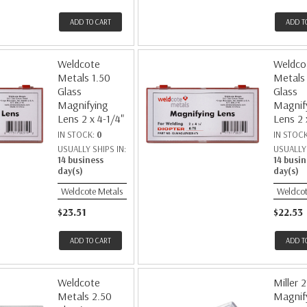
ADD TO CART
ADD T
Weldcote
Weldco
Metals 1.50
Metals
Glass
Glass
Magnifying
Magnif
Lens 2 x 4-1/4"
Lens 2 
IN STOCK:
0
IN STOC
USUALLY SHIPS IN:
USUALLY 
14 business
14 busin
day(s)
day(s)
Weldcote Metals
Weldcot
$23.51
$22.53
ADD TO CART
ADD T
Weldcote
Miller 
Metals 2.50
Magnif