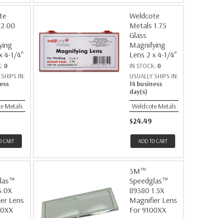
te
Weldcote
 2.00
Metals 1.75
Glass
ying
Magnifying
x 4-1/4"
Lens 2 x 4-1/4"
K:
0
IN STOCK:
0
SHIPS IN:
USUALLY SHIPS IN:
ess
14 business
day(s)
e Metals
Weldcote Metals
$24.49
O CART
ADD TO CART
3M™
las™
Speedglas™
3.0X
89380 1.5X
er Lens
Magnifier Lens
00XX
For 9100XX