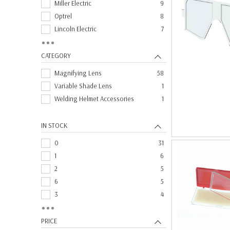
Miller Electric
9
Optrel
8
Lincoln Electric
7
Speedglas
7
Fibre Metal
1
CATEGORY
Magnifying Lens
58
Variable Shade Lens
1
Welding Helmet Accessories
1
IN STOCK
0
31
1
6
2
5
6
5
3
4
11
2
4
2
PRICE