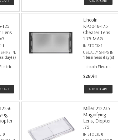
O CART
ADD TO CART
Lincoln
-125
KP3046-175
r Lens
Cheater Lens
AG
1.75 MAG
K:
1
IN STOCK:
1
SHIPS IN:
USUALLY SHIPS IN:
ss day(s)
1 business day(s)
Electric
Lincoln Electric
$28.41
O CART
ADD TO CART
212236
Miller 212235
ying
Magnifying
iopter
Lens, Diopter
.75
K:
0
IN STOCK:
0