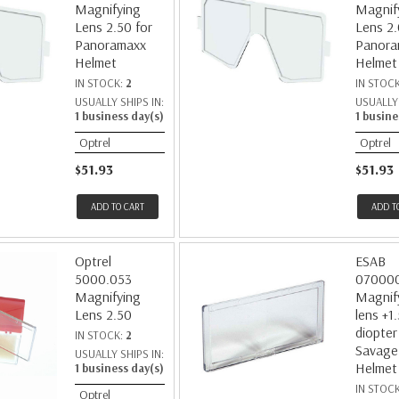
Magnifying
Magnif
Lens 2.50 for
Lens 2.
Panoramaxx
Panora
Helmet
Helmet
IN STOCK:
2
IN STOC
USUALLY SHIPS IN:
USUALLY 
1 business day(s)
1 busine
Optrel
Optrel
$51.93
$51.93
ADD TO CART
ADD T
Optrel
ESAB
5000.053
07000
Magnifying
Magnif
Lens 2.50
lens +1.
diopter
IN STOCK:
2
Savage
USUALLY SHIPS IN:
Helmet
1 business day(s)
IN STOC
Optrel