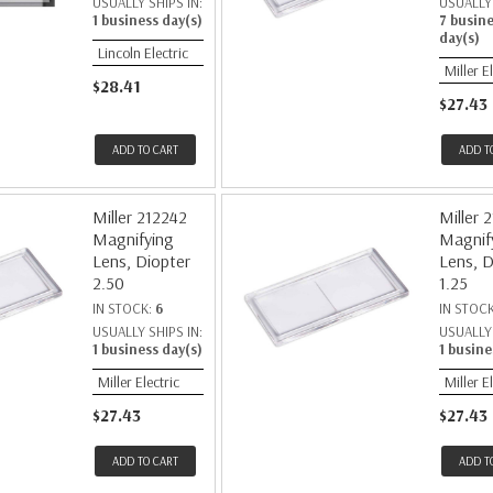
USUALLY SHIPS IN:
USUALLY 
1 business day(s)
7 busin
day(s)
Lincoln Electric
Miller E
$28.41
$27.43
ADD TO CART
ADD T
Miller 212242
Miller 
Magnifying
Magnif
Lens, Diopter
Lens, D
2.50
1.25
IN STOCK:
6
IN STOC
USUALLY SHIPS IN:
USUALLY 
1 business day(s)
1 busine
Miller Electric
Miller E
$27.43
$27.43
ADD TO CART
ADD T