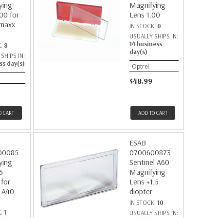
ying
Magnifying
00 for
Lens 1.00
maxx
IN STOCK:
0
USUALLY SHIPS IN:
14 business
K:
8
day(s)
SHIPS IN:
ss day(s)
Optrel
$48.99
O CART
ADD TO CART
ESAB
00085
0700600873
ying
Sentinel A60
5
Magnifying
 for
Lens +1.5
 A40
diopter
IN STOCK:
10
K:
1
USUALLY SHIPS IN: