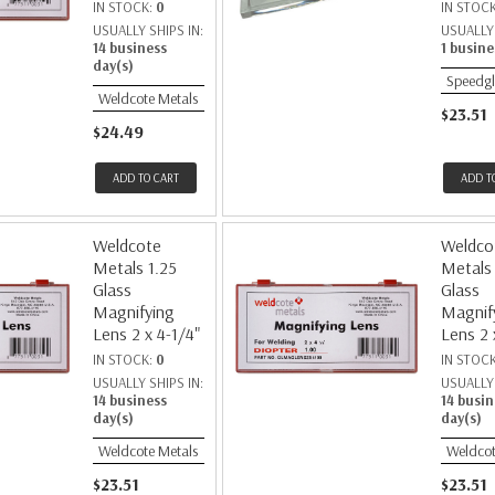
IN STOCK:
0
IN STOC
USUALLY SHIPS IN:
USUALLY 
14 business
1 busine
day(s)
Speedgl
Weldcote Metals
$23.51
$24.49
ADD TO CART
ADD T
Weldcote
Weldco
Metals 1.25
Metals
Glass
Glass
Magnifying
Magnif
Lens 2 x 4-1/4"
Lens 2 
IN STOCK:
0
IN STOC
USUALLY SHIPS IN:
USUALLY 
14 business
14 busin
day(s)
day(s)
Weldcote Metals
Weldcot
$23.51
$23.51