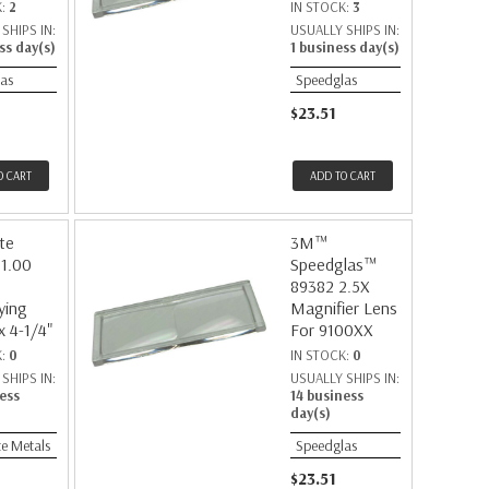
K:
2
IN STOCK:
3
SHIPS IN:
USUALLY SHIPS IN:
ss day(s)
1 business day(s)
as
Speedglas
$23.51
O CART
ADD TO CART
te
3M™
 1.00
Speedglas™
89382 2.5X
ying
Magnifier Lens
x 4-1/4"
For 9100XX
K:
0
IN STOCK:
0
SHIPS IN:
USUALLY SHIPS IN:
ess
14 business
day(s)
e Metals
Speedglas
$23.51