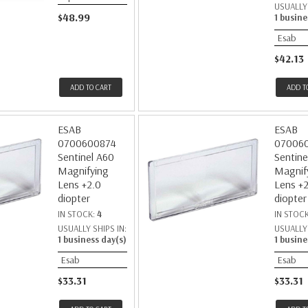
USUALLY 
$48.99
1 busine
Esab
$42.13
ADD TO CART
ADD T
ESAB
ESAB
0700600874
07006
Sentinel A60
Sentine
Magnifying
Magnif
Lens +2.0
Lens +2
diopter
diopter
IN STOCK:
4
IN STOC
USUALLY SHIPS IN:
USUALLY 
1 business day(s)
1 busine
Esab
Esab
$33.31
$33.31