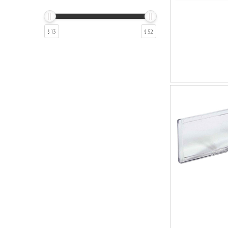
10
1
5
1
8
1
$ 13
$ 52