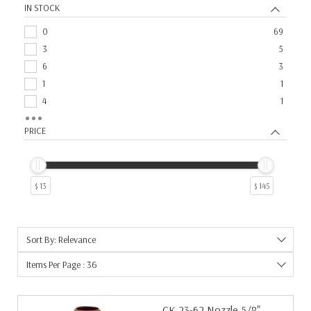
IN STOCK
Drive Rolls
2
Repair Parts
2
0
69
Repair and Replacement Parts
2
3
5
6
3
1
1
4
1
5
1
PRICE
7
1
9
1
$ 13
$ 145
Sort By: Relevance
Items Per Page : 36
CK 23-62 Nozzle 5/8"