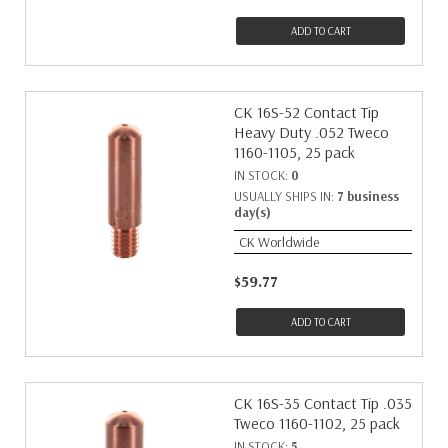
ADD TO CART
CK 16S-52 Contact Tip
Heavy Duty .052 Tweco
1160-1105, 25 pack
IN STOCK:
0
USUALLY SHIPS IN:
7 business
day(s)
CK Worldwide
$59.77
ADD TO CART
CK 16S-35 Contact Tip .035
Tweco 1160-1102, 25 pack
IN STOCK:
5