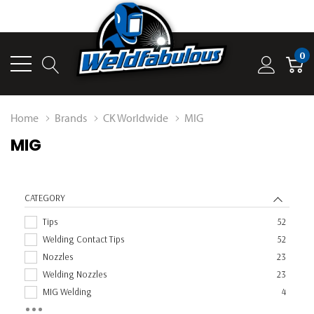
0
Home
Brands
CK Worldwide
MIG
MIG
CATEGORY
Tips
52
Welding Contact Tips
52
Nozzles
23
Welding Nozzles
23
MIG Welding
4
Diffusers
3