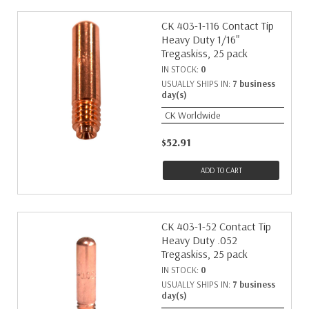
CK 403-1-116 Contact Tip
Heavy Duty 1/16"
Tregaskiss, 25 pack
IN STOCK:
0
USUALLY SHIPS IN:
7 business
day(s)
CK Worldwide
$52.91
ADD TO CART
CK 403-1-52 Contact Tip
Heavy Duty .052
Tregaskiss, 25 pack
IN STOCK:
0
USUALLY SHIPS IN:
7 business
day(s)