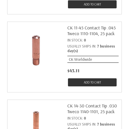
ADD TO CART
CK 11-45 Contact Tip .045
Tweco 1110-1104, 25 pack
IN STOCK:
0
USUALLY SHIPS IN:
7 business
day(s)
CK Worldwide
$43.11
ADD TO CART
CK 14-30 Contact Tip .030
Tweco 1140-1101, 25 pack
IN STOCK:
0
USUALLY SHIPS IN:
7 business
day(s)