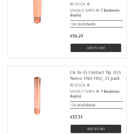
IN STOCK:
0
USUALLY SHIPS IN:
7 business
day(s)
CK Worldwide
$36.25
ADD TO CART
CK 14-35 Contact Tip .035
Tweco 1140-1102, 25 pack
IN STOCK:
0
USUALLY SHIPS IN:
7 business
day(s)
CK Worldwide
$33.31
ADD TO CART