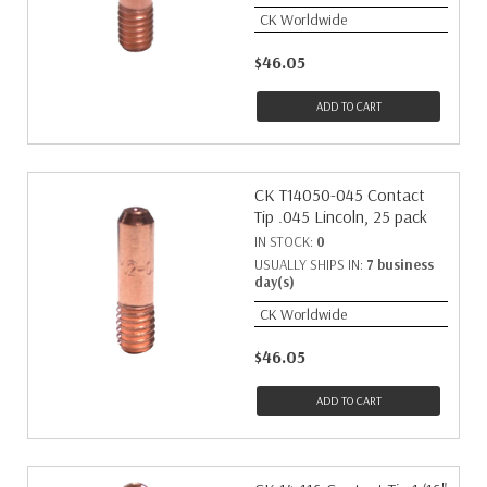
CK Worldwide
$46.05
ADD TO CART
CK T14050-045 Contact
Tip .045 Lincoln, 25 pack
IN STOCK:
0
USUALLY SHIPS IN:
7 business
day(s)
CK Worldwide
$46.05
ADD TO CART