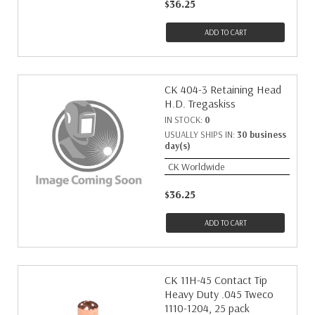
$36.25
ADD TO CART
CK 404-3 Retaining Head
H.D. Tregaskiss
IN STOCK:
0
USUALLY SHIPS IN:
30 business
day(s)
CK Worldwide
$36.25
ADD TO CART
CK 11H-45 Contact Tip
Heavy Duty .045 Tweco
1110-1204, 25 pack