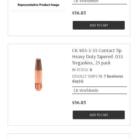
CK Worldwide
$56.83
ADD TO CART
CK 403-3-35 Contact Tip
Heavy Duty Tapered .035
Tregaskiss, 25 pack
IN STOCK:
0
USUALLY SHIPS IN:
7 business
day(s)
CK Worldwide
$56.83
ADD TO CART