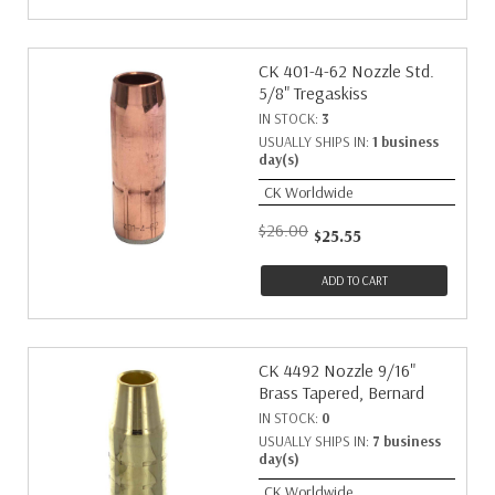
CK 401-4-62 Nozzle Std.
5/8" Tregaskiss
IN STOCK:
3
USUALLY SHIPS IN:
1 business
day(s)
CK Worldwide
$26.00
$25.55
ADD TO CART
CK 4492 Nozzle 9/16"
Brass Tapered, Bernard
IN STOCK:
0
USUALLY SHIPS IN:
7 business
day(s)
CK Worldwide