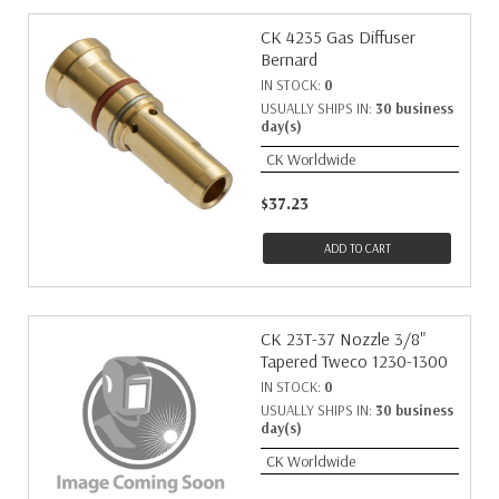
CK 4235 Gas Diffuser
Bernard
IN STOCK:
0
USUALLY SHIPS IN:
30 business
day(s)
CK Worldwide
$37.23
ADD TO CART
CK 23T-37 Nozzle 3/8"
Tapered Tweco 1230-1300
IN STOCK:
0
USUALLY SHIPS IN:
30 business
day(s)
CK Worldwide