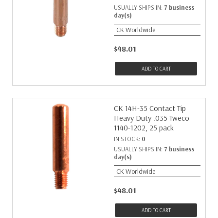
USUALLY SHIPS IN:
7 business
day(s)
CK Worldwide
$48.01
ADD TO CART
CK 14H-35 Contact Tip
Heavy Duty .035 Tweco
1140-1202, 25 pack
IN STOCK:
0
USUALLY SHIPS IN:
7 business
day(s)
CK Worldwide
$48.01
ADD TO CART