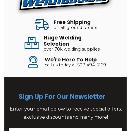
Free Shipping
on all ground orders
Huge Welding
Selection
over 70k welding supplies
We're Here To Help
call us today at 507-494-5169
Sign Up For Our Newsletter
Enter your email below to receive special offers,
exclusive discounts and many more!