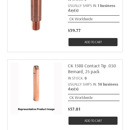
USUALLY SHIPS IN:
1 business
day(s)
CK Worldwide
$59.77
ADD TO CART
CK 1588 Contact Tip .030
Bernard, 25 pack
IN STOCK:
0
USUALLY SHIPS IN:
30 business
day(s)
CK Worldwide
$57.81
ADD TO CART