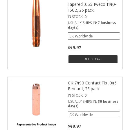
Tapered .035 Tweco 1140-
1302, 25 pack
IN STOCK:
0
USUALLY SHIPS IN:
7 business
day(s)
CK Worldwide
$49.97
ADD TO CART
CK 7490 Contact Tip .045
Bernard, 25 pack
IN STOCK:
0
USUALLY SHIPS IN:
30 business
day(s)
CK Worldwide
$49.97