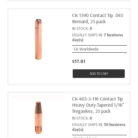
CK 1590 Contact Tip .045
Bernard, 25 pack
IN STOCK:
0
USUALLY SHIPS IN:
7 business
day(s)
CK Worldwide
$57.81
ADD TO CART
CK 403-3-116 Contact Tip
Heavy Duty Tapered 1/16"
Tregaskiss, 25 pack
IN STOCK:
0
USUALLY SHIPS IN:
30 business
day(s)