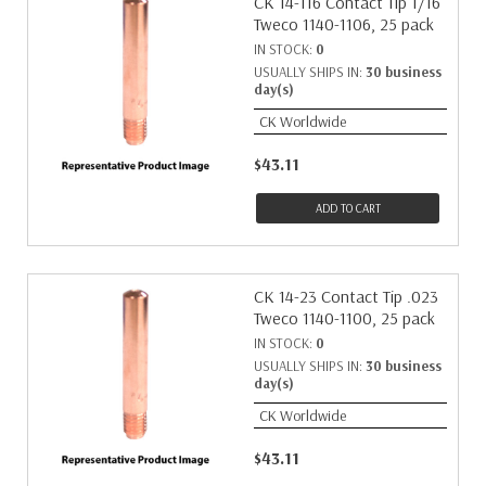
CK 14-116 Contact Tip 1/16"
Tweco 1140-1106, 25 pack
IN STOCK:
0
USUALLY SHIPS IN:
30 business
day(s)
CK Worldwide
$43.11
ADD TO CART
CK 14-23 Contact Tip .023
Tweco 1140-1100, 25 pack
IN STOCK:
0
USUALLY SHIPS IN:
30 business
day(s)
CK Worldwide
$43.11