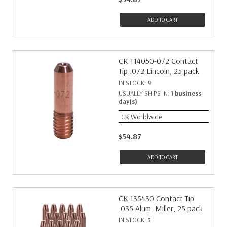
ADD TO CART
CK T14050-072 Contact
Tip .072 Lincoln, 25 pack
IN STOCK:
9
USUALLY SHIPS IN:
1 business
day(s)
CK Worldwide
$54.87
ADD TO CART
CK 135430 Contact Tip
.035 Alum. Miller, 25 pack
IN STOCK:
3