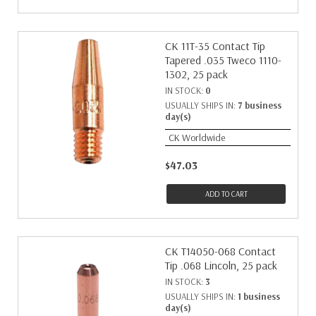
CK 11T-35 Contact Tip
Tapered .035 Tweco 1110-
1302, 25 pack
IN STOCK:
0
USUALLY SHIPS IN:
7 business
day(s)
CK Worldwide
$47.03
ADD TO CART
CK T14050-068 Contact
Tip .068 Lincoln, 25 pack
IN STOCK:
3
USUALLY SHIPS IN:
1 business
day(s)