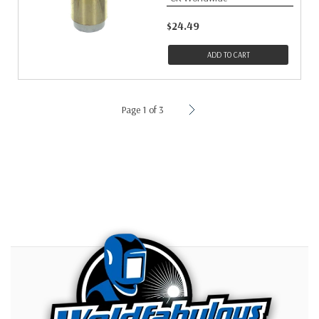
$24.49
ADD TO CART
Page 1 of 3