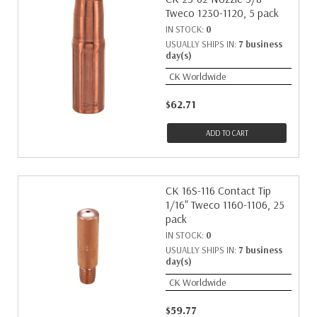
Tweco 1230-1120, 5 pack
IN STOCK:
0
USUALLY SHIPS IN:
7 business
day(s)
CK Worldwide
$62.71
ADD TO CART
CK 16S-116 Contact Tip
1/16" Tweco 1160-1106, 25
pack
IN STOCK:
0
USUALLY SHIPS IN:
7 business
day(s)
CK Worldwide
$59.77