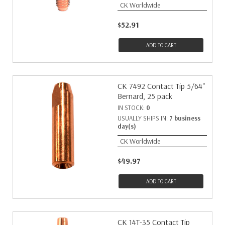
CK Worldwide
$52.91
ADD TO CART
CK 7492 Contact Tip 5/64"
Bernard, 25 pack
IN STOCK:
0
USUALLY SHIPS IN:
7 business
day(s)
CK Worldwide
$49.97
ADD TO CART
CK 14T-35 Contact Tip