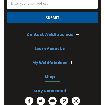
Email
Address
Contact Weldfabulous
Learn About Us
My Weldfabulous
Shop
Stay Connected