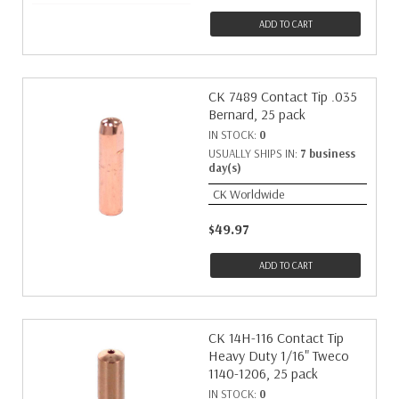
ADD TO CART
CK 7489 Contact Tip .035
Bernard, 25 pack
IN STOCK:
0
USUALLY SHIPS IN:
7 business
day(s)
CK Worldwide
$49.97
ADD TO CART
CK 14H-116 Contact Tip
Heavy Duty 1/16" Tweco
1140-1206, 25 pack
IN STOCK:
0