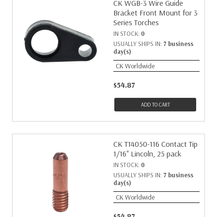
CK WGB-3 Wire Guide
Bracket Front Mount for 3
Series Torches
IN STOCK:
0
USUALLY SHIPS IN:
7 business
day(s)
CK Worldwide
$54.87
ADD TO CART
CK T14050-116 Contact Tip
1/16" Lincoln, 25 pack
IN STOCK:
0
USUALLY SHIPS IN:
7 business
day(s)
CK Worldwide
$54.87