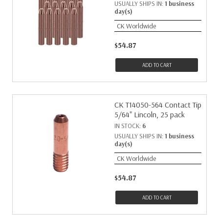
USUALLY SHIPS IN:
1 business
day(s)
CK Worldwide
$54.87
ADD TO CART
CK T14050-564 Contact Tip
5/64" Lincoln, 25 pack
IN STOCK:
6
USUALLY SHIPS IN:
1 business
day(s)
CK Worldwide
$54.87
ADD TO CART