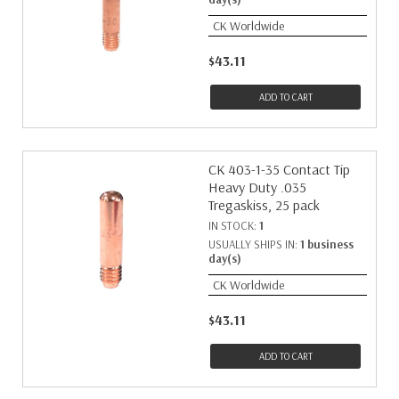
CK Worldwide
$43.11
ADD TO CART
CK 403-1-35 Contact Tip
Heavy Duty .035
Tregaskiss, 25 pack
IN STOCK:
1
USUALLY SHIPS IN:
1 business
day(s)
CK Worldwide
$43.11
ADD TO CART