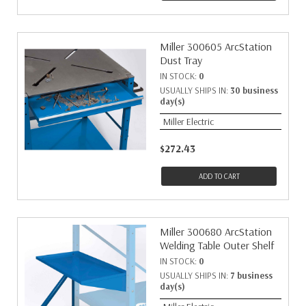
Miller 300605 ArcStation
Dust Tray
IN STOCK:
0
USUALLY SHIPS IN:
30 business
day(s)
Miller Electric
$272.43
ADD TO CART
Miller 300680 ArcStation
Welding Table Outer Shelf
IN STOCK:
0
USUALLY SHIPS IN:
7 business
day(s)