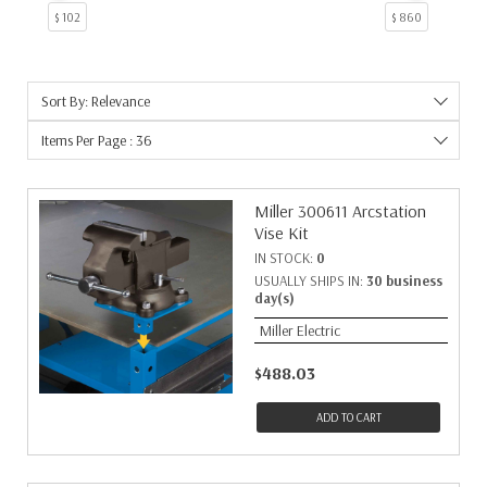
$ 102
$ 860
Sort By: Relevance
Items Per Page : 36
Miller 300611 Arcstation
Vise Kit
IN STOCK:
0
USUALLY SHIPS IN:
30 business
day(s)
Miller Electric
$488.03
ADD TO CART