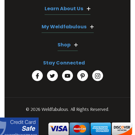
Learn About Us
My Weldfabulous
Shop
Stay Connected
© 2026 Weldfabulous. All Rights Reserved.