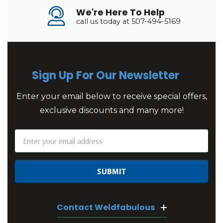
We're Here To Help
call us today at 507-494-5169
Sign Up For Our Newsletter
Enter your email below to receive special offers,
exclusive discounts and many more!
Email
Address
Contact Weldfabulous