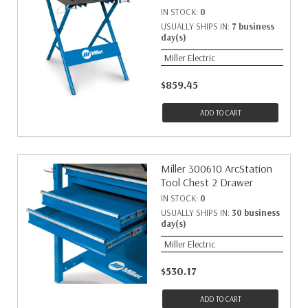
IN STOCK:
0
USUALLY SHIPS IN:
7 business
day(s)
Miller Electric
$859.45
ADD TO CART
Miller 300610 ArcStation
Tool Chest 2 Drawer
IN STOCK:
0
USUALLY SHIPS IN:
30 business
day(s)
Miller Electric
$530.17
ADD TO CART