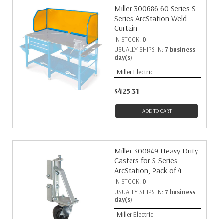
Miller 300686 60 Series S-
Series ArcStation Weld
Curtain
IN STOCK:
0
USUALLY SHIPS IN:
7 business
day(s)
Miller Electric
$425.31
ADD TO CART
Miller 300849 Heavy Duty
Casters for S-Series
ArcStation, Pack of 4
IN STOCK:
0
USUALLY SHIPS IN:
7 business
day(s)
Miller Electric