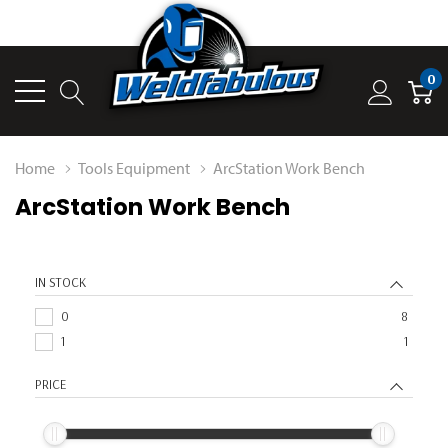
0
Home
Tools Equipment
ArcStation Work Bench
ArcStation Work Bench
IN STOCK
0
8
1
1
PRICE