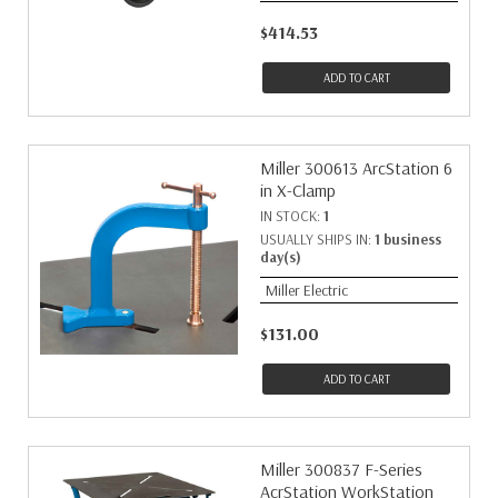
$414.53
ADD TO CART
Miller 300613 ArcStation 6
in X-Clamp
IN STOCK:
1
USUALLY SHIPS IN:
1 business
day(s)
Miller Electric
$131.00
ADD TO CART
Miller 300837 F-Series
AcrStation WorkStation