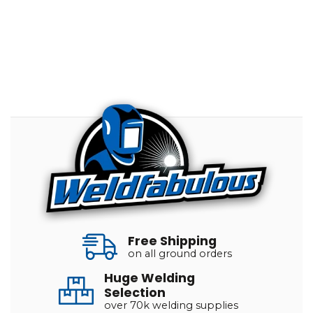
Free Shipping
on all ground orders
Huge Welding
Selection
over 70k welding supplies