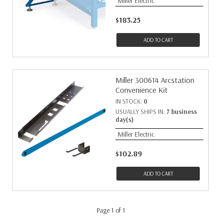
Miller Electric
$183.25
ADD TO CART
Miller 300614 Arcstation
Convenience Kit
IN STOCK:
0
USUALLY SHIPS IN:
7 business
day(s)
Miller Electric
$102.89
ADD TO CART
Page 1 of 1