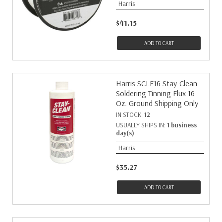
Harris
$41.15
ADD TO CART
Harris SCLF16 Stay-Clean
Soldering Tinning Flux 16
Oz. Ground Shipping Only
IN STOCK:
12
USUALLY SHIPS IN:
1 business
day(s)
Harris
$35.27
ADD TO CART