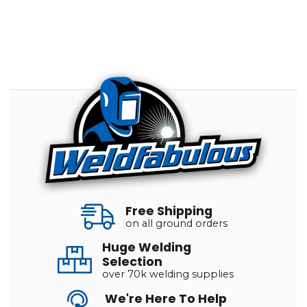
Free Shipping
on all ground orders
Huge Welding
Selection
over 70k welding supplies
We're Here To Help