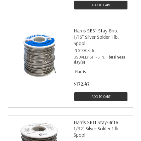
ADD TO CART
Harris SB31 Stay-Brite
1/16" Silver Solder 1 lb.
Spool
IN STOCK:
6
USUALLY SHIPS IN:
1 business
day(s)
Harris
$172.47
ADD TO CART
Harris SB11 Stay-Brite
1/32" Silver Solder 1 lb.
Spool