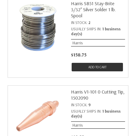
Harris SB51 Stay-Brite
3/32" Silver Solder 1 lb.
Spool
IN STOCK:
2
USUALLY SHIPS IN:
1 business
day(s)
Harris
$158.75
ADD TO CART
Harris V1-101 0 Cutting Tip,
1502090
IN STOCK:
9
USUALLY SHIPS IN:
1 business
day(s)
Harris