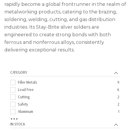
rapidly become a global frontrunner in the realm of
metalworking products, catering to the brazing,
soldering, welding, cutting, and gas distribution
industries. Its Stay-Brite silver solders are
engineered to create strong bonds with both
ferrous and nonferrous alloys, consistently
delivering exceptional results.
CATEGORY
Filler Metals
9
Lead Free
6
Cutting
2
Safety
2
Aluminum
1
Fluxes
1
IN STOCK
MIG
1