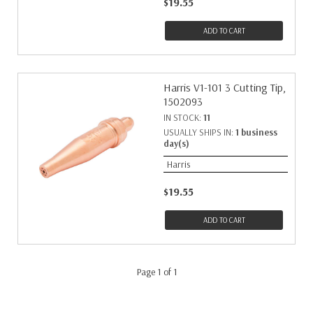
$19.55
ADD TO CART
Harris V1-101 3 Cutting Tip,
1502093
IN STOCK:
11
USUALLY SHIPS IN:
1 business
day(s)
Harris
$19.55
ADD TO CART
Page 1 of 1