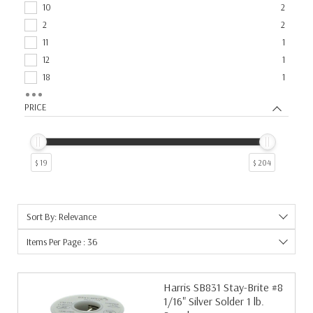
Torch Equipment
1
10
2
2
2
11
1
12
1
18
1
46
1
PRICE
6
1
7
1
9
1
$ 19
$ 204
Sort By: Relevance
Items Per Page : 36
Harris SB831 Stay-Brite #8
1/16" Silver Solder 1 lb.