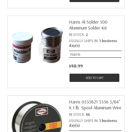
Harris Al-Solder 500
Aluminum Solder Kit
IN STOCK:
2
USUALLY SHIPS IN:
1 business
day(s)
Harris
$48.99
ADD TO CART
Harris 0535621 5356 3/64"
X 1 lb. Spool Aluminum Wire
IN STOCK:
46
USUALLY SHIPS IN:
1 business
day(s)