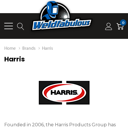
0
Home
Brands
Harris
Harris
Founded in 2006, the Harris Products Group has