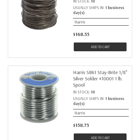
IN STOCK:
10
USUALLY SHIPS IN:
1 business
day(s)
Harris
$168.55
ADD TO CART
Harris SB61 Stay-Brite 1/8"
Silver Solder #10001 1 lb.
Spool
IN STOCK:
10
USUALLY SHIPS IN:
1 business
day(s)
Harris
$158.75
ADD TO CART