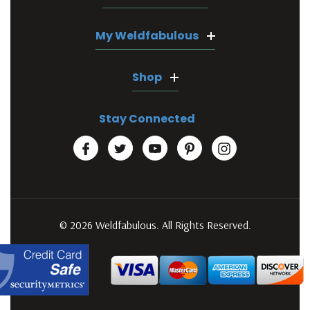
My Weldfabulous
Shop
Stay Connected
© 2026 Weldfabulous. All Rights Reserved.