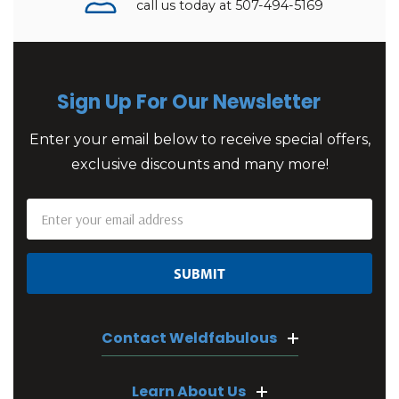
call us today at 507-494-5169
Sign Up For Our Newsletter
Enter your email below to receive special offers,
exclusive discounts and many more!
Email
Address
Contact Weldfabulous
Learn About Us