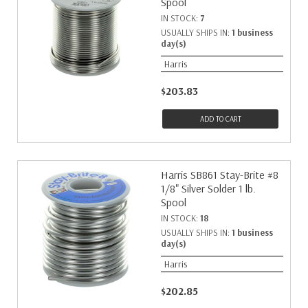
Spool
IN STOCK:
7
USUALLY SHIPS IN:
1 business
day(s)
Harris
$203.83
ADD TO CART
Harris SB861 Stay-Brite #8
1/8" Silver Solder 1 lb.
Spool
IN STOCK:
18
USUALLY SHIPS IN:
1 business
day(s)
Harris
$202.85