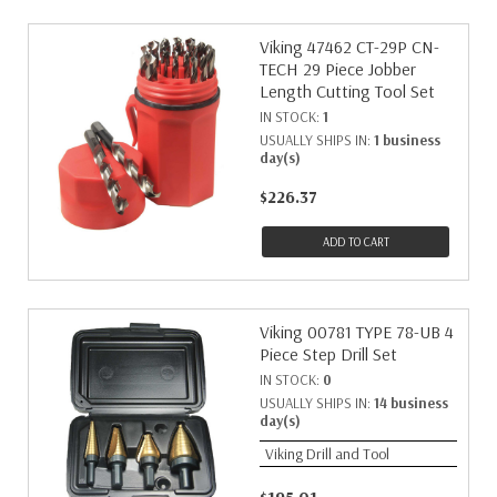
Viking 47462 CT-29P CN-
TECH 29 Piece Jobber
Length Cutting Tool Set
IN STOCK:
1
USUALLY SHIPS IN:
1 business
day(s)
$226.37
ADD TO CART
Viking 00781 TYPE 78-UB 4
Piece Step Drill Set
IN STOCK:
0
USUALLY SHIPS IN:
14 business
day(s)
Viking Drill and Tool