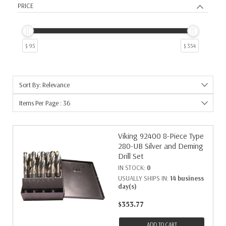
PRICE
$ 95
$ 354
Sort By: Relevance
Items Per Page : 36
Viking 92400 8-Piece Type
280-UB Silver and Deming
Drill Set
IN STOCK:
0
USUALLY SHIPS IN:
14 business
day(s)
$353.77
ADD TO CART