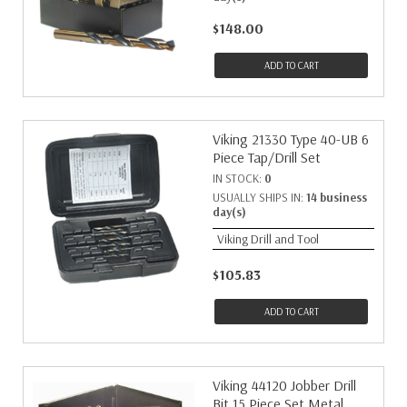
$148.00
ADD TO CART
Viking 21330 Type 40-UB 6
Piece Tap/Drill Set
IN STOCK:
0
USUALLY SHIPS IN:
14 business
day(s)
Viking Drill and Tool
$105.83
ADD TO CART
Viking 44120 Jobber Drill
Bit 15 Piece Set Metal