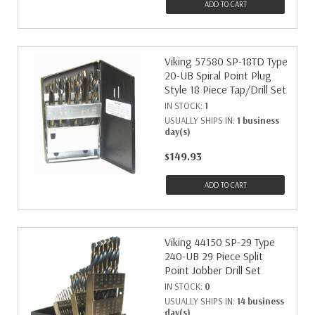
ADD TO CART
Viking 57580 SP-18TD Type
20-UB Spiral Point Plug
Style 18 Piece Tap/Drill Set
IN STOCK:
1
USUALLY SHIPS IN:
1 business
day(s)
$149.93
ADD TO CART
Viking 44150 SP-29 Type
240-UB 29 Piece Split
Point Jobber Drill Set
IN STOCK:
0
USUALLY SHIPS IN:
14 business
day(s)