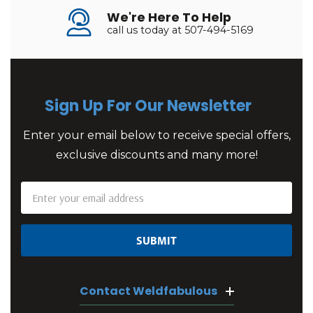
We're Here To Help
call us today at 507-494-5169
Sign Up For Our Newsletter
Enter your email below to receive special offers,
exclusive discounts and many more!
Email
Address
Contact Weldfabulous