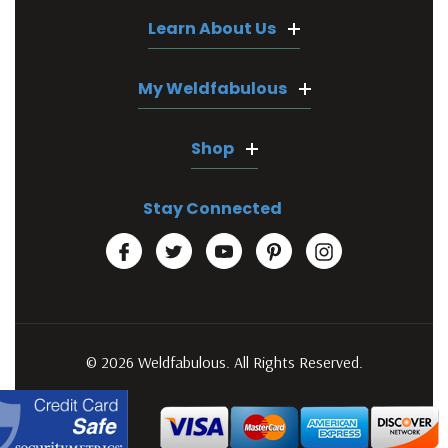
Learn About Us
My Weldfabulous
Shop
Stay Connected
© 2026 Weldfabulous. All Rights Reserved.