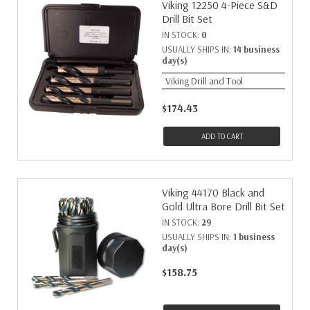
Viking 12250 4-Piece S&D
Drill Bit Set
IN STOCK:
0
USUALLY SHIPS IN:
14 business
day(s)
Viking Drill and Tool
$174.43
ADD TO CART
Viking 44170 Black and
Gold Ultra Bore Drill Bit Set
IN STOCK:
29
USUALLY SHIPS IN:
1 business
day(s)
$158.75