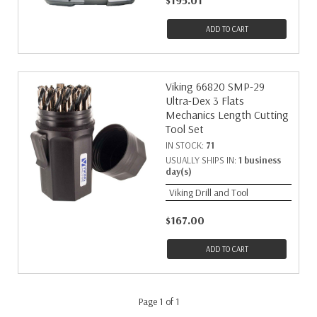
$195.01
ADD TO CART
Viking 66820 SMP-29
Ultra-Dex 3 Flats
Mechanics Length Cutting
Tool Set
IN STOCK:
71
USUALLY SHIPS IN:
1 business
day(s)
Viking Drill and Tool
$167.00
ADD TO CART
Page 1 of 1