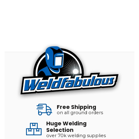
Free Shipping
on all ground orders
Huge Welding
Selection
over 70k welding supplies