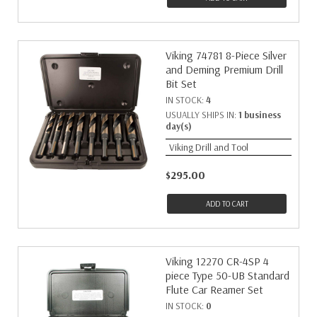
Viking 74781 8-Piece Silver
and Deming Premium Drill
Bit Set
IN STOCK:
4
USUALLY SHIPS IN:
1 business
day(s)
Viking Drill and Tool
$295.00
ADD TO CART
Viking 12270 CR-4SP 4
piece Type 50-UB Standard
Flute Car Reamer Set
IN STOCK:
0