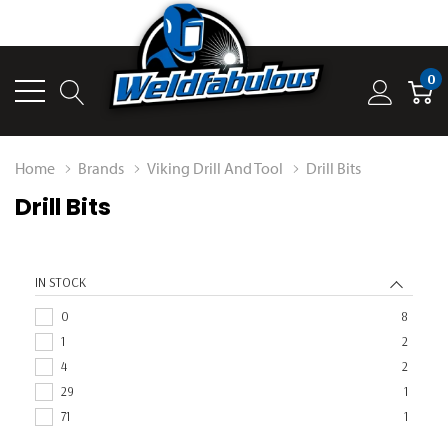
0
Home
Brands
Viking Drill And Tool
Drill Bits
Drill Bits
IN STOCK
0
8
1
2
4
2
29
1
71
1