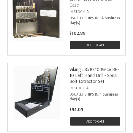
Case
IN STOCK:
0
USUALLY SHIPS IN:
14 business
day(s)
$102.89
ADD TO CART
Viking 58510 10 Piece BR-
10 Left Hand Drill - Spiral
Bolt Extractor Set
IN STOCK:
4
USUALLY SHIPS IN:
1 business
day(s)
$95.05
ADD TO CART