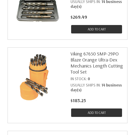
USUALLY SHIPS IN:
14 business
day(s)
$269.49
ADD TO CART
Viking 67650 SMP-29PO
Blaze Orange Ultra-Dex
Mechanics Length Cutting
Tool Set
IN STOCK:
0
USUALLY SHIPS IN:
14 business
day(s)
$183.25
ADD TO CART