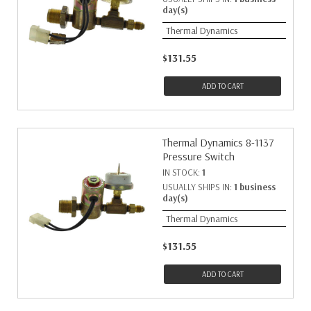
day(s)
Thermal Dynamics
$131.55
ADD TO CART
Thermal Dynamics 8-1137
Pressure Switch
IN STOCK:
1
USUALLY SHIPS IN:
1 business
day(s)
Thermal Dynamics
$131.55
ADD TO CART