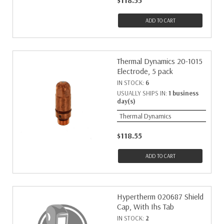
$118.55
ADD TO CART
Thermal Dynamics 20-1015
Electrode, 5 pack
IN STOCK:
6
USUALLY SHIPS IN:
1 business
day(s)
Thermal Dynamics
$118.55
ADD TO CART
Hypertherm 020687 Shield
Cap, With Ihs Tab
IN STOCK:
2