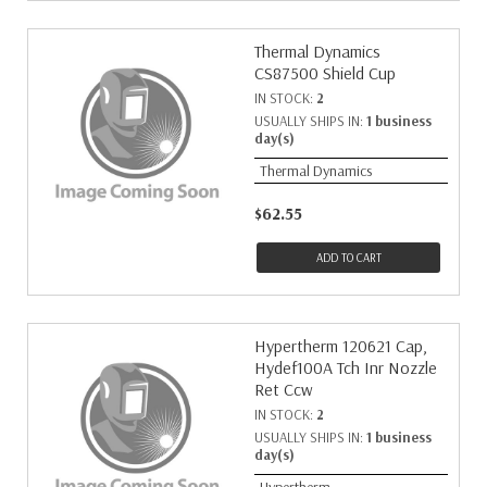
Thermal Dynamics
CS87500 Shield Cup
IN STOCK:
2
USUALLY SHIPS IN:
1 business
day(s)
Thermal Dynamics
$62.55
ADD TO CART
Hypertherm 120621 Cap,
Hydef100A Tch Inr Nozzle
Ret Ccw
IN STOCK:
2
USUALLY SHIPS IN:
1 business
day(s)