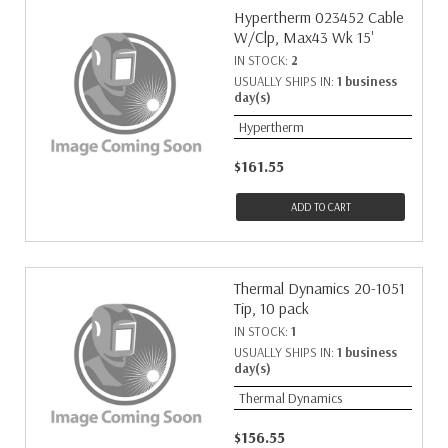
Hypertherm 023452 Cable
W/Clp, Max43 Wk 15'
IN STOCK:
2
USUALLY SHIPS IN:
1 business
day(s)
Hypertherm
$161.55
ADD TO CART
Thermal Dynamics 20-1051
Tip, 10 pack
IN STOCK:
1
USUALLY SHIPS IN:
1 business
day(s)
Thermal Dynamics
$156.55