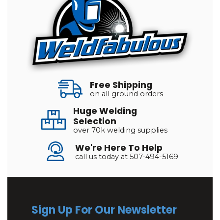
Free Shipping
on all ground orders
Huge Welding
Selection
over 70k welding supplies
We're Here To Help
call us today at 507-494-5169
Sign Up For Our Newsletter