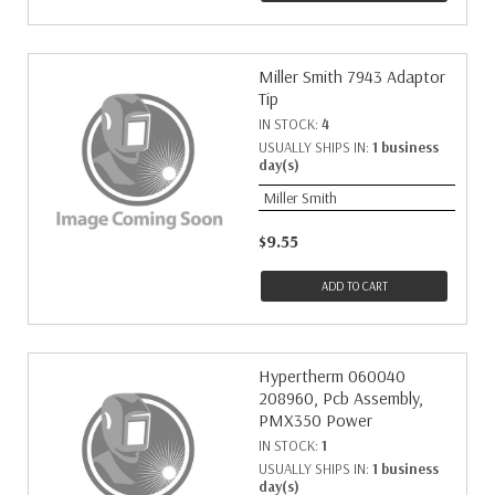
Miller Smith 7943 Adaptor
Tip
IN STOCK:
4
USUALLY SHIPS IN:
1 business
day(s)
Miller Smith
$9.55
ADD TO CART
Hypertherm 060040
208960, Pcb Assembly,
PMX350 Power
IN STOCK:
1
USUALLY SHIPS IN:
1 business
day(s)