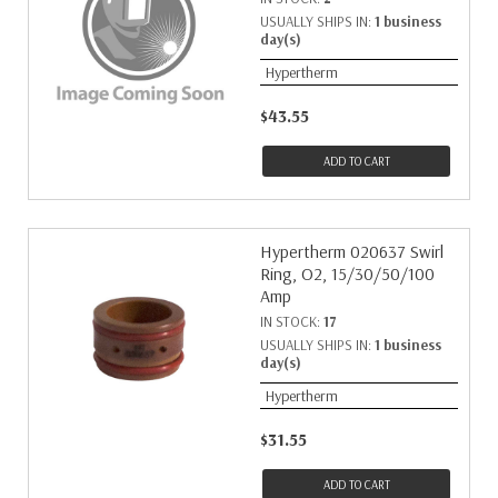
USUALLY SHIPS IN:
1 business
day(s)
Hypertherm
$43.55
ADD TO CART
Hypertherm 020637 Swirl
Ring, O2, 15/30/50/100
Amp
IN STOCK:
17
USUALLY SHIPS IN:
1 business
day(s)
Hypertherm
$31.55
ADD TO CART