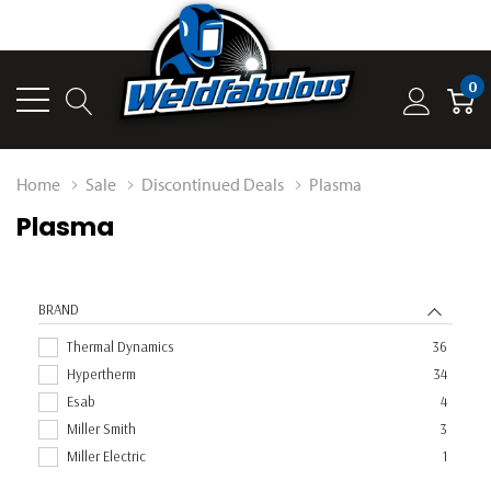
0
Home
Sale
Discontinued Deals
Plasma
Plasma
BRAND
Thermal Dynamics
36
Hypertherm
34
Esab
4
Miller Smith
3
Miller Electric
1