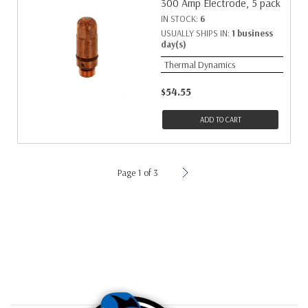
300 Amp Electrode, 5 pack
IN STOCK:
6
USUALLY SHIPS IN:
1 business
day(s)
Thermal Dynamics
$54.55
ADD TO CART
Page 1 of 3