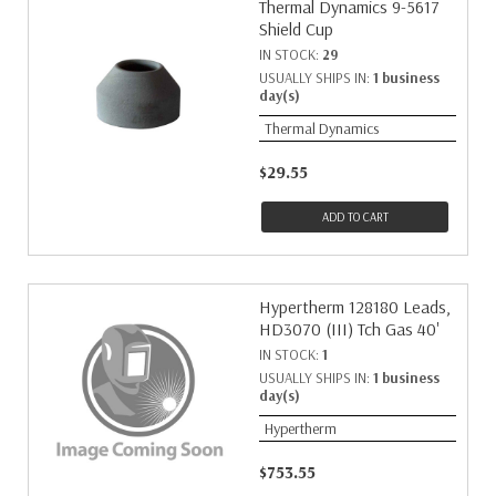
Thermal Dynamics 9-5617
Shield Cup
IN STOCK:
29
USUALLY SHIPS IN:
1 business
day(s)
Thermal Dynamics
$29.55
ADD TO CART
Hypertherm 128180 Leads,
HD3070 (III) Tch Gas 40'
IN STOCK:
1
USUALLY SHIPS IN:
1 business
day(s)
Hypertherm
$753.55