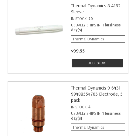
Thermal Dynamics 8-4182
Sleeve
IN STOCK:
20
USUALLY SHIPS IN:
1 business
day(s)
Thermal Dynamics
$99.55
ADD TO CART
Thermal Dynamcis 9-6431
99488554763 Electrode, 5
pack
IN STOCK:
4
USUALLY SHIPS IN:
1 business
day(s)
Thermal Dynamics