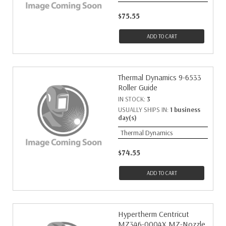
$75.55
ADD TO CART
Thermal Dynamics 9-6533
Roller Guide
IN STOCK:
3
USUALLY SHIPS IN:
1 business
day(s)
Thermal Dynamics
$74.55
ADD TO CART
Hypertherm Centricut
MZ346-0004X MZ-Nozzle