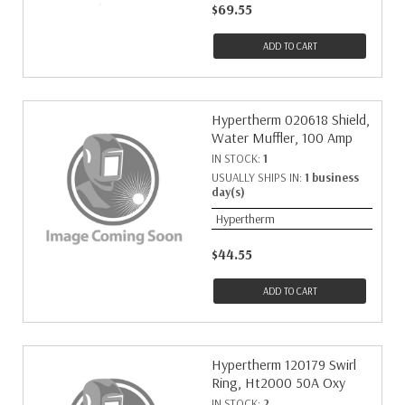
$69.55
ADD TO CART
Hypertherm 020618 Shield,
Water Muffler, 100 Amp
IN STOCK:
1
USUALLY SHIPS IN:
1 business
day(s)
Hypertherm
$44.55
ADD TO CART
Hypertherm 120179 Swirl
Ring, Ht2000 50A Oxy
IN STOCK:
2