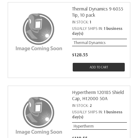
Thermal Dynamics 9-6035
Tip, 10 pack
IN STOCK:
1
USUALLY SHIPS IN:
1 business
day(s)
Thermal Dynamics
$128.55
ADD TO CART
Hypertherm 120185 Shield
Cap, Ht2000 50A
IN STOCK:
2
USUALLY SHIPS IN:
1 business
day(s)
Hypertherm