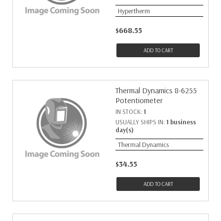
Hypertherm
$668.55
ADD TO CART
Thermal Dynamics 8-6255
Potentiometer
IN STOCK:
1
USUALLY SHIPS IN:
1 business
day(s)
Thermal Dynamics
$34.55
ADD TO CART