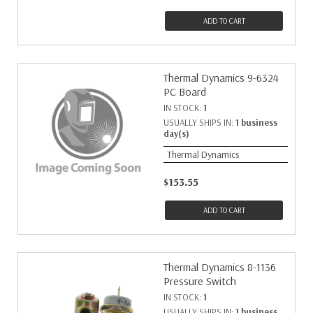
ADD TO CART
Thermal Dynamics 9-6324
PC Board
IN STOCK:
1
USUALLY SHIPS IN:
1 business
day(s)
Thermal Dynamics
$153.55
ADD TO CART
Thermal Dynamics 8-1136
Pressure Switch
IN STOCK:
1
USUALLY SHIPS IN:
1 business