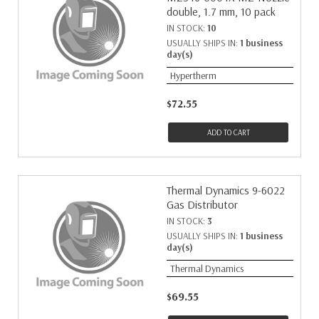
double, 1.7 mm, 10 pack
IN STOCK:
10
USUALLY SHIPS IN:
1 business
day(s)
Hypertherm
$72.55
ADD TO CART
Thermal Dynamics 9-6022
Gas Distributor
IN STOCK:
3
USUALLY SHIPS IN:
1 business
day(s)
Thermal Dynamics
$69.55