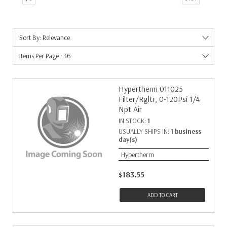
16
1
17
1
Sort By: Relevance
19
1
21
1
Items Per Page : 36
26
1
29
1
Hypertherm 011025
8
1
Filter/Rgltr, 0-120Psi 1/4
Npt Air
IN STOCK:
1
USUALLY SHIPS IN:
1 business
day(s)
Hypertherm
$183.55
ADD TO CART