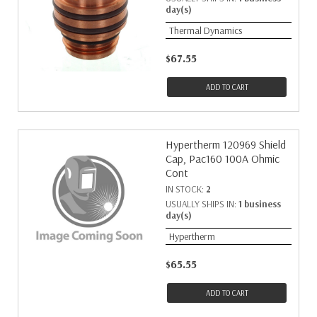
day(s)
Thermal Dynamics
$67.55
ADD TO CART
Hypertherm 120969 Shield
Cap, Pac160 100A Ohmic
Cont
IN STOCK:
2
USUALLY SHIPS IN:
1 business
day(s)
Hypertherm
$65.55
ADD TO CART