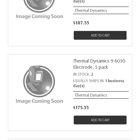
day(s)
Thermal Dynamics
$187.55
ADD TO CART
Thermal Dynamics 9-6050
Electrode, 5 pack
IN STOCK:
2
USUALLY SHIPS IN:
1 business
day(s)
Thermal Dynamics
$175.55
ADD TO CART