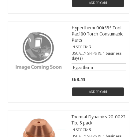
ADD TO CART
Hypertherm 004555 Tool,
Pac180 Torch Consumable
Parts
IN STOCK:
3
USUALLY SHIPS IN:
1 business
day(s)
Hypertherm
$68.55
ADD TO CART
Thermal Dynamics 20-0022
Tip, 5 pack
IN STOCK:
5
USUALLY SHIPS IN:
1 business