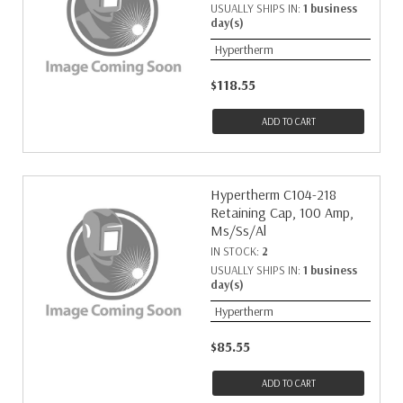
USUALLY SHIPS IN:
1 business
day(s)
Hypertherm
$118.55
ADD TO CART
Hypertherm C104-218
Retaining Cap, 100 Amp,
Ms/Ss/Al
IN STOCK:
2
USUALLY SHIPS IN:
1 business
day(s)
Hypertherm
$85.55
ADD TO CART