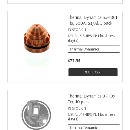
Thermal Dynamics 35-1061
Tip, 300A, Ss/Al, 5 pack
IN STOCK:
1
USUALLY SHIPS IN:
1 business
day(s)
Thermal Dynamics
$77.55
ADD TO CART
Thermal Dynamics 8-4189
Tip, 10 pack
IN STOCK:
1
USUALLY SHIPS IN:
1 business
day(s)
Thermal Dynamics