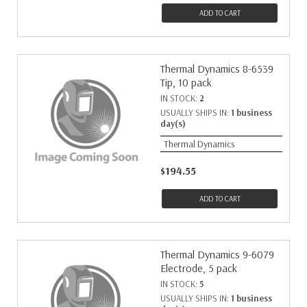
ADD TO CART
Thermal Dynamics 8-6539
Tip, 10 pack
IN STOCK:
2
USUALLY SHIPS IN:
1 business
day(s)
Thermal Dynamics
$194.55
ADD TO CART
Thermal Dynamics 9-6079
Electrode, 5 pack
IN STOCK:
5
USUALLY SHIPS IN:
1 business