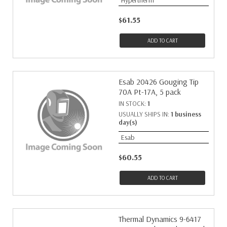
Hypertherm
$61.55
ADD TO CART
Esab 20426 Gouging Tip
70A Pt-17A, 5 pack
IN STOCK:
1
USUALLY SHIPS IN:
1 business
day(s)
Esab
$60.55
ADD TO CART
Thermal Dynamics 9-6417