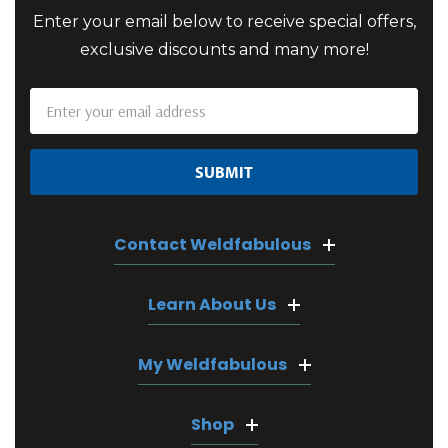
Enter your email below to receive special offers,
exclusive discounts and many more!
Email
Address
Contact Weldfabulous
Learn About Us
My Weldfabulous
Shop