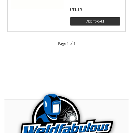
$41.15
ADD TO CART
Page 1 of 1