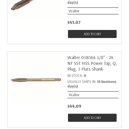
day(s)
Walter
$45.07
ADD TO CART
Walter 03B564 3/8" - 24
NF SST HSS Power Tap, Q,
Plug, 3 Flats Shank
IN STOCK:
0
USUALLY SHIPS IN:
14 business
day(s)
Walter
$44.09
ADD TO CART