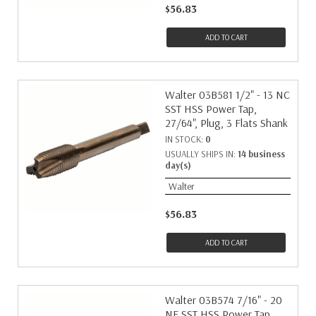
$56.83
ADD TO CART
Walter 03B581 1/2" - 13 NC
SST HSS Power Tap,
27/64", Plug, 3 Flats Shank
IN STOCK:
0
USUALLY SHIPS IN:
14 business
day(s)
Walter
$56.83
ADD TO CART
Walter 03B574 7/16" - 20
NF SST HSS Power Tap,