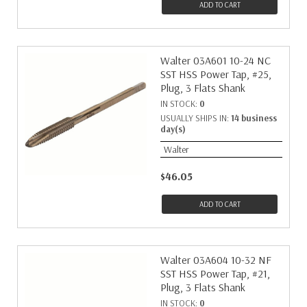
ADD TO CART
Walter 03A601 10-24 NC
SST HSS Power Tap, #25,
Plug, 3 Flats Shank
IN STOCK:
0
USUALLY SHIPS IN:
14 business
day(s)
Walter
$46.05
ADD TO CART
Walter 03A604 10-32 NF
SST HSS Power Tap, #21,
Plug, 3 Flats Shank
IN STOCK:
0