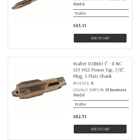
day(s)
Walter
$43.11
ADD TO CART
Walter 03B661 1" - 8 NC
SST HSS Power Tap, 7/8",
Plug, 3 Flats Shank
IN STOCK:
0
USUALLY SHIPS IN:
14 business
day(s)
Walter
$82.31
ADD TO CART