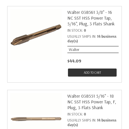
Walter 03B561 3/8" - 16
NC SST HSS Power Tap,
5/16", Plug, 3 Flats Shank
IN STOCK:
0
USUALLY SHIPS IN:
14 business
day(s)
Walter
$44.09
ADD TO CART
Walter 03B551 5/16" - 18
NC SST HSS Power Tap, F,
Plug, 3 Flats Shank
IN STOCK:
0
USUALLY SHIPS IN:
14 business
day(s)