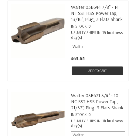
Walter 03B644 7/8" - 14
NF SST HSS Power Tap,
13/16", Plug, 3 Flats Shank
IN STOCK:
0
USUALLY SHIPS IN:
14 business
day(s)
Walter
$65.65
ADD TO CART
Walter 03B621 3/4" - 10
NC SST HSS Power Tap,
21/32", Plug, 3 Flats Shank
IN STOCK:
0
USUALLY SHIPS IN:
14 business
day(s)
Walter