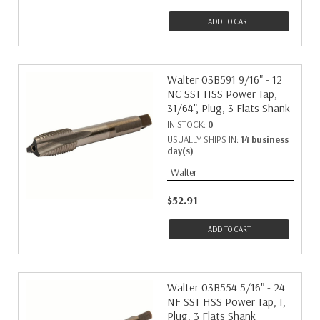
ADD TO CART
Walter 03B591 9/16" - 12
NC SST HSS Power Tap,
31/64", Plug, 3 Flats Shank
IN STOCK:
0
USUALLY SHIPS IN:
14 business
day(s)
Walter
$52.91
ADD TO CART
Walter 03B554 5/16" - 24
NF SST HSS Power Tap, I,
Plug, 3 Flats Shank