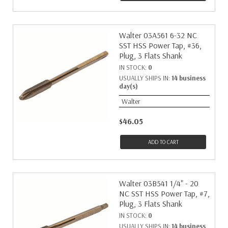
Walter 03A561 6-32 NC
SST HSS Power Tap, #36,
Plug, 3 Flats Shank
IN STOCK:
0
USUALLY SHIPS IN:
14 business
day(s)
Walter
$46.05
ADD TO CART
Walter 03B541 1/4" - 20
NC SST HSS Power Tap, #7,
Plug, 3 Flats Shank
IN STOCK:
0
USUALLY SHIPS IN:
14 business