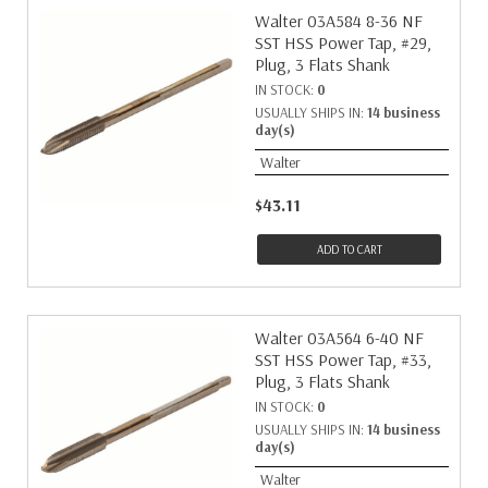
Walter 03A584 8-36 NF
SST HSS Power Tap, #29,
Plug, 3 Flats Shank
IN STOCK:
0
USUALLY SHIPS IN:
14 business
day(s)
Walter
$43.11
ADD TO CART
Walter 03A564 6-40 NF
SST HSS Power Tap, #33,
Plug, 3 Flats Shank
IN STOCK:
0
USUALLY SHIPS IN:
14 business
day(s)
Walter