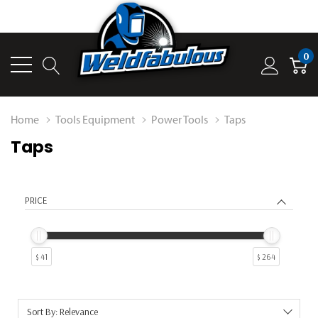
0
Home
Tools Equipment
Power Tools
Taps
Taps
PRICE
$ 41
$ 264
Sort By: Relevance