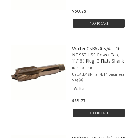
$60.75
ADD TO CART
Walter 03B624 3/4" - 16
NF SST HSS Power Tap,
11/16", Plug, 3 Flats Shank
IN STOCK:
0
USUALLY SHIPS IN:
14 business
day(s)
Walter
$59.77
ADD TO CART