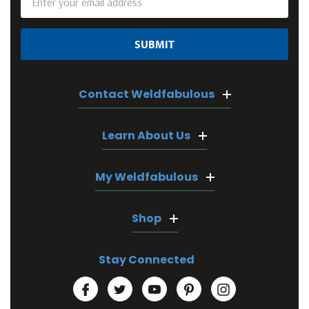
Address
Contact Weldfabulous
Learn About Us
My Weldfabulous
Shop
Stay Connected