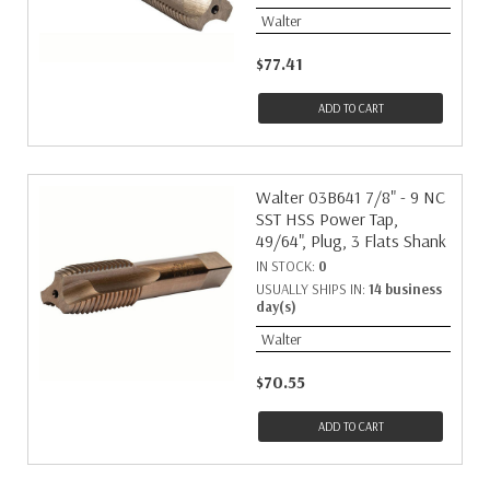
Walter
$77.41
ADD TO CART
Walter 03B641 7/8" - 9 NC
SST HSS Power Tap,
49/64", Plug, 3 Flats Shank
IN STOCK:
0
USUALLY SHIPS IN:
14 business
day(s)
Walter
$70.55
ADD TO CART