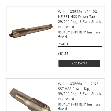
Walter 03B584 1/2" - 20
NF SST HSS Power Tap,
29/64", Plug, 3 Flats Shank
IN STOCK:
0
USUALLY SHIPS IN:
14 business
day(s)
Walter
$81.33
ADD TO CART
Walter 03B664 1" - 12 NF
SST HSS Power Tap,
59/64", Plug, 3 Flats Shank
IN STOCK:
0
USUALLY SHIPS IN:
14 business
day(s)