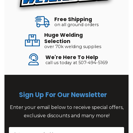
Free Shipping
on all ground orders
Huge Welding
Selection
over 70k welding supplies
We're Here To Help
call us today at 507-494-5169
Sign Up For Our Newsletter
Enter your email below to receive special offers,
exclusive discounts and many more!
Email