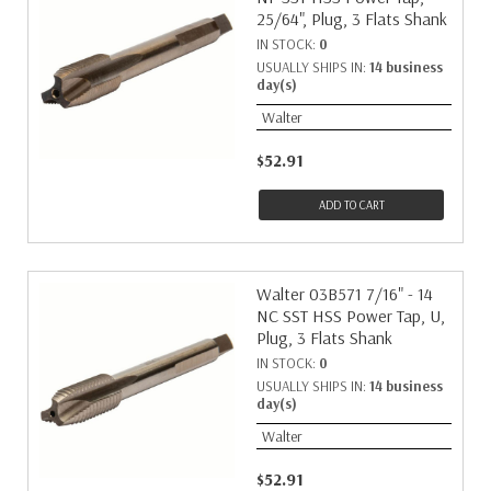
25/64", Plug, 3 Flats Shank
IN STOCK:
0
USUALLY SHIPS IN:
14 business
day(s)
Walter
$52.91
ADD TO CART
Walter 03B571 7/16" - 14
NC SST HSS Power Tap, U,
Plug, 3 Flats Shank
IN STOCK:
0
USUALLY SHIPS IN:
14 business
day(s)
Walter
$52.91