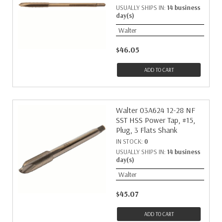
USUALLY SHIPS IN:
14 business
day(s)
Walter
$46.05
ADD TO CART
Walter 03A624 12-28 NF
SST HSS Power Tap, #15,
Plug, 3 Flats Shank
IN STOCK:
0
USUALLY SHIPS IN:
14 business
day(s)
Walter
$45.07
ADD TO CART