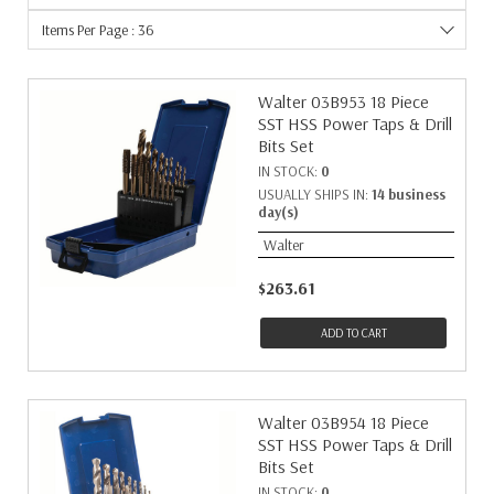
Items Per Page : 36
Walter 03B953 18 Piece
SST HSS Power Taps & Drill
Bits Set
IN STOCK:
0
USUALLY SHIPS IN:
14 business
day(s)
Walter
$263.61
ADD TO CART
Walter 03B954 18 Piece
SST HSS Power Taps & Drill
Bits Set
IN STOCK:
0