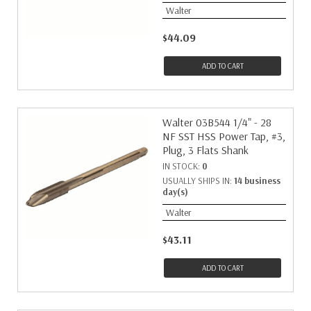
Walter
$44.09
ADD TO CART
Walter 03B544 1/4" - 28
NF SST HSS Power Tap, #3,
Plug, 3 Flats Shank
IN STOCK:
0
USUALLY SHIPS IN:
14 business
day(s)
Walter
$43.11
ADD TO CART