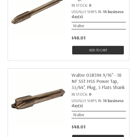
IN STOCK:
0
USUALLY SHIPS IN:
14 business
day(s)
Walter
$48.01
ADD TO CART
Walter 03B594 9/16" - 18
NF SST HSS Power Tap,
33/64", Plug, 3 Flats Shank
IN STOCK:
0
USUALLY SHIPS IN:
14 business
day(s)
Walter
$48.01