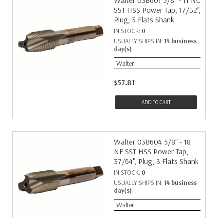
Walter 03B601 5/8" - 11 NC
SST HSS Power Tap, 17/32",
Plug, 3 Flats Shank
IN STOCK:
0
USUALLY SHIPS IN:
14 business
day(s)
Walter
$57.81
ADD TO CART
Walter 03B604 5/8" - 18
NF SST HSS Power Tap,
37/64", Plug, 3 Flats Shank
IN STOCK:
0
USUALLY SHIPS IN:
14 business
day(s)
Walter