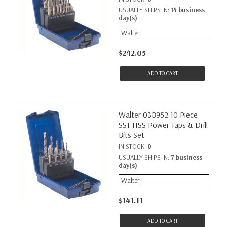
USUALLY SHIPS IN:
14 business
day(s)
Walter
$242.05
ADD TO CART
Walter 03B952 10 Piece
SST HSS Power Taps & Drill
Bits Set
IN STOCK:
0
USUALLY SHIPS IN:
7 business
day(s)
Walter
$141.11
ADD TO CART