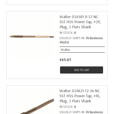
Walter 03A581 8-32 NC
SST HSS Power Tap, #29,
Plug, 3 Flats Shank
IN STOCK:
0
USUALLY SHIPS IN:
14 business
day(s)
Walter
$45.07
ADD TO CART
Walter 03A621 12-24 NC
SST HSS Power Tap, #16,
Plug, 3 Flats Shank
IN STOCK:
0
USUALLY SHIPS IN:
14 business