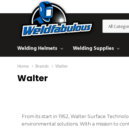
All
Search
Categories
Welding Helmets
Welding Supplies
Home
Brands
Walter
Walter
From its start in 1952, Walter Surface Technolo
environmental solutions. With a mission to con