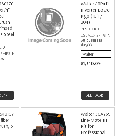
 13C170
Walter 48R411
x1/4"
Inverter Board
ed
Ng6 (104 /
Brush
204)
rimped
IN STOCK:
0
ss Steel
USUALLY SHIPS IN:
30 business
day(s)
K:
0
SHIPS IN:
Walter
ess
$1,710.09
O CART
ADD TO CART
 54B157
Walter 30A269
fiber
Line-Mate III
rush, 5
Kit for
Professional