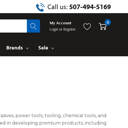
Call us:
507-494-5169
0
My Account
Login
or
Register
Brands
Sale
sives, power tools, tooling, chemical tools, and
elled in developing premium products, including