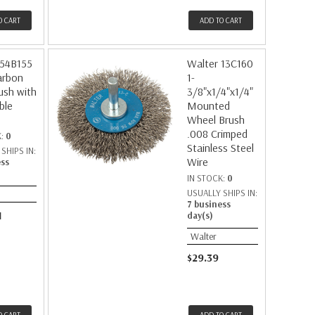
O CART
ADD TO CART
 54B155
Walter 13C160
arbon
1-
rush with
3/8"x1/4"x1/4"
ble
Mounted
Wheel Brush
.008 Crimped
K:
0
Stainless Steel
SHIPS IN:
Wire
ess
IN STOCK:
0
USUALLY SHIPS IN:
7 business
1
day(s)
Walter
$29.39