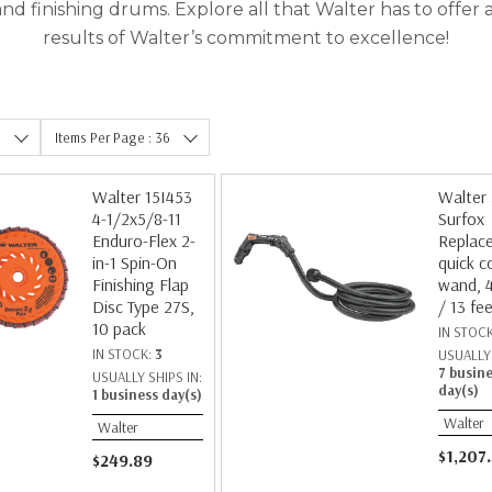
 and finishing drums. Explore all that Walter has to offe
results of Walter’s commitment to excellence!
e
Items Per Page : 36
Walter 15I453
Walter
4-1/2x5/8-11
Surfox
Enduro-Flex 2-
Replac
in-1 Spin-On
quick c
Finishing Flap
wand, 
Disc Type 27S,
/ 13 fe
10 pack
IN STOC
IN STOCK:
3
USUALLY 
7 busin
USUALLY SHIPS IN:
day(s)
1 business day(s)
Walter
Walter
$1,207
$249.89