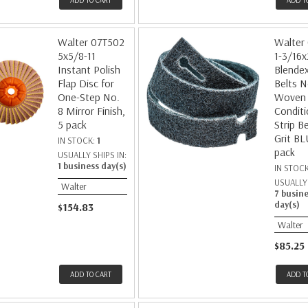
ADD TO CART
ADD T
Walter 07T502
Walter
5x5/8-11
1-3/16x
Instant Polish
Blendex
Flap Disc for
Belts N
One-Step No.
Woven 
8 Mirror Finish,
Conditi
5 pack
Strip Be
Grit BL
IN STOCK:
1
pack
USUALLY SHIPS IN:
1 business day(s)
IN STOC
USUALLY 
Walter
7 busin
day(s)
$154.83
Walter
$85.25
ADD TO CART
ADD T