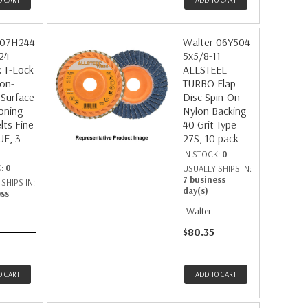
O CART
ADD TO CART
 07H244
Walter 06Y504
24
5x5/8-11
 T-Lock
ALLSTEEL
on-
TURBO Flap
Surface
Disc Spin-On
oning
Nylon Backing
lts Fine
40 Grit Type
UE, 3
27S, 10 pack
IN STOCK:
0
K:
0
USUALLY SHIPS IN:
7 business
SHIPS IN:
day(s)
ess
Walter
$80.35
O CART
ADD TO CART