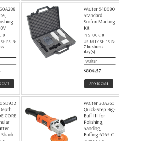
 30A288
Walter 54B080
te,
Standard
nishing
Surfox Marking
20V
Kit
K:
0
IN STOCK:
0
SHIPS IN:
USUALLY SHIPS IN:
ess
7 business
day(s)
Walter
3
$804.57
O CART
ADD TO CART
 05D932
Walter 30A265
 Depth
Quick-Step Big-
DE CORE
Buff III for
nular
Polishing,
tter
Sanding,
 Shank
Buffing 6265-C