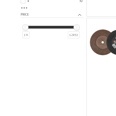
4
10
Flap Wheels
58
7
6
Mounted Point Grinding Wheels
52
9
6
PRICE
Flap Sanding Discs
45
5
4
Sanding Belts
44
19
3
Chop Saw Wheels
36
17
2
$ 11
$ 2892
Backing Pads
29
10
1
Finishing Tools
25
11
1
Sanding Shop Rolls
24
12
1
Shop Rolls
24
13
1
Bench Grinder Wheels
22
18
1
Bench Wheels
22
22
1
Non-Woven Finishing Discs
20
25
1
Reamers
18
28
1
Sandpaper Sheets
16
6
1
Sheets
16
64
1
Cutter
6
8
1
Paste
6
Tap Wrenches
6