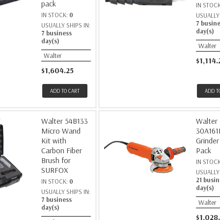
pack
IN STOC
IN STOCK:
0
USUALLY 
7 busin
USUALLY SHIPS IN:
day(s)
7 business
day(s)
Walter
Walter
$1,114.
$1,604.25
ADD TO CART
ADD T
Walter 54B133
Walter
Micro Wand
30A161
Kit with
Grinder
Carbon Fiber
Pack
Brush for
IN STOC
SURFOX
USUALLY 
21 busin
IN STOCK:
0
day(s)
USUALLY SHIPS IN:
7 business
Walter
day(s)
$1,028