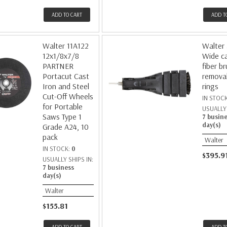
ADD TO CART
ADD T
Walter 11A122
Walter
12x1/8x7/8
Wide c
PARTNER
fiber b
Portacut Cast
remova
Iron and Steel
rings
Cut-Off Wheels
IN STOC
for Portable
USUALLY 
Saws Type 1
7 busin
day(s)
Grade A24, 10
pack
Walter
IN STOCK:
0
$395.9
USUALLY SHIPS IN:
7 business
day(s)
Walter
$155.81