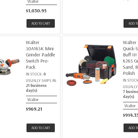
Walter
$1,030.95
ADD TO CART
ADD T
Walter
Walter
30A163K Mini
Quick-S
Grinder Paddle
Buff III
Switch Pro-
6265 Gr
Pack
Sand, B
Polish
IN STOCK:
0
IN STOC
USUALLY SHIPS IN:
21 business
USUALLY 
day(s)
7 busin
day(s)
Walter
Walter
$969.21
$914.3
ADD TO CART
ADD T