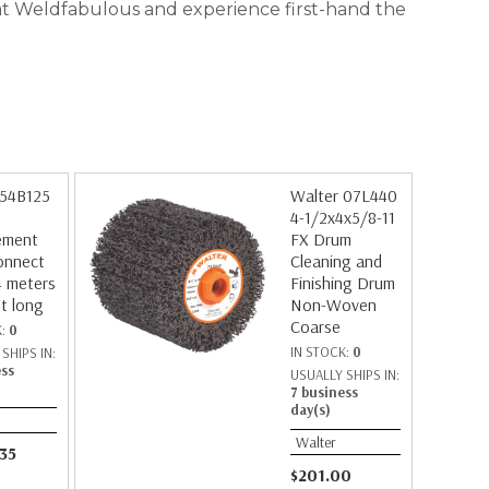
r at Weldfabulous and experience first-hand the
 54B125
Walter 07L440
4-1/2x4x5/8-11
ement
FX Drum
onnect
Cleaning and
4 meters
Finishing Drum
et long
Non-Woven
Coarse
K:
0
IN STOCK:
0
SHIPS IN:
ess
USUALLY SHIPS IN:
7 business
day(s)
Walter
.35
$201.00