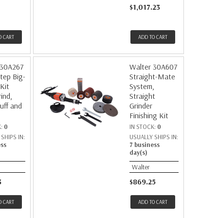
$1,017.23
O CART
ADD TO CART
 30A267
Walter 30A607
tep Big-
Straight-Mate
 Kit
System,
ind,
Straight
uff and
Grinder
Finishing Kit
K:
0
IN STOCK:
0
SHIPS IN:
USUALLY SHIPS IN:
ess
7 business
day(s)
Walter
3
$869.25
O CART
ADD TO CART