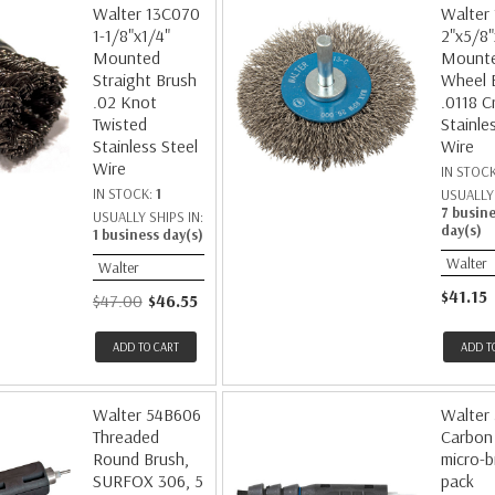
Walter 13C070
Walter
1-1/8"x1/4"
2"x5/8"
Mounted
Mount
Straight Brush
Wheel 
.02 Knot
.0118 C
Twisted
Stainle
Stainless Steel
Wire
Wire
IN STOC
IN STOCK:
1
USUALLY 
7 busin
USUALLY SHIPS IN:
day(s)
1 business day(s)
Walter
Walter
$41.15
$47.00
$46.55
ADD TO CART
ADD T
Walter 54B606
Walter
Threaded
Carbon 
Round Brush,
micro-b
SURFOX 306, 5
pack