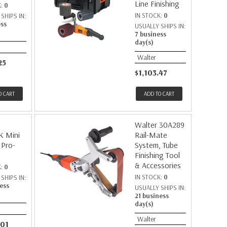
Line Finishing
K:
0
IN STOCK:
0
SHIPS IN:
ess
USUALLY SHIPS IN:
7 business
day(s)
Walter
25
$1,103.47
O CART
ADD TO CART
Walter 30A289
K Mini
Rail-Mate
 Pro-
System, Tube
Finishing Tool
& Accessories
K:
0
IN STOCK:
0
SHIPS IN:
ess
USUALLY SHIPS IN:
21 business
day(s)
Walter
.01