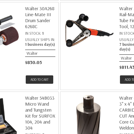
Walter 30A268
Walter
Line-Mate III
Rail-Ma
Drum Sander
Tube Fi
6268C
Tool, 1
IN STOCK:
1
IN STOC
USUALLY SHIPS IN:
USUALLY 
1 business day(s)
7 busin
day(s)
Walter
Walter
$830.05
$811.4
ADD TO CART
ADD T
Walter 54B033
Walter
Micro Wand
3" x 4"
and Tungsten
CARBI
Kit for SURFOX
CUT An
104, 204 and
Core Cu
304
Weldon