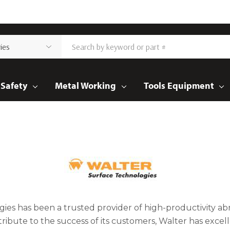
Safety
Metal Working
Tools Equipment
gies has been a trusted provider of high-productivity abra
tribute to the success of its customers, Walter has exc