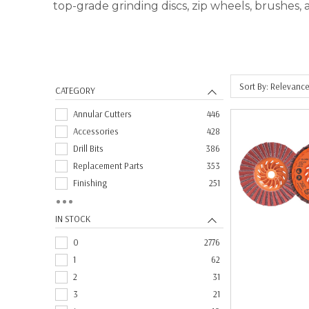
top-grade grinding discs, zip wheels, brushes,
Sort By: Relevanc
CATEGORY
Annular Cutters
446
Accessories
428
Drill Bits
386
Replacement Parts
353
Finishing
251
Grinding Wheels
211
Fiber Sanding Discs
164
IN STOCK
Brushes
163
0
2776
Blending
147
1
62
Cut-Off Wheels
131
2
31
Taps
130
3
21
Carbide Burs
122