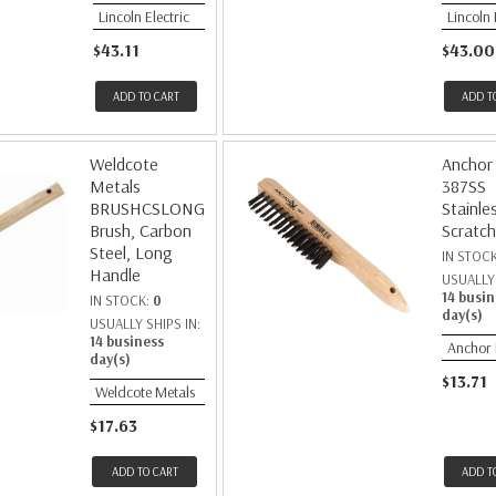
Lincoln Electric
Lincoln 
$43.11
$43.00
ADD TO CART
ADD T
Weldcote
Anchor
Metals
387SS
BRUSHCSLONG
Stainle
Brush, Carbon
Scratch
Steel, Long
IN STOC
Handle
USUALLY 
14 busin
IN STOCK:
0
day(s)
USUALLY SHIPS IN:
14 business
Anchor
day(s)
$13.71
Weldcote Metals
$17.63
ADD TO CART
ADD T