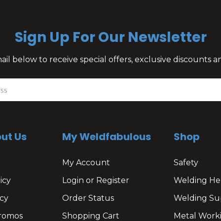
Sign Up For Our Newsletter
il below to receive special offers, exclusive discounts
ut Us
My Weldfabulous
Shop
My Account
Safety
icy
Login or Register
Welding He
cy
Order Status
Welding Su
romos
Shopping Cart
Metal Work