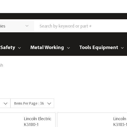
Safety
Metal Working
Tools Equipment
sh
e
Items Per Page : 36
Lincoln Electric
Lincoln 
K3180-1
K3185-