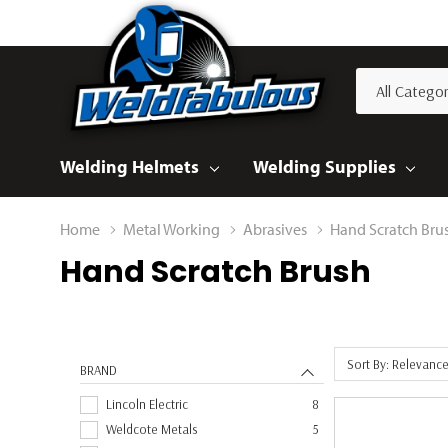
All
Search
Categories
Welding Helmets
Welding Supplies
Home
Metal Working
Abrasives
Hand Scratch Bru
Hand Scratch Brush
Sort By: Relevanc
BRAND
Lincoln Electric
8
Weldcote Metals
5