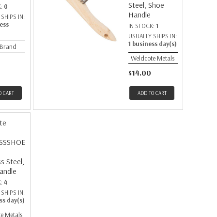
Steel, Shoe
K:
0
Handle
SHIPS IN:
ess
IN STOCK:
1
USUALLY SHIPS IN:
1 business day(s)
 Brand
Weldcote Metals
$14.00
O CART
ADD TO CART
te
SSSHOE
ss Steel,
andle
K:
4
SHIPS IN:
ss day(s)
e Metals