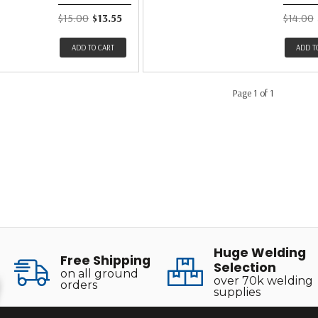
$15.00
$13.55
$14.00
ADD TO CART
ADD T
Page 1 of 1
Huge Welding
Free Shipping
Selection
on all ground
over 70k welding
orders
supplies