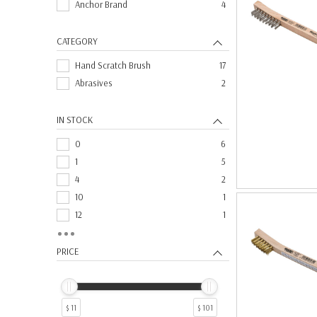
Anchor Brand
4
CATEGORY
Hand Scratch Brush
17
Abrasives
2
IN STOCK
0
6
1
5
4
2
10
1
12
1
3
1
6
1
PRICE
$ 11
$ 101