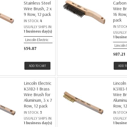
Stainless Steel
Carbon 
Wire Brush, 2 x
Wire Br
9 Row, 12 pack
16 Row,
pack
IN STOCK:
4
IN STOC
USUALLY SHIPS IN:
1 business day(s)
USUALLY 
1 busine
Lincoln Electric
Lincoln 
$54.87
$87.21
ADD TO CART
ADD T
Lincoln Electric
Lincoln 
K3182-1 Brass
K3183-1
Wire Brush for
Wire Br
Aluminum, 3 x 7
Aluminu
Row, 12 pack
Row, 12
IN STOCK:
3
IN STOC
USUALLY SHIPS IN:
USUALLY 
1 business day(s)
1 busine