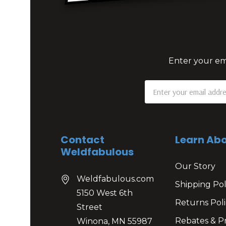
Enter your ema
Email
Address
Contact
Learn Abo
Weldfabulous
Our Story
Weldfabulous.com
Shipping Pol
5150 West 6th
Returns Poli
Street
Rebates & P
Winona, MN 55987