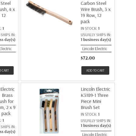
Steel
Carbon Steel
ush, 4 x
Wire Brush, 3 x
 12
19 Row, 12
pack
K:
1
IN STOCK:
1
SHIPS IN:
USUALLY SHIPS IN:
ss day(s)
1 business day(s)
Electric
Lincoln Electric
$72.00
O CART
ADD TO CART
Electric
Lincoln Electric
 Brass
K3189-1 Three
ush for
Piece Mini
m, 2 x 9
Brush Set
 pack
IN STOCK:
1
K:
1
USUALLY SHIPS IN:
1 business day(s)
SHIPS IN:
ss day(s)
Lincoln Electric