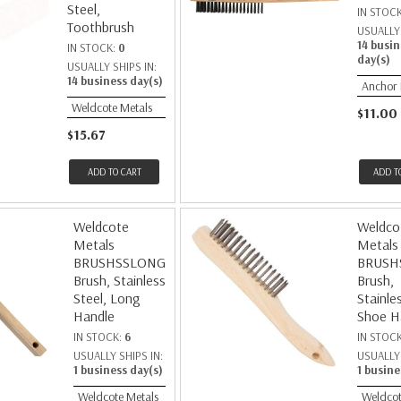
Steel,
IN STOC
Toothbrush
USUALLY 
14 busin
IN STOCK:
0
day(s)
USUALLY SHIPS IN:
14 business day(s)
Anchor
Weldcote Metals
$11.00
$15.67
ADD TO CART
ADD T
Weldcote
Weldco
Metals
Metals
BRUSHSSLONG
BRUSH
Brush, Stainless
Brush,
Steel, Long
Stainle
Handle
Shoe H
IN STOCK:
6
IN STOC
USUALLY SHIPS IN:
USUALLY 
1 business day(s)
1 busine
Weldcote Metals
Weldcot