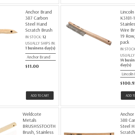
Anchor Brand
Lincoln 
387 Carbon
K3181-1
Steel Hand
Stainle
Scratch Brush
Wire Br
19 Row,
IN STOCK:
12
pack
USUALLY SHIPS IN:
1 business day(s)
IN STOC
USUALLY 
Anchor Brand
14 busin
day(s)
$11.00
Lincoln 
$100.9
ADD TO CART
ADD T
Weldcote
Anchor
Metals
388 Ca
BRUSHSSTOOTH
Steel 
Brush, Stainless
Scratch