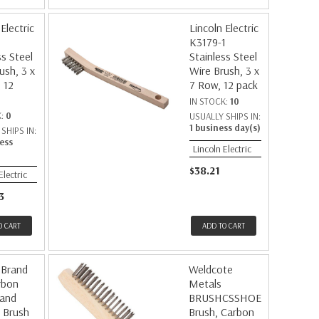
Electric
Lincoln Electric
K3179-1
ss Steel
Stainless Steel
ush, 3 x
Wire Brush, 3 x
 12
7 Row, 12 pack
IN STOCK:
10
K:
0
USUALLY SHIPS IN:
1 business day(s)
SHIPS IN:
ess
Lincoln Electric
$38.21
Electric
3
O CART
ADD TO CART
 Brand
Weldcote
rbon
Metals
Hand
BRUSHCSSHOE
 Brush
Brush, Carbon