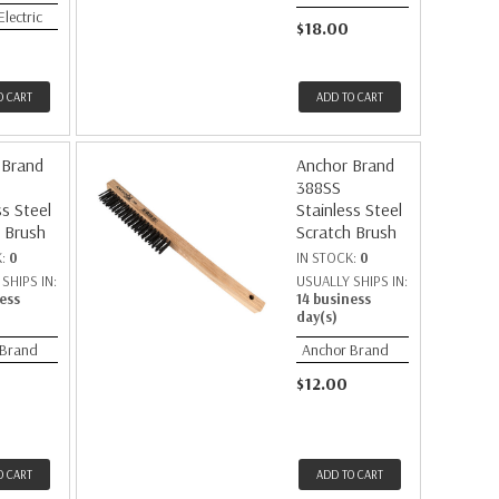
Electric
$18.00
O CART
ADD TO CART
 Brand
Anchor Brand
388SS
ss Steel
Stainless Steel
 Brush
Scratch Brush
K:
0
IN STOCK:
0
SHIPS IN:
USUALLY SHIPS IN:
ess
14 business
day(s)
 Brand
Anchor Brand
$12.00
O CART
ADD TO CART