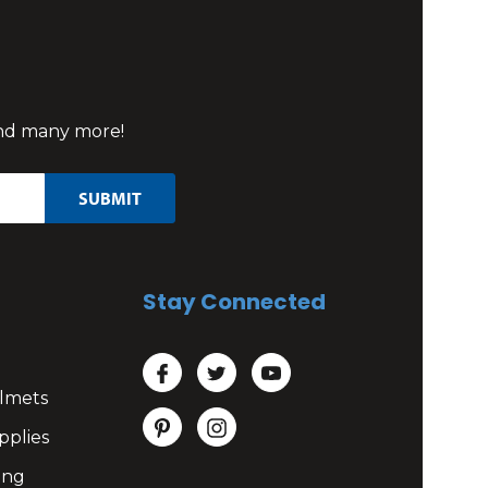
 and many more!
Stay Connected
lmets
pplies
ing