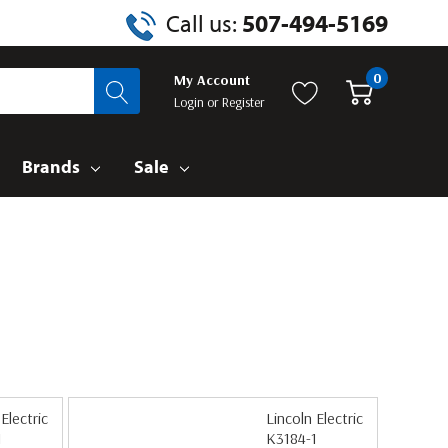
Call us:
507-494-5169
0
My Account
Login
or
Register
Brands
Sale
Electric
Lincoln Electric
1
K3184-1