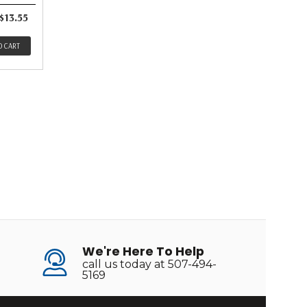
$13.55
O CART
We're Here To Help
call us today at 507-494-
5169