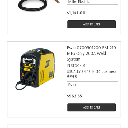
Miller Electric
$1,141.00
ADD TO CART
Esab 0700501200 EM 210
MIG Only 200A Weld
System
IN STOCK:
0
USUALLY SHIPS IN:
30 business
day(s)
Esab
$962.35
ADD TO CART