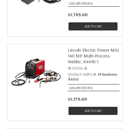
Lincoln Electric
$1,749.00
ADD TO CART
Lincoln Electric Power MIG
140 MP Multi-Process
Welder, K4498-1
IN STOCK:
0
USUALLY SHIPS IN:
14 business
day(s)
Lincoln Electric
$1,179.00
ADD TO CART