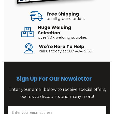
Free Shipping
on all ground orders
Huge Welding
Selection
over 70k welding supplies
We're Here To Help
call us today at 507-494-5169
Sign Up For Our Newsletter
Enter your email below to receive special offers,
exclusive discounts and many more!
Email