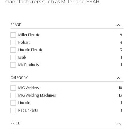
manufacturers such as Miller and ESAB.
BRAND
Miller Electric
9
Hobart
4
Lincoln Electric
3
Esab
1
MK Products
1
CATEGORY
MIG Welders
18
MIG Welding Machines
13
Lincoln
1
Repair Parts
1
PRICE