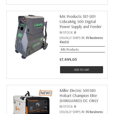
MK Products 187-001
CobraMig 300 Digital
Power Supply and Feeder
IN STOCK:
0
USUALLY SHIPS IN:
14 business
day(s)
MK Products
$7,494.05
ADD TO CART
Miller Electric 500580
Hobart Champion Elite
(VANGUARD)-DC ONLY
IN STOCK:
0
USUALLY SHIPS IN:
14 business