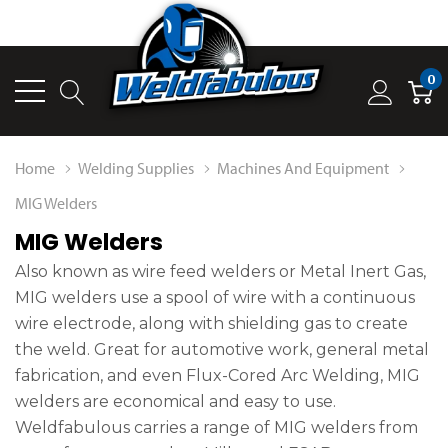
0
Home
Welding Supplies
Machines And Equipment
MIG Welders
MIG Welders
Also known as wire feed welders or Metal Inert Gas,
MIG welders use a spool of wire with a continuous
wire electrode, along with shielding gas to create
the weld. Great for automotive work, general metal
fabrication, and even Flux-Cored Arc Welding, MIG
welders are economical and easy to use.
Weldfabulous carries a range of MIG welders from