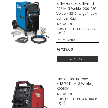
Miller 907321 Millermatic
252 MIG Welder 200-230
Volt w/ EZ-Change™ Low
Cylinder Rack
IN STOCK:
0
USUALLY SHIPS IN:
7 business
day(s)
Miller Electric
$4,729.00
ADD TO CART
Lincoln Electric Power
MIG® 211i MIG Welder,
K6080-1
IN STOCK:
0
USUALLY SHIPS IN:
14 business
day(s)