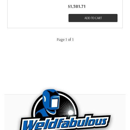
$1,581.71
ADD TO CART
Page 1 of 1