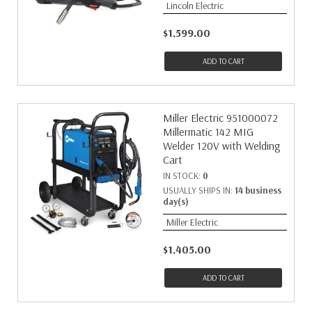
Lincoln Electric
$1,599.00
ADD TO CART
Miller Electric 951000072
Millermatic 142 MIG
Welder 120V with Welding
Cart
IN STOCK:
0
USUALLY SHIPS IN:
14 business
day(s)
Miller Electric
$1,405.00
ADD TO CART