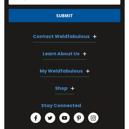
Address
Contact Weldfabulous
Learn About Us
My Weldfabulous
Shop
Stay Connected