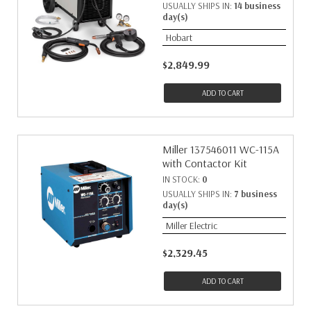
USUALLY SHIPS IN:
14 business
day(s)
Hobart
$2,849.99
ADD TO CART
Miller 137546011 WC-115A
with Contactor Kit
IN STOCK:
0
USUALLY SHIPS IN:
7 business
day(s)
Miller Electric
$2,329.45
ADD TO CART