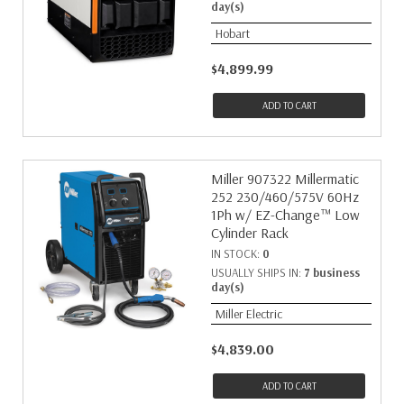
day(s)
Hobart
$4,899.99
ADD TO CART
Miller 907322 Millermatic
252 230/460/575V 60Hz
1Ph w/ EZ-Change™ Low
Cylinder Rack
IN STOCK:
0
USUALLY SHIPS IN:
7 business
day(s)
Miller Electric
$4,839.00
ADD TO CART