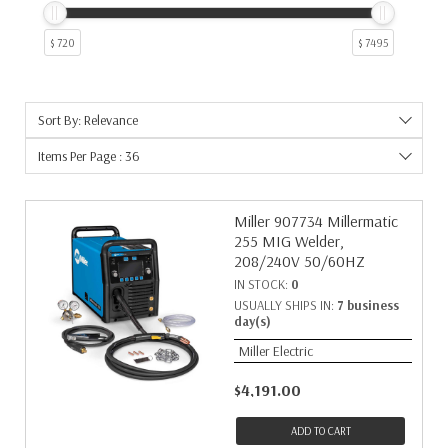
$ 720
$ 7495
Sort By: Relevance
Items Per Page : 36
Miller 907734 Millermatic
255 MIG Welder,
208/240V 50/60HZ
IN STOCK:
0
USUALLY SHIPS IN:
7 business
day(s)
Miller Electric
$4,191.00
ADD TO CART