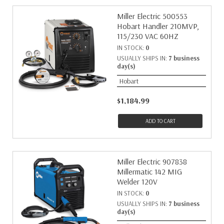
Miller Electric 500553
Hobart Handler 210MVP,
115/230 VAC 60HZ
IN STOCK:
0
USUALLY SHIPS IN:
7 business
day(s)
Hobart
$1,184.99
ADD TO CART
Miller Electric 907838
Millermatic 142 MIG
Welder 120V
IN STOCK:
0
USUALLY SHIPS IN:
7 business
day(s)