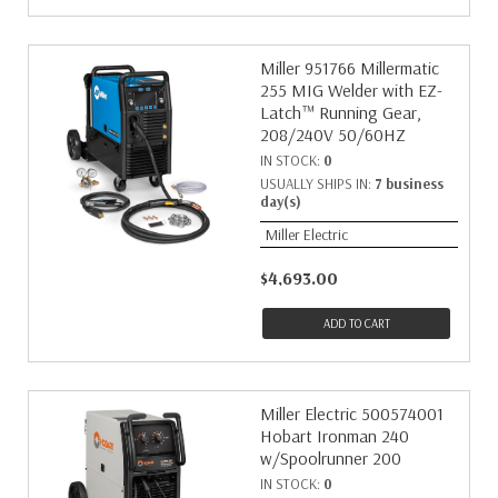
Miller 951766 Millermatic
255 MIG Welder with EZ-
Latch™ Running Gear,
208/240V 50/60HZ
IN STOCK:
0
USUALLY SHIPS IN:
7 business
day(s)
Miller Electric
$4,693.00
ADD TO CART
Miller Electric 500574001
Hobart Ironman 240
w/Spoolrunner 200
IN STOCK:
0