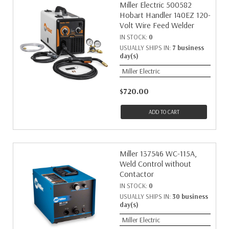
Miller Electric 500582
Hobart Handler 140EZ 120-
Volt Wire Feed Welder
IN STOCK:
0
USUALLY SHIPS IN:
7 business
day(s)
Miller Electric
$720.00
ADD TO CART
Miller 137546 WC-115A,
Weld Control without
Contactor
IN STOCK:
0
USUALLY SHIPS IN:
30 business
day(s)
Miller Electric