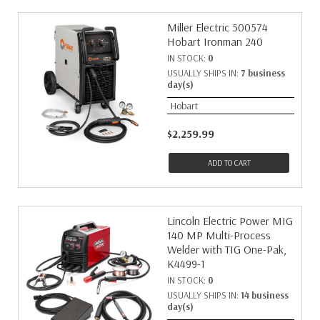
Miller Electric 500574
Hobart Ironman 240
IN STOCK:
0
USUALLY SHIPS IN:
7 business
day(s)
Hobart
$2,259.99
ADD TO CART
Lincoln Electric Power MIG
140 MP Multi-Process
Welder with TIG One-Pak,
K4499-1
IN STOCK:
0
USUALLY SHIPS IN:
14 business
day(s)