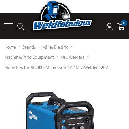
0
Home
Brands
Miller Electric
Machines And Equipment
MIG Welders
Miller Electric 907838 Millermatic 142 MIG Welder 120V