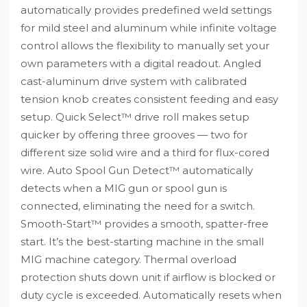
automatically provides predefined weld settings
for mild steel and aluminum while infinite voltage
control allows the flexibility to manually set your
own parameters with a digital readout. Angled
cast-aluminum drive system with calibrated
tension knob creates consistent feeding and easy
setup. Quick Select™ drive roll makes setup
quicker by offering three grooves — two for
different size solid wire and a third for flux-cored
wire. Auto Spool Gun Detect™ automatically
detects when a MIG gun or spool gun is
connected, eliminating the need for a switch.
Smooth-Start™ provides a smooth, spatter-free
start. It’s the best-starting machine in the small
MIG machine category. Thermal overload
protection shuts down unit if airflow is blocked or
duty cycle is exceeded. Automatically resets when