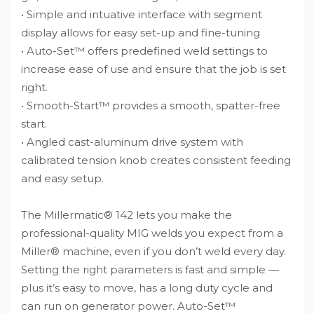
• Simple and intuative interface with segment
display allows for easy set-up and fine-tuning
• Auto-Set™ offers predefined weld settings to
increase ease of use and ensure that the job is set
right.
• Smooth-Start™ provides a smooth, spatter-free
start.
• Angled cast-aluminum drive system with
calibrated tension knob creates consistent feeding
and easy setup.
The Millermatic® 142 lets you make the
professional-quality MIG welds you expect from a
Miller® machine, even if you don’t weld every day.
Setting the right parameters is fast and simple —
plus it’s easy to move, has a long duty cycle and
can run on generator power. Auto-Set™