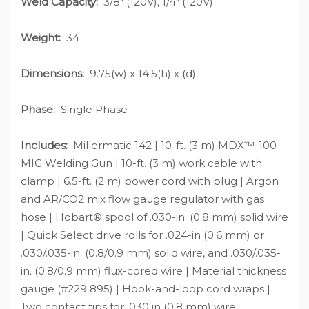
Weld Capacity:
3/8" (120V), 1/4" (120V)
Weight:
34
Dimensions:
9.75(w) x 14.5(h) x (d)
Phase:
Single Phase
Includes:
Millermatic 142 | 10-ft. (3 m) MDX™-100
MIG Welding Gun | 10-ft. (3 m) work cable with
clamp | 6.5-ft. (2 m) power cord with plug | Argon
and AR/CO2 mix flow gauge regulator with gas
hose | Hobart® spool of .030-in. (0.8 mm) solid wire
| Quick Select drive rolls for .024-in (0.6 mm) or
.030/.035-in. (0.8/0.9 mm) solid wire, and .030/.035-
in. (0.8/0.9 mm) flux-cored wire | Material thickness
gauge (#229 895) | Hook-and-loop cord wraps |
Two contact tips for .030 in (0.8 mm) wire