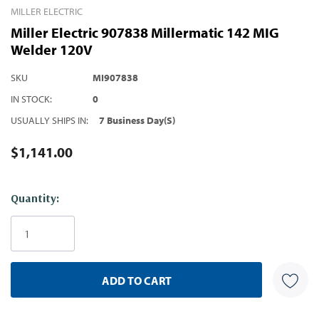
MILLER ELECTRIC
Miller Electric 907838 Millermatic 142 MIG
Welder 120V
SKU
MI907838
IN STOCK:
0
USUALLY SHIPS IN:
7 Business Day(s)
$1,141.00
Hurry!
Quantity:
Only
left