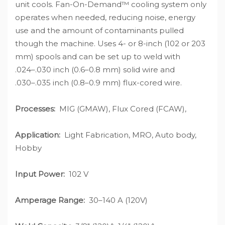
unit cools. Fan-On-Demand™ cooling system only
operates when needed, reducing noise, energy
use and the amount of contaminants pulled
though the machine. Uses 4- or 8-inch (102 or 203
mm) spools and can be set up to weld with
.024–.030 inch (0.6–0.8 mm) solid wire and
.030–.035 inch (0.8–0.9 mm) flux-cored wire.
Processes:
MIG (GMAW), Flux Cored (FCAW),
Application:
Light Fabrication, MRO, Auto body,
Hobby
Input Power:
102 V
Amperage Range:
30–140 A (120V)