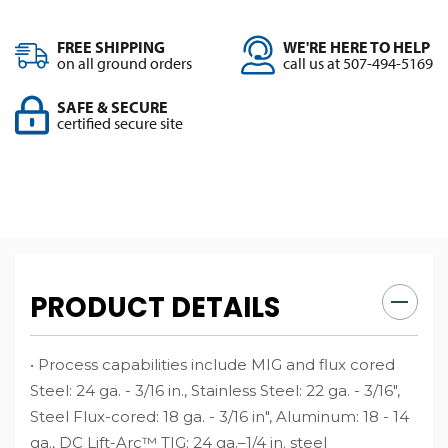
FREE SHIPPING
WE'RE HERE TO HELP
on all ground orders
call us at 507-494-5169
SAFE & SECURE
certified secure site
PRODUCT DETAILS
• Process capabilities include MIG and flux cored
Steel: 24 ga. - 3/16 in., Stainless Steel: 22 ga. - 3/16",
Steel Flux-cored: 18 ga. - 3/16 in", Aluminum: 18 - 14
ga., DC Lift-Arc™ TIG: 24 ga.–1/4 in. steel