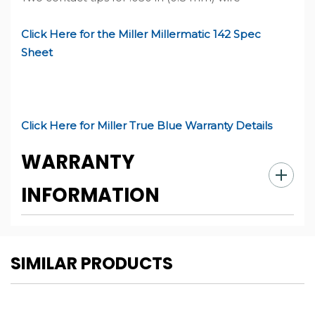
Click Here for the Miller Millermatic 142 Spec
Sheet
Click Here for Miller True Blue Warranty Details
WARRANTY
INFORMATION
CUSTOM
SIMILAR PRODUCTS
TAB