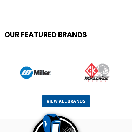
OUR FEATURED BRANDS
VIEW ALL BRANDS