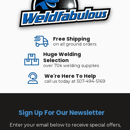
Free Shipping
on all ground orders
Huge Welding
Selection
over 70k welding supplies
We're Here To Help
call us today at 507-494-5169
Sign Up For Our Newsletter
Enter your email below to receive special offers,