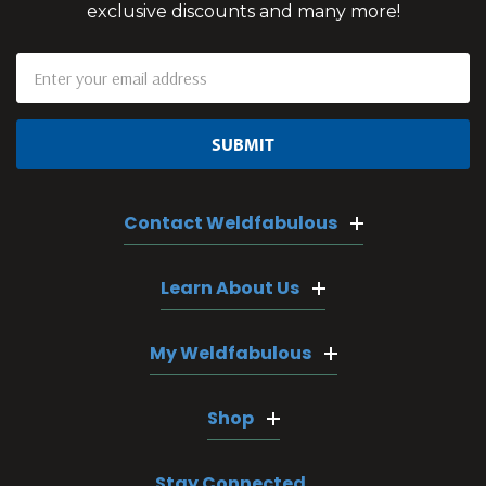
exclusive discounts and many more!
Email
Address
Contact Weldfabulous
Learn About Us
My Weldfabulous
Shop
Stay Connected