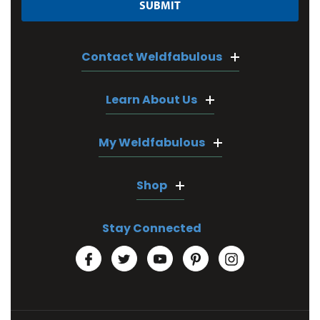
Contact Weldfabulous
Learn About Us
My Weldfabulous
Shop
Stay Connected