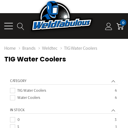
0
Home
Brands
Weldtec
TIG Water Coolers
TIG Water Coolers
CATEGORY
TIG Water Coolers
4
Water Coolers
4
IN STOCK
0
3
5
1