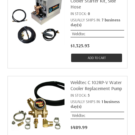
Cooler Starter Kit, Side
Hose
IN STOCK:
0
USUALLY SHIPS IN:
7 business
day(s)
Weldtec
$1,325.93
ADD TO CART
Weldtec C 102RP-V Water
Cooler Replacement Pump
IN STOCK:
5
USUALLY SHIPS IN:
1 business
day(s)
Weldtec
$489.99