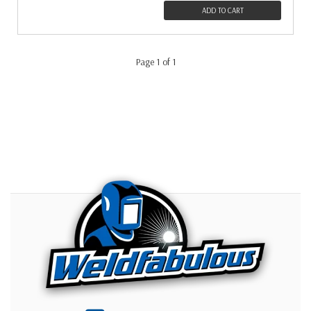
ADD TO CART
Page 1 of 1