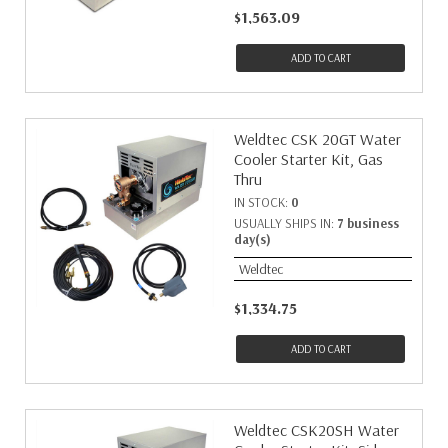
$1,563.09
ADD TO CART
Weldtec CSK 20GT Water
Cooler Starter Kit, Gas
Thru
IN STOCK:
0
USUALLY SHIPS IN:
7 business
day(s)
Weldtec
$1,334.75
ADD TO CART
Weldtec CSK20SH Water