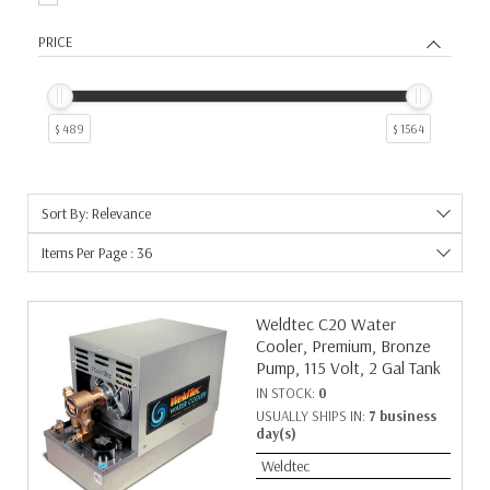
PRICE
$ 489
$ 1564
Sort By: Relevance
Items Per Page : 36
Weldtec C20 Water
Cooler, Premium, Bronze
Pump, 115 Volt, 2 Gal Tank
IN STOCK:
0
USUALLY SHIPS IN:
7 business
day(s)
Weldtec