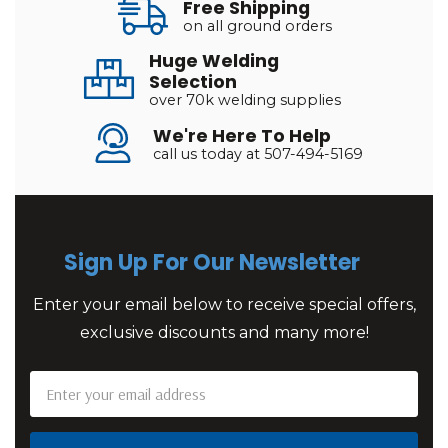
Free Shipping
on all ground orders
Huge Welding
Selection
over 70k welding supplies
We're Here To Help
call us today at 507-494-5169
Sign Up For Our Newsletter
Enter your email below to receive special offers,
exclusive discounts and many more!
Email
Address