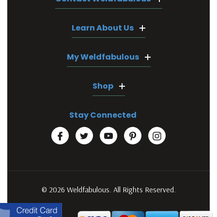
Learn About Us
My Weldfabulous
Shop
Stay Connected
© 2026 Weldfabulous. All Rights Reserved.