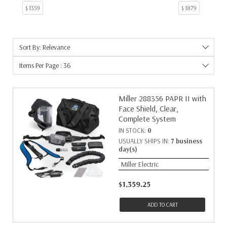
$ 1359
$ 1879
Sort By: Relevance
Items Per Page : 36
Miller 288356 PAPR II with
Face Shield, Clear,
Complete System
IN STOCK:
0
USUALLY SHIPS IN:
7 business
day(s)
Miller Electric
$1,359.25
ADD TO CART