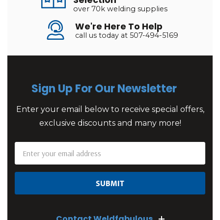
Selection
over 70k welding supplies
We're Here To Help
call us today at 507-494-5169
Sign Up For Our Newsletter
Enter your email below to receive special offers,
exclusive discounts and many more!
Email
Address
Contact Weldfabulous