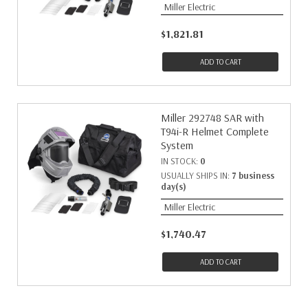
Miller Electric
$1,821.81
ADD TO CART
Miller 292748 SAR with
T94i-R Helmet Complete
System
IN STOCK:
0
USUALLY SHIPS IN:
7 business
day(s)
Miller Electric
$1,740.47
ADD TO CART