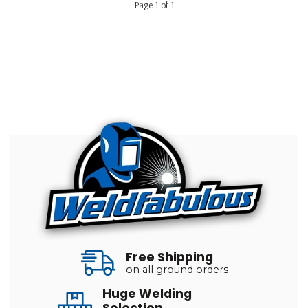
Page 1 of 1
Free Shipping
on all ground orders
Huge Welding