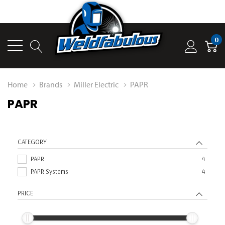
0
Home
Brands
Miller Electric
PAPR
PAPR
CATEGORY
PAPR
4
PAPR Systems
4
PRICE