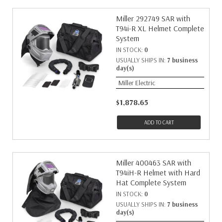
Miller 292749 SAR with
T94i-R XL Helmet Complete
System
IN STOCK:
0
USUALLY SHIPS IN:
7 business
day(s)
Miller Electric
$1,878.65
ADD TO CART
Miller 400463 SAR with
T94iH-R Helmet with Hard
Hat Complete System
IN STOCK:
0
USUALLY SHIPS IN:
7 business
day(s)