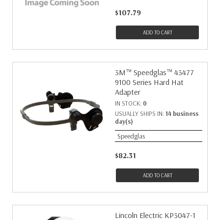
$107.79
ADD TO CART
3M™ Speedglas™ 43477
9100 Series Hard Hat
Adapter
IN STOCK:
0
USUALLY SHIPS IN:
14 business
day(s)
Speedglas
$82.31
ADD TO CART
Lincoln Electric KP3047-1