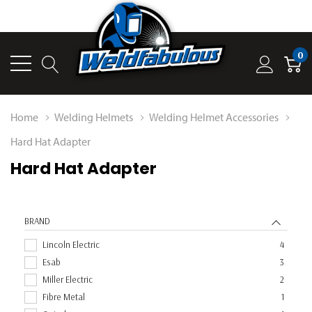
0
Home
Welding Helmets
Welding Helmet Accessories
Hard Hat Adapter
Hard Hat Adapter
BRAND
Lincoln Electric
4
Esab
3
Miller Electric
2
Fibre Metal
1