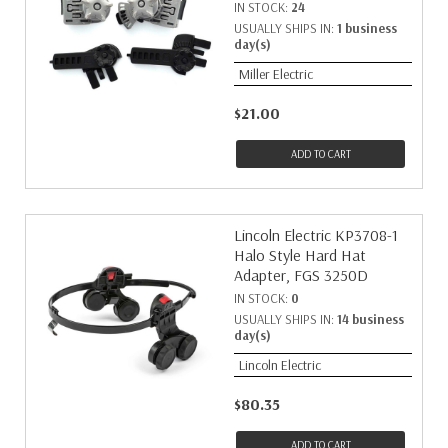
IN STOCK:
24
USUALLY SHIPS IN:
1 business
day(s)
Miller Electric
$21.00
ADD TO CART
Lincoln Electric KP3708-1
Halo Style Hard Hat
Adapter, FGS 3250D
IN STOCK:
0
USUALLY SHIPS IN:
14 business
day(s)
Lincoln Electric
$80.35
ADD TO CART