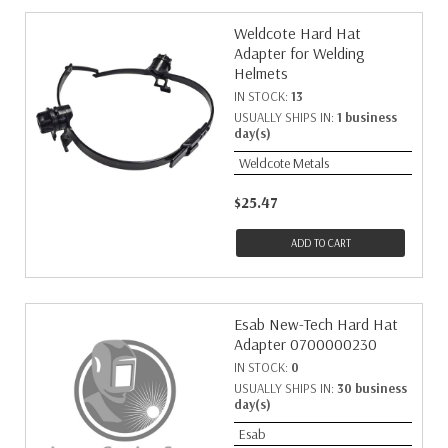
Weldcote Hard Hat
Adapter for Welding
Helmets
IN STOCK:
13
USUALLY SHIPS IN:
1 business
day(s)
Weldcote Metals
$25.47
ADD TO CART
Esab New-Tech Hard Hat
Adapter 0700000230
IN STOCK:
0
USUALLY SHIPS IN:
30 business
day(s)
Esab