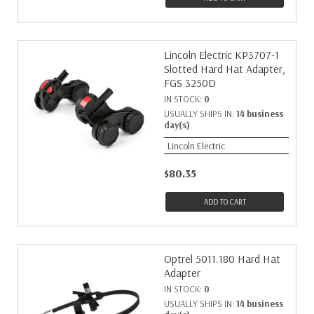
Lincoln Electric KP3707-1
Slotted Hard Hat Adapter,
FGS 3250D
IN STOCK:
0
USUALLY SHIPS IN:
14 business
day(s)
Lincoln Electric
$80.35
ADD TO CART
Optrel 5011.180 Hard Hat
Adapter
IN STOCK:
0
USUALLY SHIPS IN:
14 business