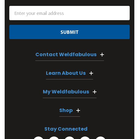
Email
Address
Contact Weldfabulous
Learn About Us
My Weldfabulous
Shop
Stay Connected