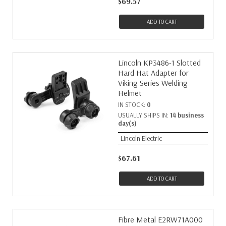
$69.57
ADD TO CART
Lincoln KP3486-1 Slotted
Hard Hat Adapter for
Viking Series Welding
Helmet
IN STOCK:
0
USUALLY SHIPS IN:
14 business
day(s)
Lincoln Electric
$67.61
ADD TO CART
Fibre Metal E2RW71A000