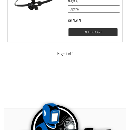
day(s)
Optrel
$65.65
ADD TO CART
Page 1 of 1