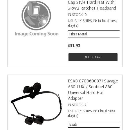
Cap Style Hard Hat With
3RW2 Ratchet Headband
IN STOCK:
0
USUALLY SHIPS IN:
14 business
day(s)
Fibre Metal
$51.93
ADD TO CART
ESAB 0700600871 Savage
A50 LUX / Sentinel A60
Universal Hard Hat
Adapter
IN STOCK:
2
USUALLY SHIPS IN:
1 business
day(s)
Esab