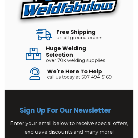
Free Shipping
on all ground orders
Huge Welding
Selection
over 70k welding supplies
We're Here To Help
call us today at 507-494-5169
Sign Up For Our Newsletter
Enter your email below to receive special offers,
exclusive discounts and many more!