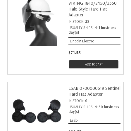
VIKING 1840/2450/3350
Halo Style Hard Hat
Adapter
IN STOCK:
28
USUALLY SHIPS IN:
1 business
day(s)
Lincoln Electric
$71.53
ADD TO CART
ESAB 0700000619 Sentinel
Hard Hat Adapter
IN STOCK:
0
USUALLY SHIPS IN:
30 business
day(s)
Esab