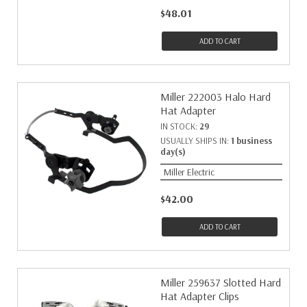
$48.01
ADD TO CART
Miller 222003 Halo Hard
Hat Adapter
IN STOCK:
29
USUALLY SHIPS IN:
1 business
day(s)
Miller Electric
$42.00
ADD TO CART
Miller 259637 Slotted Hard
Hat Adapter Clips