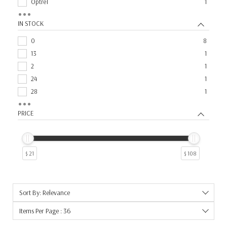
Optrel
1
Speedglas
1
IN STOCK
Weldcote Metals
1
0
8
13
1
2
1
24
1
28
1
29
1
PRICE
$ 21
$ 108
Sort By: Relevance
Items Per Page : 36