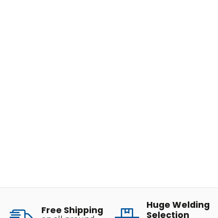
Huge Welding
Free Shipping
Selection