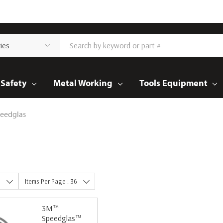
Safety
Metal Working
Tools Equipment
eedglas
e
Items Per Page : 36
3M™
Speedglas™