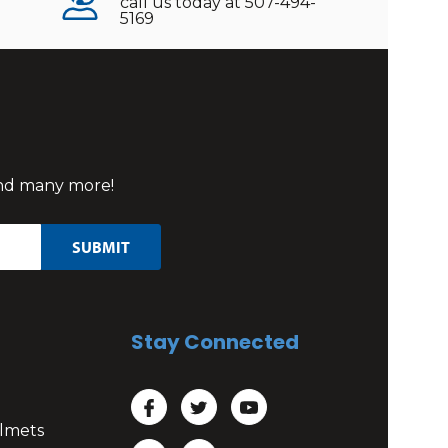
call us today at 507-494-
5169
 and many more!
Stay Connected
lmets