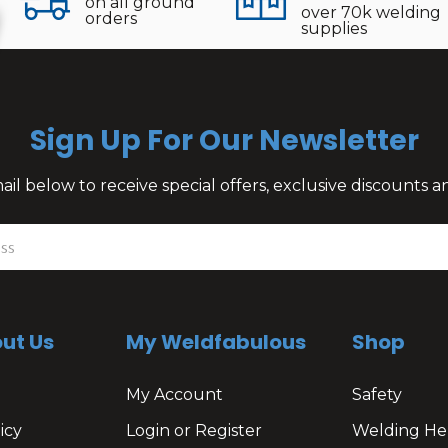
on all ground
over 70k welding
orders
supplies
Sign Up For Our Newsletter
il below to receive special offers, exclusive discounts
ut Us
My Weldfabulous
Shop
My Account
Safety
icy
Login or Register
Welding He