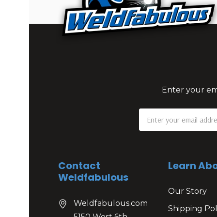
Enter your ema
Email
Address
Contact
Learn Abo
Weldfabulous
Our Story
Weldfabulous.com
Shipping Pol
5150 West 6th