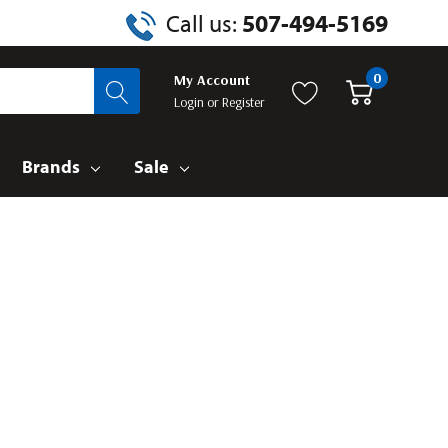
Call us:
507-494-5169
0
My Account
Login
or
Register
Brands
Sale