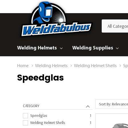
All
Search
Categories
Welding Helmets
Welding Supplies
Home
Welding Helmets
Welding Helmet Shells
Sp
Speedglas
Sort By: Relevanc
CATEGORY
Speedglas
1
Welding Helmet Shells
1