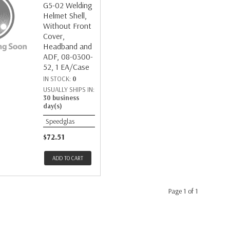
G5-02 Welding
Helmet Shell,
Without Front
Cover,
Headband and
ADF, 08-0300-
52, 1 EA/Case
IN STOCK:
0
USUALLY SHIPS IN:
30 business
day(s)
Speedglas
$72.51
ADD TO CART
Page 1 of 1