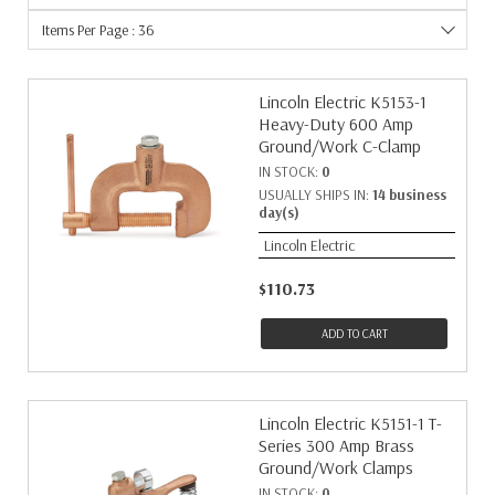
Items Per Page : 36
Lincoln Electric K5153-1
Heavy-Duty 600 Amp
Ground/Work C-Clamp
IN STOCK:
0
USUALLY SHIPS IN:
14 business
day(s)
Lincoln Electric
$110.73
ADD TO CART
Lincoln Electric K5151-1 T-
Series 300 Amp Brass
Ground/Work Clamps
IN STOCK:
0