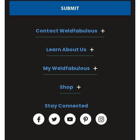
Contact Weldfabulous
Learn About Us
My Weldfabulous
Shop
Stay Connected