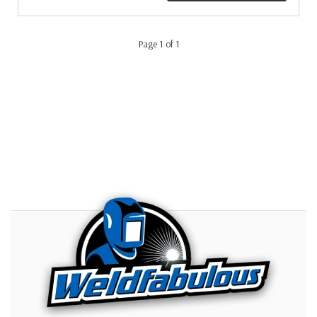
Page 1 of 1