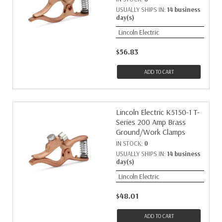
USUALLY SHIPS IN:
14 business
day(s)
Lincoln Electric
$56.83
ADD TO CART
Lincoln Electric K5150-1 T-
Series 200 Amp Brass
Ground/Work Clamps
IN STOCK:
0
USUALLY SHIPS IN:
14 business
day(s)
Lincoln Electric
$48.01
ADD TO CART