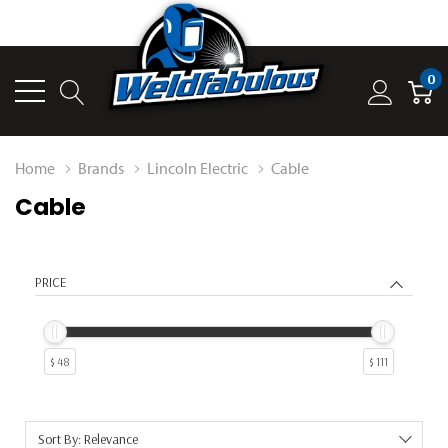
0
Home
Brands
Lincoln Electric
Cable
Cable
PRICE
$ 48
$ 111
Sort By: Relevance