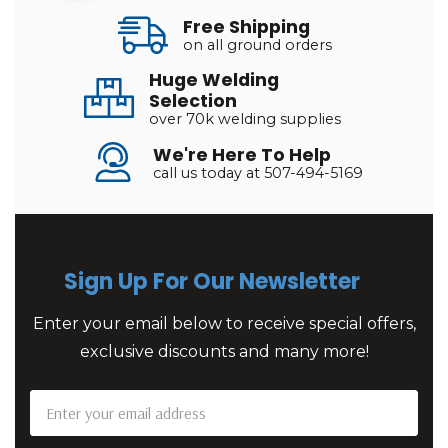
Free Shipping
on all ground orders
Huge Welding
Selection
over 70k welding supplies
We're Here To Help
call us today at 507-494-5169
Sign Up For Our Newsletter
Enter your email below to receive special offers,
exclusive discounts and many more!
Email
Address