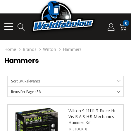
0
Home
Brands
Wilton
Hammers
Hammers
Sort By: Relevance
Items Per Page : 36
Wilton 9-11111 3-Piece Hi-
Vis B.A.S.H® Mechanics
Hammer Kit
IN STOCK:
0