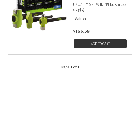
USUALLY SHIPS IN:
14 business
day(s)
Wilton
$166.59
ADD TO CART
Page 1 of 1