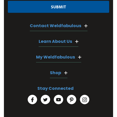
Contact Weldfabulous
Learn About Us
My Weldfabulous
Shop
Stay Connected