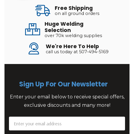
Free Shipping
on all ground orders
Huge Welding
Selection
over 70k welding supplies
We're Here To Help
call us today at 507-494-5169
Sign Up For Our Newsletter
Enter your email below to receive special offers,
exclusive discounts and many more!
Email
Address