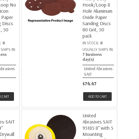
Loop No
Hook/Loop 8
licon
Hole Aluminum
 Paper
Oxide Paper
 Discs
Sanding Discs
t, 50
80 Grit, 50
pack
K:
0
IN STOCK:
0
SHIPS IN:
USUALLY SHIPS IN:
ness
7 business
day(s)
Abrasives
United Abrasives
SAIT
$74.47
O CART
ADD TO CART
United
es-SAIT
Abrasives SAIT
9"
95185 8" with 5
 Drywall
Mounting