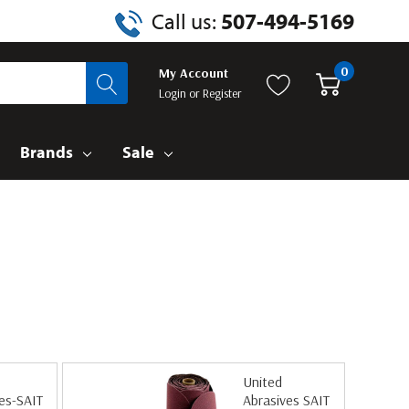
Call us:
507-494-5169
0
My Account
Login
or
Register
Brands
Sale
United
es-SAIT
Abrasives SAIT