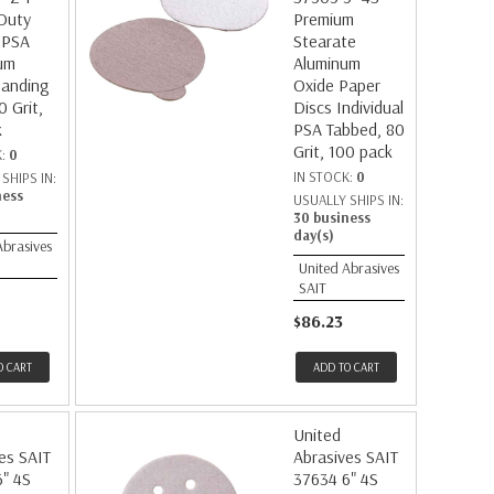
Duty
Premium
 PSA
Stearate
um
Aluminum
Sanding
Oxide Paper
0 Grit,
Discs Individual
k
PSA Tabbed, 80
Grit, 100 pack
K:
0
IN STOCK:
0
SHIPS IN:
ness
USUALLY SHIPS IN:
30 business
day(s)
Abrasives
United Abrasives
SAIT
$86.23
O CART
ADD TO CART
United
es SAIT
Abrasives SAIT
" 4S
37634 6" 4S