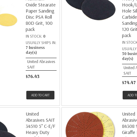
Oxide Stearate
Hook/
Paper Sanding
Hole Si
Disc PSA Roll
Carbide
80D Grit, 100
Sanding
pack
120 Gri
pack
IN STOCK:
0
IN STOC
USUALLY SHIPS IN:
7 business
USUALLY 
day(s)
30 busi
day(s)
United Abrasives
SAIT
United 
SAIT
$76.43
$74.47
ADD TO CART
ADD T
United
United
Abrasives SAIT
Abrasiv
34510 5" C-E/F
84308 
Heavy Duty
Giraffe