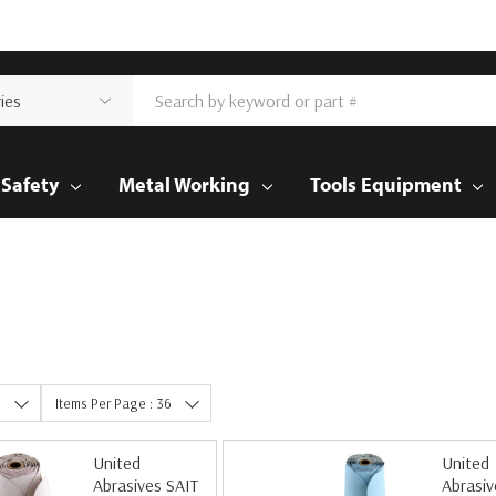
Safety
Metal Working
Tools Equipment
e
Items Per Page : 36
United
United
Abrasives SAIT
Abrasiv