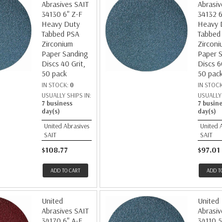
Abrasives SAIT
Abrasiv
34130 6" Z-F
34132 6
Heavy Duty
Heavy 
Tabbed PSA
Tabbed
Zirconium
Zirconi
Paper Sanding
Paper 
Discs 40 Grit,
Discs 6
50 pack
50 pac
IN STOCK:
0
IN STOC
USUALLY SHIPS IN:
USUALLY 
7 business
7 busin
day(s)
day(s)
United Abrasives
United 
SAIT
SAIT
$108.77
$97.01
ADD TO CART
ADD T
United
United
Abrasives SAIT
Abrasiv
34170 6" A-E
34110 5