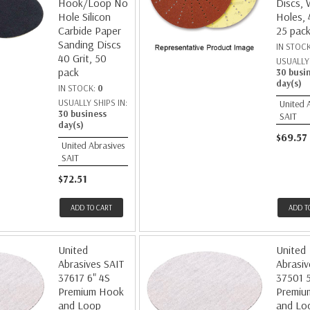
Hook/Loop No
Discs, 
Hole Silicon
Holes, 
Carbide Paper
25 pac
Sanding Discs
IN STOC
40 Grit, 50
USUALLY 
pack
30 busi
day(s)
IN STOCK:
0
USUALLY SHIPS IN:
United 
30 business
SAIT
day(s)
$69.57
United Abrasives
SAIT
$72.51
ADD TO CART
ADD T
United
United
Abrasives SAIT
Abrasiv
37617 6" 4S
37501 5
Premium Hook
Premiu
and Loop
and Lo