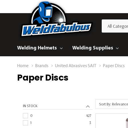
All
Search
Categories
Welding Helmets
Welding Supplies
Home
Brands
United Abrasives SAIT
Paper Discs
Paper Discs
Sort By: Relevanc
IN STOCK
0
427
1
3