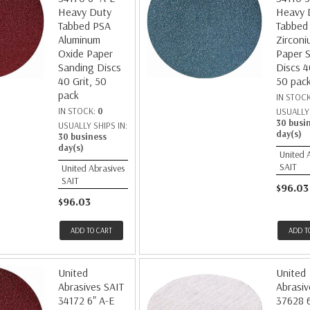
Heavy Duty
Heavy 
Tabbed PSA
Tabbed
Aluminum
Zirconi
Oxide Paper
Paper 
Sanding Discs
Discs 4
40 Grit, 50
50 pac
pack
IN STOC
IN STOCK:
0
USUALLY 
30 busi
USUALLY SHIPS IN:
day(s)
30 business
day(s)
United 
SAIT
United Abrasives
SAIT
$96.03
$96.03
ADD TO CART
ADD T
United
United
Abrasives SAIT
Abrasiv
34172 6" A-E
37628 6