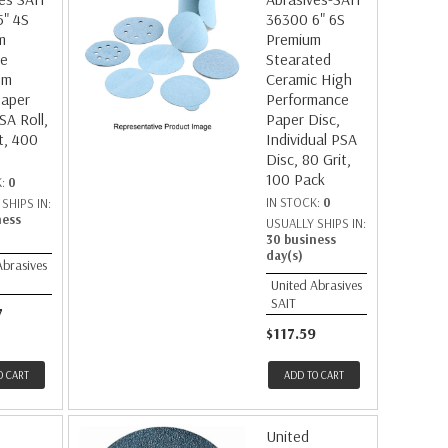
5" 4S
36300 6" 6S
m
Premium
te
Stearated
um
Ceramic High
Paper
Performance
SA Roll,
Paper Disc,
t, 400
Individual PSA
Disc, 80 Grit,
100 Pack
K:
0
IN STOCK:
0
SHIPS IN:
ness
USUALLY SHIPS IN:
30 business
day(s)
Abrasives
United Abrasives
SAIT
7
$117.59
O CART
ADD TO CART
United