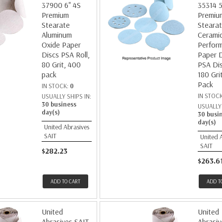
37900 6" 4S
35314 5
Premium
Premiu
Stearate
Steara
Aluminum
Cerami
Oxide Paper
Perfor
Discs PSA Roll,
Paper D
80 Grit, 400
PSA Dis
pack
180 Gri
Pack
IN STOCK:
0
IN STOC
USUALLY SHIPS IN:
30 business
USUALLY 
day(s)
30 busi
day(s)
United Abrasives
SAIT
United 
SAIT
$282.23
$263.6
ADD TO CART
ADD T
United
United
Abrasives SAIT
Abrasiv