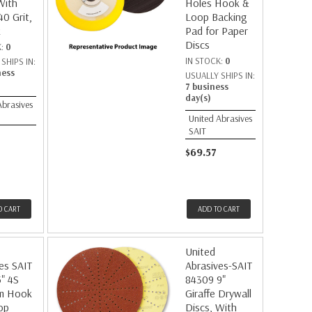
With
Holes Hook &
40 Grit,
Loop Backing
k
Pad for Paper
Discs
K:
0
IN STOCK:
0
SHIPS IN:
ness
USUALLY SHIPS IN:
7 business
day(s)
Abrasives
United Abrasives
SAIT
$69.57
O CART
ADD TO CART
United
es SAIT
Abrasives-SAIT
" 4S
84309 9"
m Hook
Giraffe Drywall
op
Discs, With