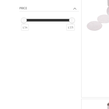
PRICE
$ 34
$ 371