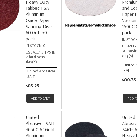
Heavy Duty
Premiu
Tabbed PSA
and Lo
Aluminum
Paper 
Oxide Paper
Vacuum
Sanding Discs
1500C G
60 Grit, 50
pack
pack
IN STOC
IN STOCK:
0
USUALLY 
30 busi
USUALLY SHIPS IN:
day(s)
7 business
day(s)
United 
SAIT
United Abrasives
SAIT
$80.35
$85.25
ADD TO CART
ADD T
United
United
Abrasives SAIT
Abrasiv
36600 6" Gold
34615 6
Aluminum
Heavy 