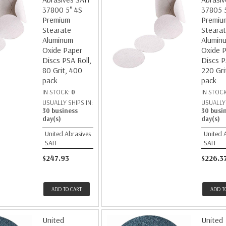
37800 5" 4S
37805 
Premium
Premiu
Stearate
Steara
Aluminum
Alumin
Oxide Paper
Oxide 
Discs PSA Roll,
Discs P
80 Grit, 400
220 Gri
pack
pack
IN STOCK:
0
IN STOC
USUALLY SHIPS IN:
USUALLY 
30 business
30 busi
day(s)
day(s)
United Abrasives
United 
SAIT
SAIT
$247.93
$226.3
ADD TO CART
ADD T
United
United