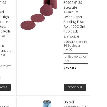
" 6S
36902 6" 3S
m
Stearate
ted
Aluminum
c High
Oxide Paper
mance
Sanding Disc
isc,
Roll, 120C Grit,
c Rolls,
400 pack
t, 400
IN STOCK:
0
USUALLY SHIPS IN:
30 business
K:
0
day(s)
SHIPS IN:
ness
United Abrasives
SAIT
Abrasives
$252.83
1
O CART
ADD TO CART
United
es SAIT
Abrasives-SAIT