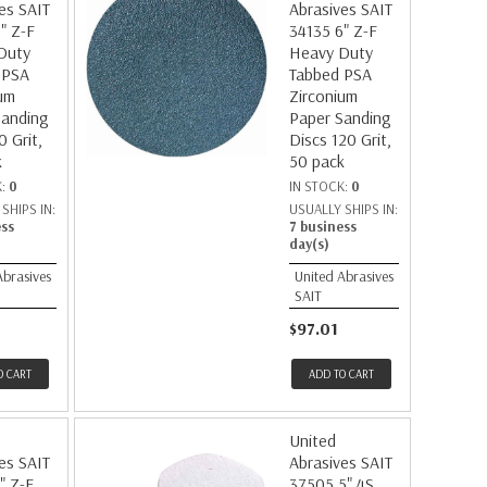
es SAIT
Abrasives SAIT
" Z-F
34135 6" Z-F
Duty
Heavy Duty
 PSA
Tabbed PSA
um
Zirconium
Sanding
Paper Sanding
0 Grit,
Discs 120 Grit,
k
50 pack
K:
0
IN STOCK:
0
SHIPS IN:
USUALLY SHIPS IN:
ess
7 business
day(s)
Abrasives
United Abrasives
SAIT
$97.01
O CART
ADD TO CART
United
es SAIT
Abrasives SAIT
" Z-F
37505 5" 4S