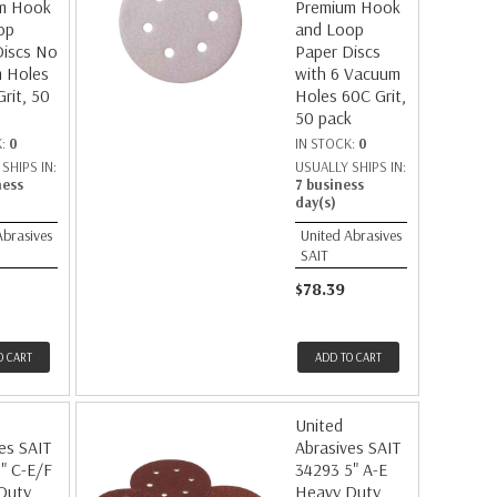
m Hook
Premium Hook
op
and Loop
Discs No
Paper Discs
 Holes
with 6 Vacuum
rit, 50
Holes 60C Grit,
50 pack
K:
0
IN STOCK:
0
SHIPS IN:
USUALLY SHIPS IN:
ness
7 business
day(s)
Abrasives
United Abrasives
SAIT
$78.39
O CART
ADD TO CART
United
es SAIT
Abrasives SAIT
" C-E/F
34293 5" A-E
Duty
Heavy Duty