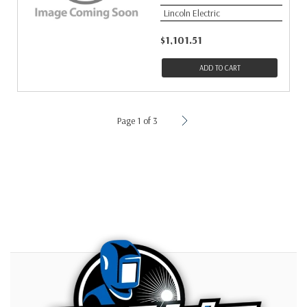
Lincoln Electric
$1,101.51
ADD TO CART
Page 1 of 3