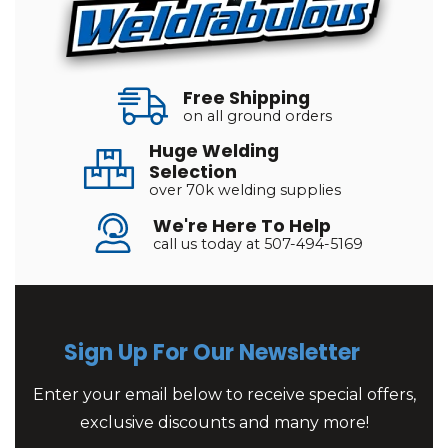
Free Shipping
on all ground orders
Huge Welding
Selection
over 70k welding supplies
We're Here To Help
call us today at 507-494-5169
Sign Up For Our Newsletter
Enter your email below to receive special offers,
exclusive discounts and many more!