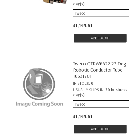
day(s)
Tweco
$1,145.61
ADD TO CART
Tweco QTRW6622 22 Deg
Robotic Conductor Tube
16631701
IN STOCK:
0
USUALLY SHIPS IN:
30 business
day(s)
Tweco
$1,145.61
ADD TO CART