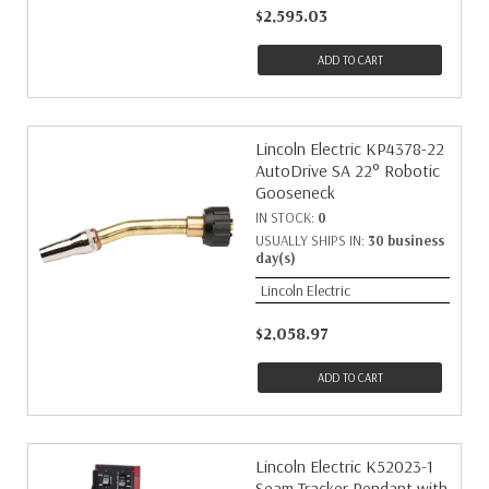
$2,595.03
ADD TO CART
Lincoln Electric KP4378-22
AutoDrive SA 22° Robotic
Gooseneck
IN STOCK:
0
USUALLY SHIPS IN:
30 business
day(s)
Lincoln Electric
$2,058.97
ADD TO CART
Lincoln Electric K52023-1
Seam Tracker Pendant with