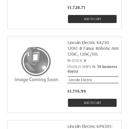
$1,728.71
ADD TO CART
Lincoln Electric K4250-
120IC-B Fanuc Robotic Arm
120iC, 120iC/10L
IN STOCK:
0
USUALLY SHIPS IN:
30 business
day(s)
Lincoln Electric
$1,714.99
ADD TO CART
Lincoln Electric KP4305-