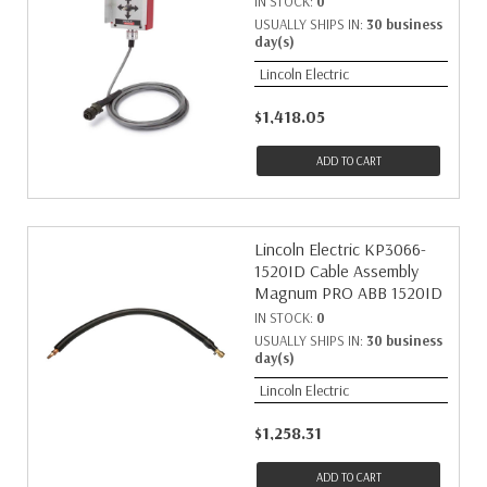
IN STOCK:
0
USUALLY SHIPS IN:
30 business
day(s)
Lincoln Electric
$1,418.05
ADD TO CART
Lincoln Electric KP3066-
1520ID Cable Assembly
Magnum PRO ABB 1520ID
IN STOCK:
0
USUALLY SHIPS IN:
30 business
day(s)
Lincoln Electric
$1,258.31
ADD TO CART