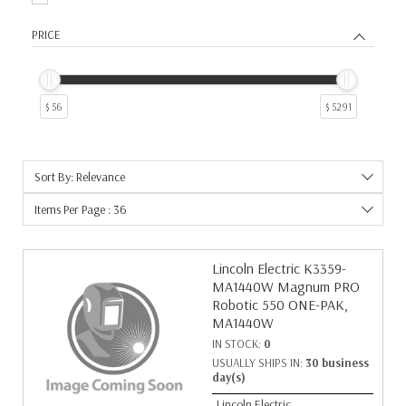
PRICE
$ 56
$ 5291
Sort By: Relevance
Items Per Page : 36
Lincoln Electric K3359-
MA1440W Magnum PRO
Robotic 550 ONE-PAK,
MA1440W
IN STOCK:
0
USUALLY SHIPS IN:
30 business
day(s)
Lincoln Electric