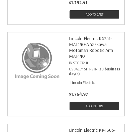
$1,792.41
ADD TO CART
Lincoln Electric K4251-
MA1440-A Yaskawa
Motoman Robotic Arm
MA1440
IN STOCK:
0
USUALLY SHIPS IN:
30 business
day(s)
Lincoln Electric
$1,764.97
ADD TO CART
Lincoln Electric KP4305-