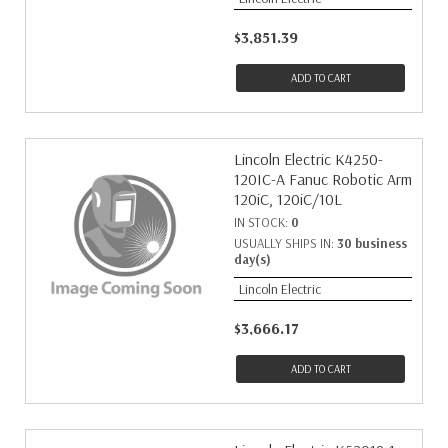
$3,851.39
ADD TO CART
Lincoln Electric K4250-
120IC-A Fanuc Robotic Arm
120iC, 120iC/10L
IN STOCK:
0
USUALLY SHIPS IN:
30 business
day(s)
Lincoln Electric
$3,666.17
ADD TO CART