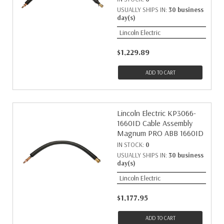
USUALLY SHIPS IN:
30 business
day(s)
Lincoln Electric
$1,229.89
ADD TO CART
Lincoln Electric KP3066-
1660ID Cable Assembly
Magnum PRO ABB 1660ID
IN STOCK:
0
USUALLY SHIPS IN:
30 business
day(s)
Lincoln Electric
$1,177.95
ADD TO CART