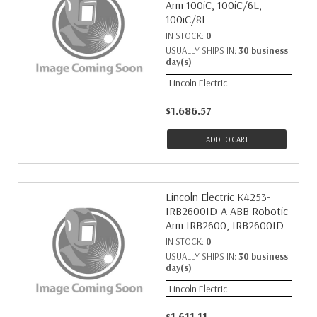
Arm 100iC, 100iC/6L,
100iC/8L
IN STOCK:
0
USUALLY SHIPS IN:
30 business
day(s)
Lincoln Electric
$1,686.57
ADD TO CART
Lincoln Electric K4253-
IRB2600ID-A ABB Robotic
Arm IRB2600, IRB2600ID
IN STOCK:
0
USUALLY SHIPS IN:
30 business
day(s)
Lincoln Electric
$1,611.11