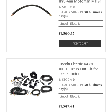
Thru-Arm Motoman MH24
IN STOCK:
0
USUALLY SHIPS IN:
30 business
day(s)
Lincoln Electric
$1,560.15
ADD TO CART
Lincoln Electric K4250-
100ID Dress-Out Kit for
Fanuc 100iD
IN STOCK:
0
USUALLY SHIPS IN:
30 business
day(s)
Lincoln Electric
$1,547.41