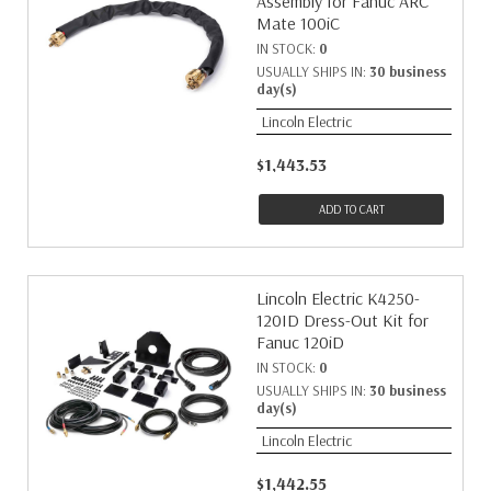
Assembly for Fanuc ARC
Mate 100iC
IN STOCK:
0
USUALLY SHIPS IN:
30 business
day(s)
Lincoln Electric
$1,443.53
ADD TO CART
Lincoln Electric K4250-
120ID Dress-Out Kit for
Fanuc 120iD
IN STOCK:
0
USUALLY SHIPS IN:
30 business
day(s)
Lincoln Electric
$1,442.55