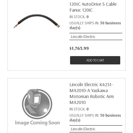
120IC AutoDrive S Cable
Fanuc 120iC
IN STOCK:
0
USUALLY SHIPS IN:
30 business
day(s)
Lincoln Electric
$1,763.99
ADD TO CART
Lincoln Electric K4251-
MA2010-A Yaskawa
Motoman Robotic Arm
MA2010
IN STOCK:
0
USUALLY SHIPS IN:
30 business
day(s)
Lincoln Electric