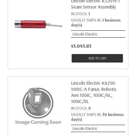
Lincoln Electric K52019-1
Seam Sensor Assembly
IN STOCK:
1
USUALLY SHIPS IN:
1 business
day(s)
Lincoln Electric
$3,045.83
ADD TO CART
Lincoln Electric K4250-
100IC-A Fanuc Robotic
Arm 100iC, 100iC/6L,
100iC/8L
IN STOCK:
0
USUALLY SHIPS IN:
30 business
day(s)
Lincoln Electric