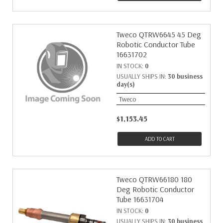
Tweco QTRW6645 45 Deg
Robotic Conductor Tube
16631702
IN STOCK:
0
USUALLY SHIPS IN:
30 business
day(s)
Tweco
$1,153.45
ADD TO CART
Tweco QTRW66180 180
Deg Robotic Conductor
Tube 16631704
IN STOCK:
0
USUALLY SHIPS IN:
30 business