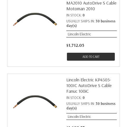
MA2010 AutoDrive S Cable
Motoman 2010
IN STOCK:
0
USUALLY SHIPS IN:
30 business
day(s)
Lincoln Electric
$1,712.05
ADD TO CART
Lincoln Electric KP4305-
100IC AutoDrive S Cable
Fanuc 100iC
IN STOCK:
0
USUALLY SHIPS IN:
30 business
day(s)
Lincoln Electric