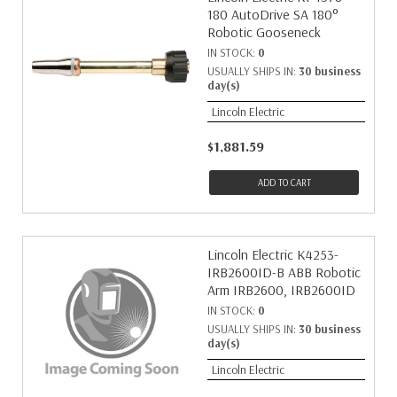
180 AutoDrive SA 180°
Robotic Gooseneck
IN STOCK:
0
USUALLY SHIPS IN:
30 business
day(s)
Lincoln Electric
$1,881.59
ADD TO CART
Lincoln Electric K4253-
IRB2600ID-B ABB Robotic
Arm IRB2600, IRB2600ID
IN STOCK:
0
USUALLY SHIPS IN:
30 business
day(s)
Lincoln Electric