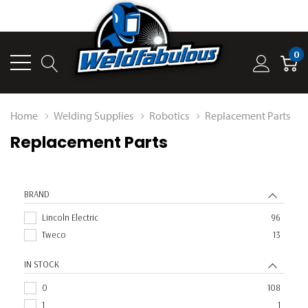
0
Home
Welding Supplies
Robotics
Replacement Parts
Replacement Parts
BRAND
Lincoln Electric
96
Tweco
13
IN STOCK
0
108
1
1