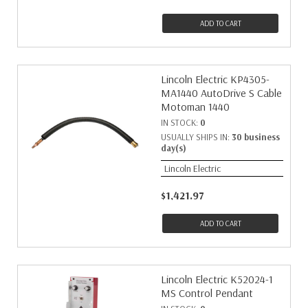
ADD TO CART
Lincoln Electric KP4305-
MA1440 AutoDrive S Cable
Motoman 1440
IN STOCK:
0
USUALLY SHIPS IN:
30 business
day(s)
Lincoln Electric
$1,421.97
ADD TO CART
Lincoln Electric K52024-1
MS Control Pendant