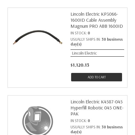
Lincoln Electric KP3066-
1600ID Cable Assembly
Magnum PRO ABB 1600ID
IN STOCK:
0
USUALLY SHIPS IN:
30 business
day(s)
Lincoln Electric
$1,120.13
ADD TO CART
Lincoln Electric K4587-045
Hyperfill Robotic 045 ONE-
PAK
IN STOCK:
0
USUALLY SHIPS IN:
30 business
day(s)