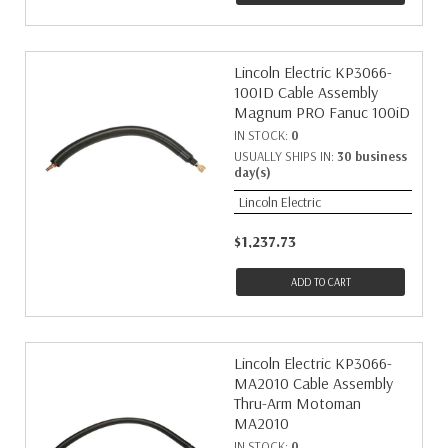
Lincoln Electric KP3066-
100ID Cable Assembly
Magnum PRO Fanuc 100iD
IN STOCK:
0
USUALLY SHIPS IN:
30 business
day(s)
Lincoln Electric
$1,237.73
ADD TO CART
Lincoln Electric KP3066-
MA2010 Cable Assembly
Thru-Arm Motoman
MA2010
IN STOCK:
0