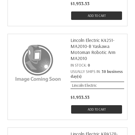
$1,933.53
ADD TO CART
Lincoln Electric K4251-
MA2010-B Yaskawa
Motoman Robotic Arm
MA2010
IN STOCK:
0
USUALLY SHIPS IN:
30 business
day(s)
Lincoln Electric
$1,933.53
ADD TO CART
Lincoln Electric KP4378-