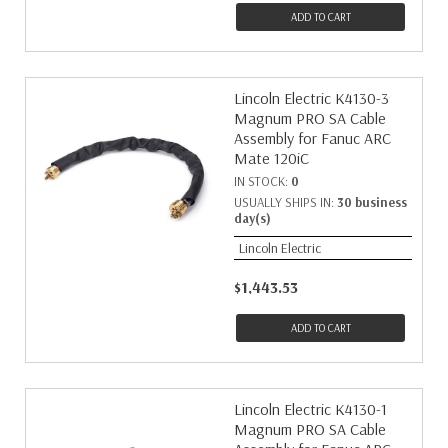
ADD TO CART
Lincoln Electric K4130-3
Magnum PRO SA Cable
Assembly for Fanuc ARC
Mate 120iC
IN STOCK:
0
USUALLY SHIPS IN:
30 business
day(s)
Lincoln Electric
$1,443.53
ADD TO CART
Lincoln Electric K4130-1
Magnum PRO SA Cable