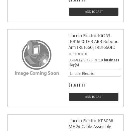
ADD TO CART
Lincoln Electric K4253-
IRB1660ID-B ABB Robotic
Arm IRB1660, IRB1660ID
IN STOCK:
0
USUALLY SHIPS IN:
30 business
day(s)
Lincoln Electric
$1,611.11
ADD TO CART
Lincoln Electric KP3066-
MH24 Cable Assembly