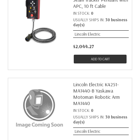
APC, 10 ft Cable
IN STOCK:
0
USUALLY SHIPS IN:
30 business
day(s)
Lincoln Electric
$2,044.27
ADD TO CART
Lincoln Electric K4251-
MA1440-B Yaskawa
Motoman Robotic Arm
MA1440
IN STOCK:
0
USUALLY SHIPS IN:
30 business
day(s)
Lincoln Electric