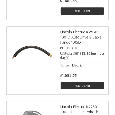
$1,688.53
ADD TO CART
Lincoln Electric KP4305-
100ID AutoDrive S Cable
Fanuc 100iD
IN STOCK:
0
USUALLY SHIPS IN:
30 business
day(s)
Lincoln Electric
$1,688.53
ADD TO CART
Lincoln Electric K4250-
100IC-B Fanuc Robotic