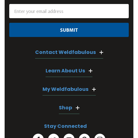
Email
Address
Contact Weldfabulous
Learn About Us
My Weldfabulous
Shop
Stay Connected