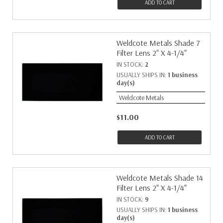
ADD TO CART
Weldcote Metals Shade 7
Filter Lens 2" X 4-1/4"
IN STOCK:
2
USUALLY SHIPS IN:
1 business
day(s)
Weldcote Metals
$11.00
ADD TO CART
Weldcote Metals Shade 14
Filter Lens 2" X 4-1/4"
IN STOCK:
9
USUALLY SHIPS IN:
1 business
day(s)