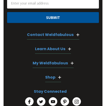
Email
Address
Contact Weldfabulous
Learn About Us
My Weldfabulous
Shop
Stay Connected