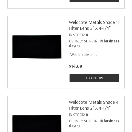
Weldcote Metals Shade 11
Filter Lens 2" X 4-1/4"
IN STOCK:
0
USUALLY SHIPS IN:
14 business
day(s)
Weldcote Metals
$14.69
ADD TO CART
Weldcote Metals Shade 4
Filter Lens 2" X 4-1/4"
IN STOCK:
0
USUALLY SHIPS IN:
14 business
day(s)