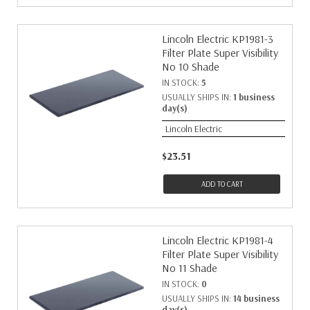
Lincoln Electric KP1981-3
Filter Plate Super Visibility
No 10 Shade
IN STOCK:
5
USUALLY SHIPS IN:
1 business
day(s)
Lincoln Electric
$23.51
ADD TO CART
Lincoln Electric KP1981-4
Filter Plate Super Visibility
No 11 Shade
IN STOCK:
0
USUALLY SHIPS IN:
14 business
day(s)