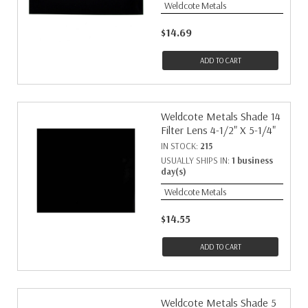
Weldcote Metals
$14.69
ADD TO CART
Weldcote Metals Shade 14
Filter Lens 4-1/2" X 5-1/4"
IN STOCK:
215
USUALLY SHIPS IN:
1 business
day(s)
Weldcote Metals
$14.55
ADD TO CART
Weldcote Metals Shade 5