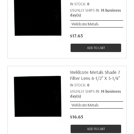
IN STOCK:
0
USUALLY SHIPS IN:
14 business
day(s)
Weldcote Metals
$17.63
ADD TO CART
Weldcote Metals Shade 7
Filter Lens 4-1/2" X 5-1/4"
IN STOCK:
0
USUALLY SHIPS IN:
14 business
day(s)
Weldcote Metals
$16.65
ADD TO CART