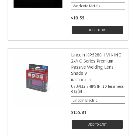
Weldcote Metals
$10.55
ADD TO CART
Lincoln KP5268-1 VIKING
2x4 C-Series Premium
Passive Welding Lens -
Shade 9
IN STOCK:
0
USUALLY SHIPS IN:
20 business
day(s)
Lincoln Electric
$155.81
ADD TO CART