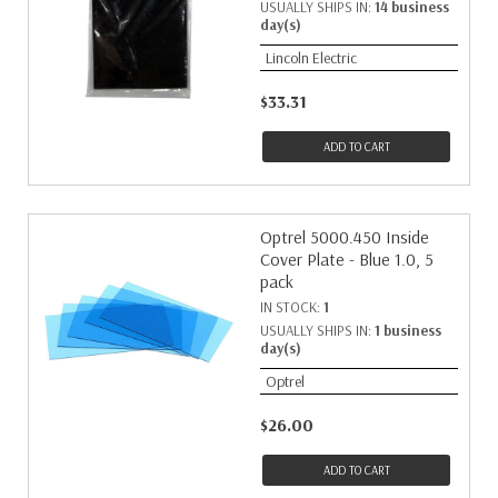
USUALLY SHIPS IN:
14 business
day(s)
Lincoln Electric
$33.31
ADD TO CART
Optrel 5000.450 Inside
Cover Plate - Blue 1.0, 5
pack
IN STOCK:
1
USUALLY SHIPS IN:
1 business
day(s)
Optrel
$26.00
ADD TO CART