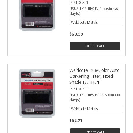
IN STOCK:
1
USUALLY SHIPS IN:
1 business
day(s)
Weldcote Metals
$68.59
ADD TO CART
Weldcote True-Color Auto
Darkening Filter, Fixed
Shade 12, 11124
IN STOCK:
0
USUALLY SHIPS IN:
14 business
day(s)
Weldcote Metals
$62.71
ADD TO CART