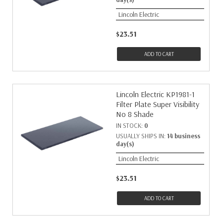
Lincoln Electric
$23.51
ADD TO CART
Lincoln Electric KP1981-1
Filter Plate Super Visibility
No 8 Shade
IN STOCK:
0
USUALLY SHIPS IN:
14 business
day(s)
Lincoln Electric
$23.51
ADD TO CART