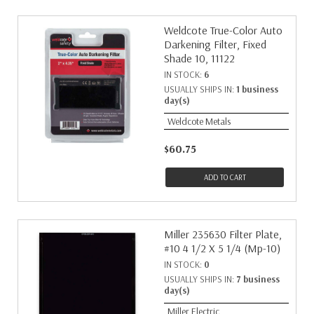
Weldcote True-Color Auto
Darkening Filter, Fixed
Shade 10, 11122
IN STOCK:
6
USUALLY SHIPS IN:
1 business
day(s)
Weldcote Metals
$60.75
ADD TO CART
Miller 235630 Filter Plate,
#10 4 1/2 X 5 1/4 (Mp-10)
IN STOCK:
0
USUALLY SHIPS IN:
7 business
day(s)
Miller Electric