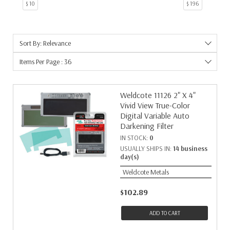
$ 10
$ 196
50
1
6
1
7
1
Sort By: Relevance
9
1
Items Per Page : 36
Weldcote 11126 2" X 4"
Vivid View True-Color
Digital Variable Auto
Darkening Filter
IN STOCK:
0
USUALLY SHIPS IN:
14 business
day(s)
Weldcote Metals
$102.89
ADD TO CART