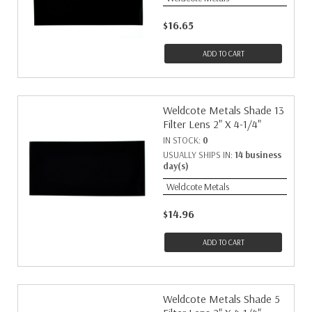
$16.65
ADD TO CART
Weldcote Metals Shade 13
Filter Lens 2" X 4-1/4"
IN STOCK:
0
USUALLY SHIPS IN:
14 business
day(s)
Weldcote Metals
$14.96
ADD TO CART
Weldcote Metals Shade 5