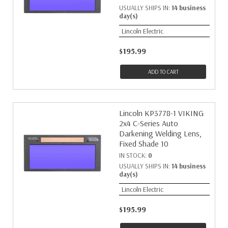
USUALLY SHIPS IN:
14 business
day(s)
Lincoln Electric
$195.99
ADD TO CART
Lincoln KP3778-1 VIKING
2x4 C-Series Auto
Darkening Welding Lens,
Fixed Shade 10
IN STOCK:
0
USUALLY SHIPS IN:
14 business
day(s)
Lincoln Electric
$195.99