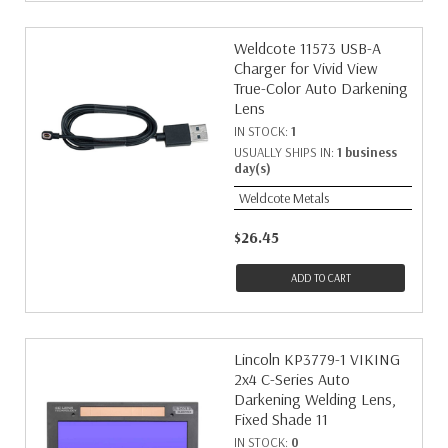
Weldcote 11573 USB-A
Charger for Vivid View
True-Color Auto Darkening
Lens
IN STOCK:
1
USUALLY SHIPS IN:
1 business
day(s)
Weldcote Metals
$26.45
ADD TO CART
Lincoln KP3779-1 VIKING
2x4 C-Series Auto
Darkening Welding Lens,
Fixed Shade 11
IN STOCK:
0