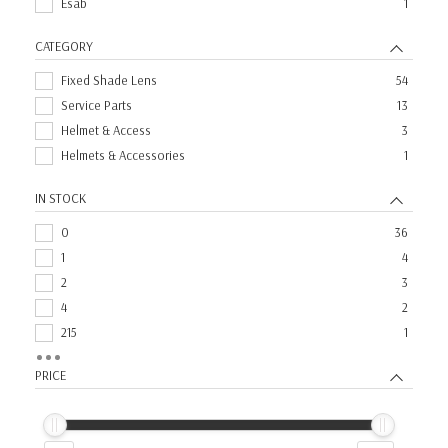
Esab
1
CATEGORY
Fixed Shade Lens
54
Service Parts
13
Helmet & Access
3
Helmets & Accessories
1
IN STOCK
0
36
1
4
2
3
4
2
215
1
28
1
PRICE
3
1
49
1
5
1