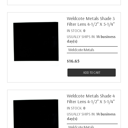
Weldcote Metals Shade 3
Filter Lens 4-1/2" X 5-1/4"
IN STOCK:
0
USUALLY SHIPS IN:
14 business
day(s)
Weldcote Metals
$16.65
ADD TO CART
Weldcote Metals Shade 4
Filter Lens 4-1/2" X 5-1/4"
IN STOCK:
0
USUALLY SHIPS IN:
14 business
day(s)
Weldcote Metals