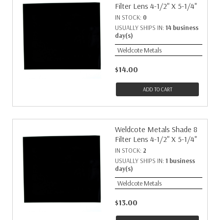
Filter Lens 4-1/2" X 5-1/4"
IN STOCK:
0
USUALLY SHIPS IN:
14 business
day(s)
Weldcote Metals
$14.00
ADD TO CART
Weldcote Metals Shade 8
Filter Lens 4-1/2" X 5-1/4"
IN STOCK:
2
USUALLY SHIPS IN:
1 business
day(s)
Weldcote Metals
$13.00