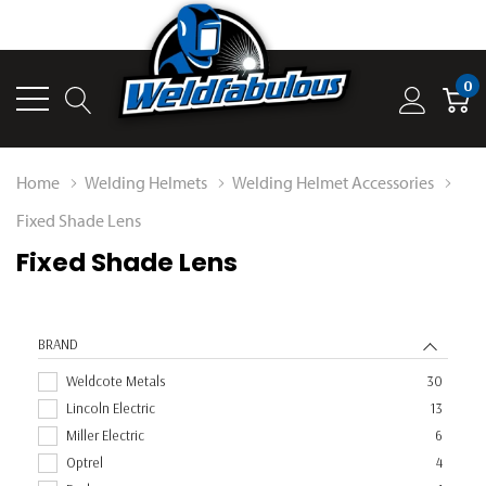
0
Home
Welding Helmets
Welding Helmet Accessories
Fixed Shade Lens
Fixed Shade Lens
BRAND
Weldcote Metals
30
Lincoln Electric
13
Miller Electric
6
Optrel
4