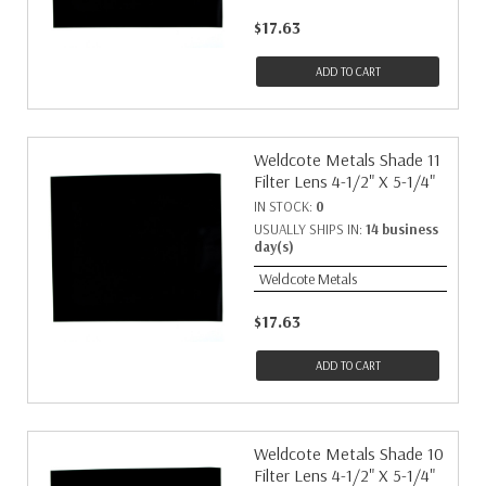
$17.63
ADD TO CART
Weldcote Metals Shade 11
Filter Lens 4-1/2" X 5-1/4"
IN STOCK:
0
USUALLY SHIPS IN:
14 business
day(s)
Weldcote Metals
$17.63
ADD TO CART
Weldcote Metals Shade 10
Filter Lens 4-1/2" X 5-1/4"