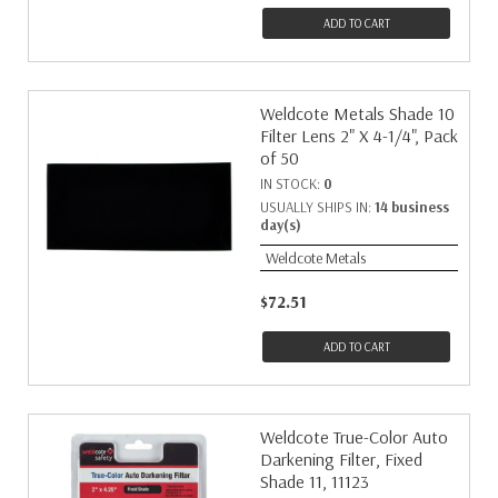
ADD TO CART
Weldcote Metals Shade 10
Filter Lens 2" X 4-1/4", Pack
of 50
IN STOCK:
0
USUALLY SHIPS IN:
14 business
day(s)
Weldcote Metals
$72.51
ADD TO CART
Weldcote True-Color Auto
Darkening Filter, Fixed
Shade 11, 11123