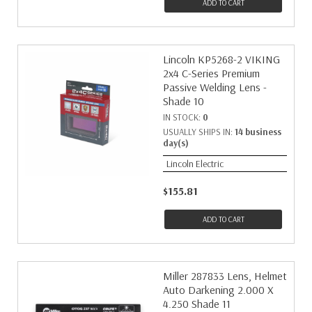
ADD TO CART
Lincoln KP5268-2 VIKING
2x4 C-Series Premium
Passive Welding Lens -
Shade 10
IN STOCK:
0
USUALLY SHIPS IN:
14 business
day(s)
Lincoln Electric
$155.81
ADD TO CART
Miller 287833 Lens, Helmet
Auto Darkening 2.000 X
4.250 Shade 11