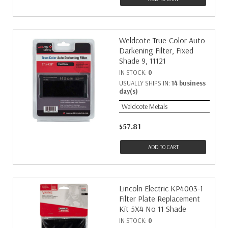
Weldcote True-Color Auto
Darkening Filter, Fixed
Shade 9, 11121
IN STOCK:
0
USUALLY SHIPS IN:
14 business
day(s)
Weldcote Metals
$57.81
ADD TO CART
Lincoln Electric KP4003-1
Filter Plate Replacement
Kit 5X4 No 11 Shade
IN STOCK:
0