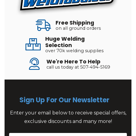
Free Shipping
on all ground orders
Huge Welding
Selection
over 70k welding supplies
We're Here To Help
call us today at 507-494-5169
Sign Up For Our Newsletter
Enter your email below to receive special offers,
exclusive discounts and many more!