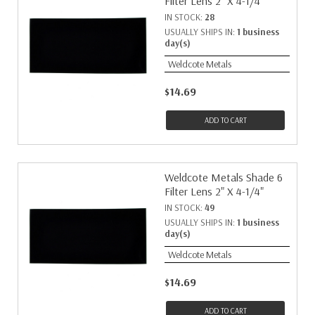
Filter Lens 2" X 4-1/4"
IN STOCK:
28
USUALLY SHIPS IN:
1 business
day(s)
Weldcote Metals
$14.69
ADD TO CART
Weldcote Metals Shade 6
Filter Lens 2" X 4-1/4"
IN STOCK:
49
USUALLY SHIPS IN:
1 business
day(s)
Weldcote Metals
$14.69
ADD TO CART