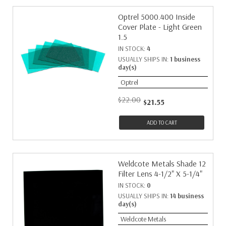
Optrel 5000.400 Inside
Cover Plate - Light Green
1.5
IN STOCK:
4
USUALLY SHIPS IN:
1 business
day(s)
Optrel
$22.00
$21.55
ADD TO CART
Weldcote Metals Shade 12
Filter Lens 4-1/2" X 5-1/4"
IN STOCK:
0
USUALLY SHIPS IN:
14 business
day(s)
Weldcote Metals