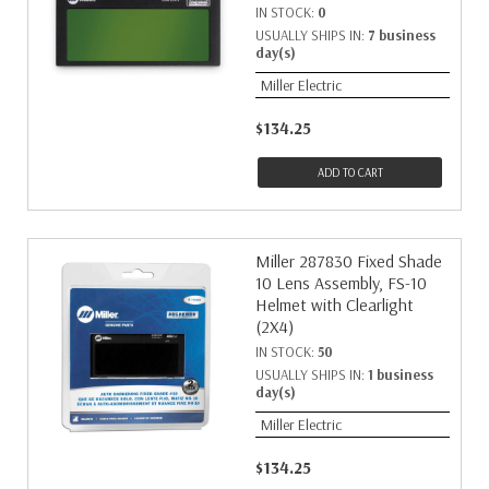
IN STOCK:
0
USUALLY SHIPS IN:
7 business
day(s)
Miller Electric
$134.25
ADD TO CART
Miller 287830 Fixed Shade
10 Lens Assembly, FS-10
Helmet with Clearlight
(2X4)
IN STOCK:
50
USUALLY SHIPS IN:
1 business
day(s)
Miller Electric
$134.25