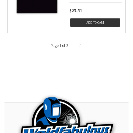
$23.51
ADD TO CART
Page 1 of 2