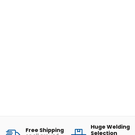
Huge Welding
Free Shipping
Selection