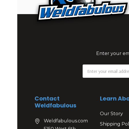
Enter your ema
Email
Address
Contact
Learn Abo
Weldfabulous
Our Story
Weldfabulous.com
Shipping Pol
5150 West 6th