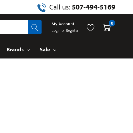
Call us:
507-494-5169
0
My Account
Login
or
Register
Brands
Sale