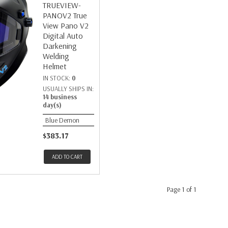
TRUEVIEW-
PANOV2 True
View Pano V2
Digital Auto
Darkening
Welding
Helmet
IN STOCK:
0
USUALLY SHIPS IN:
14 business
day(s)
Blue Demon
$383.17
ADD TO CART
Page 1 of 1