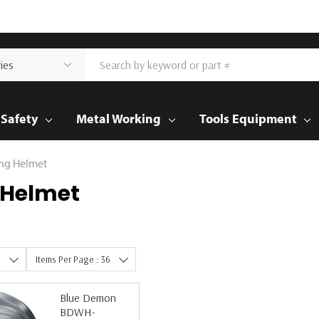
Safety
Metal Working
Tools Equipment
ng Helmet
 Helmet
e
Items Per Page : 36
Blue Demon
BDWH-