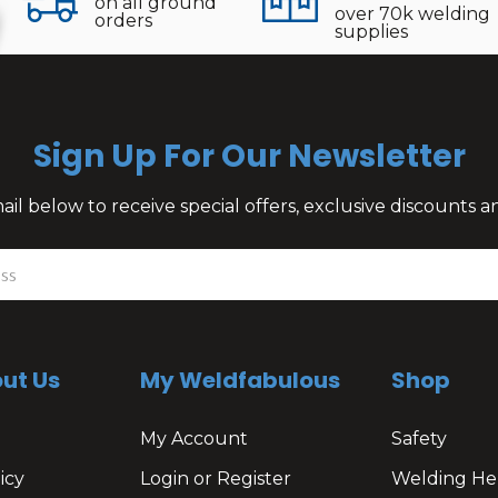
on all ground
over 70k welding
orders
supplies
Sign Up For Our Newsletter
il below to receive special offers, exclusive discounts
ut Us
My Weldfabulous
Shop
My Account
Safety
icy
Login or Register
Welding He