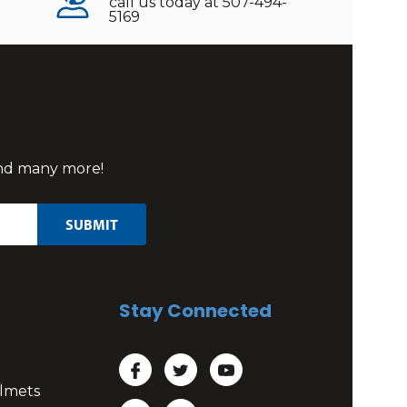
call us today at 507-494-
5169
 and many more!
Stay Connected
lmets