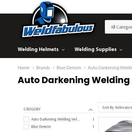
All
Search
Categories
Welding Helmets
Welding Supplies
Home
Brands
Blue Demon
Auto Darkening Weldi
Auto Darkening Welding
Sort By: Relevanc
CATEGORY
Auto Darkening Welding Helmet
1
Blue Demon
1