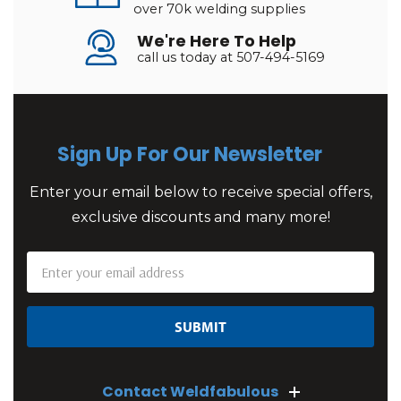
over 70k welding supplies
We're Here To Help
call us today at 507-494-5169
Sign Up For Our Newsletter
Enter your email below to receive special offers,
exclusive discounts and many more!
Email
Address
Contact Weldfabulous