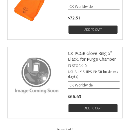
CK Worldwide
$72.51
ADD TO CART
CK PCGR Glove Ring 5"
Black. for Purge Chamber
IN STOCK:
0
USUALLY SHIPS IN:
30 business
day(s)
CK Worldwide
$66.63
ADD TO CART
Page 1 of 1