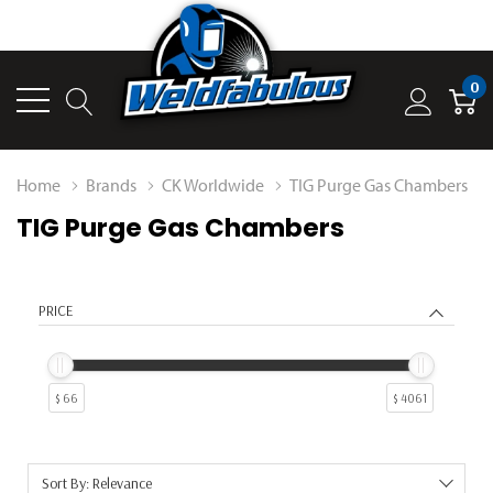
0
Home
Brands
CK Worldwide
TIG Purge Gas Chambers
TIG Purge Gas Chambers
PRICE
$ 66
$ 4061
Sort By: Relevance