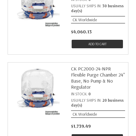
USUALLY SHIPS IN:
30 business
day(s)
CK Worldwide
$4,060.13
ADD TO CART
CK PC2000-24-NPR
Flexible Purge Chamber 24"
Base, No Pump & No
Regulator
IN STOCK:
0
USUALLY SHIPS IN:
20 business
day(s)
CK Worldwide
$1,739.49