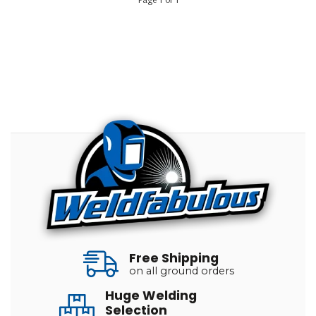
Free Shipping
on all ground orders
Huge Welding
Selection