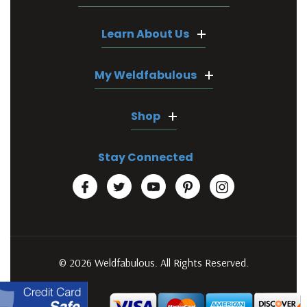
Learn About Us
My Weldfabulous
Shop
Stay Connected
© 2026 Weldfabulous. All Rights Reserved.