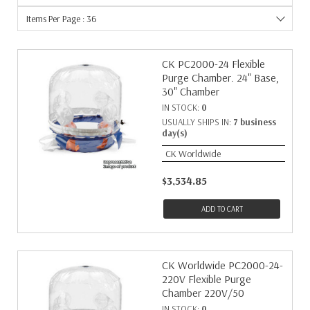
Items Per Page : 36
CK PC2000-24 Flexible
Purge Chamber. 24" Base,
30" Chamber
IN STOCK:
0
USUALLY SHIPS IN:
7 business
day(s)
CK Worldwide
$3,534.85
ADD TO CART
CK Worldwide PC2000-24-
220V Flexible Purge
Chamber 220V/50
IN STOCK:
0