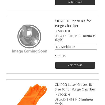
ADD TO CART
CK PCKIT Repair Kit for
Purge Chamber
IN STOCK:
0
USUALLY SHIPS IN:
30 business
day(s)
CK Worldwide
$95.05
ADD TO CART
CK PCG Latex Gloves 18"
Size 10 for Purge Chamber
IN STOCK:
0
USUALLY SHIPS IN:
7 business
day(s)