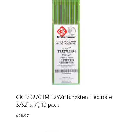
CK T3327GTM LaYZr Tungsten Electrode
3/32" x 7", 10 pack
$98.97