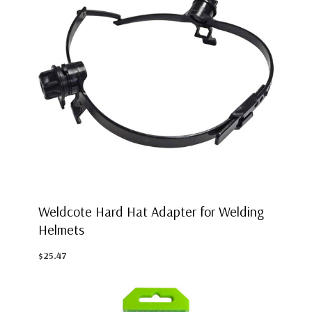
Weldcote Hard Hat Adapter for Welding
Helmets
$25.47