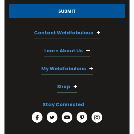
Contact Weldfabulous
Learn About Us
My Weldfabulous
Shop
Stay Connected