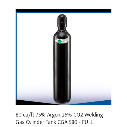
80 cu/ft 75% Argon 25% CO2 Welding
Gas Cylinder Tank CGA 580 - FULL