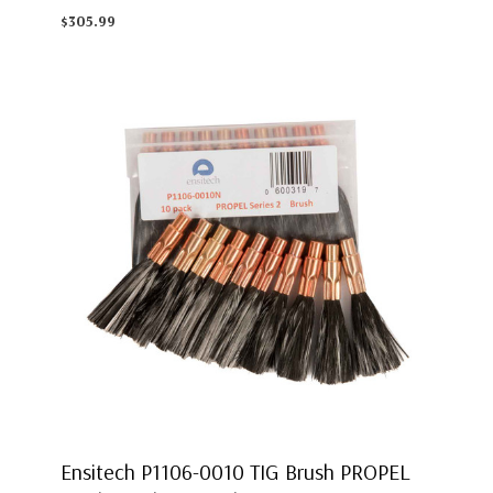
$305.99
Ensitech P1106-0010 TIG Brush PROPEL