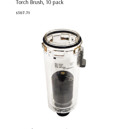
Torch Brush, 10 pack
$307.71