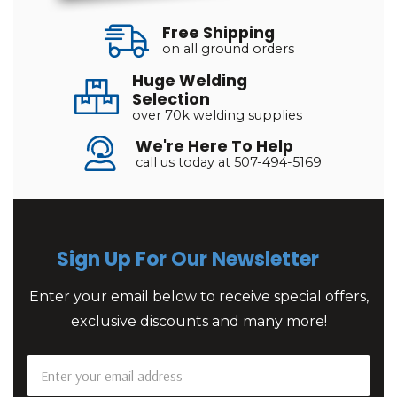
Free Shipping
on all ground orders
Huge Welding
Selection
over 70k welding supplies
We're Here To Help
call us today at 507-494-5169
Sign Up For Our Newsletter
Enter your email below to receive special offers,
exclusive discounts and many more!
Email
Address