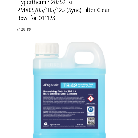
Hypertherm 428352 Kit,
PMX65/85/105/125 (Sync) Filter Clear
Bowl for 011123
$129.35