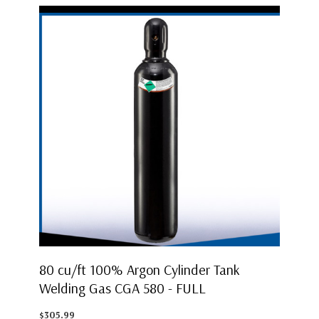
80 cu/ft 100% Argon Cylinder Tank
Welding Gas CGA 580 - FULL
$305.99