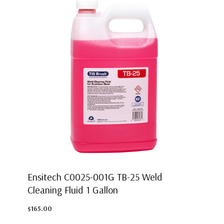
Ensitech C0025-001G TB-25 Weld
Cleaning Fluid 1 Gallon
$165.00