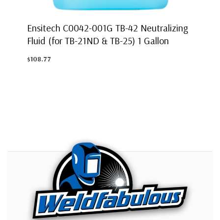
Ensitech C0042-001G TB-42 Neutralizing
Fluid (for TB-21ND & TB-25) 1 Gallon
$108.77