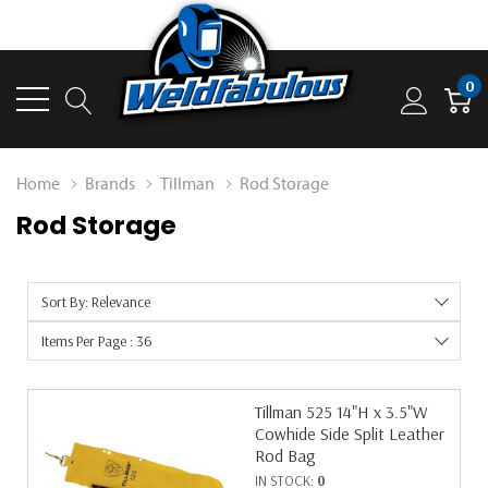
0
Home
Brands
Tillman
Rod Storage
Rod Storage
Sort By: Relevance
Items Per Page : 36
Tillman 525 14"H x 3.5"W
Cowhide Side Split Leather
Rod Bag
IN STOCK:
0