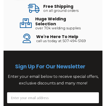
Free Shipping
on all ground orders
Huge Welding
Selection
over 70k welding supplies
We're Here To Help
call us today at 507-494-5169
Sign Up For Our Newsletter
Enter your email below to receive special offers,
exclusive discounts and many more!
Email
Address