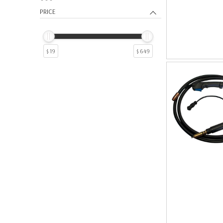
9
1
PRICE
$ 19
$ 649