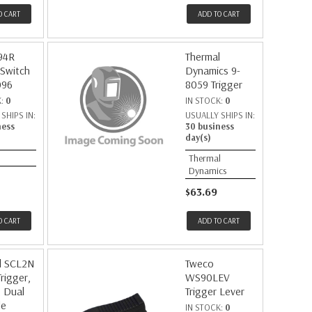
O CART
ADD TO CART
94R
Thermal
 Switch
Dynamics 9-
096
8059 Trigger
K:
0
IN STOCK:
0
SHIPS IN:
USUALLY SHIPS IN:
ness
30 business
day(s)
Thermal
Dynamics
$63.69
O CART
ADD TO CART
d SCL2N
Tweco
Trigger,
WS90LEV
, Dual
Trigger Lever
le
IN STOCK:
0