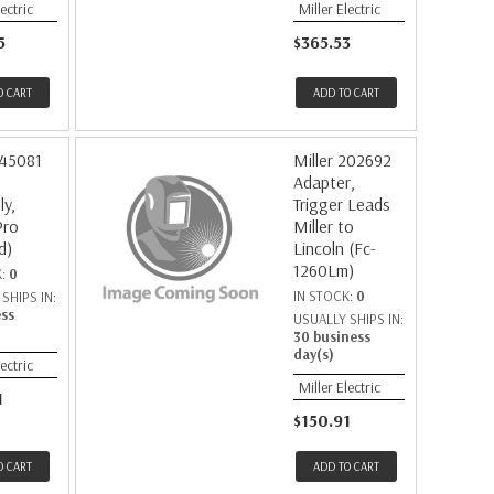
lectric
Miller Electric
5
$365.53
O CART
ADD TO CART
245081
Miller 202692
Adapter,
y,
Trigger Leads
Pro
Miller to
d)
Lincoln (Fc-
1260Lm)
K:
0
IN STOCK:
0
SHIPS IN:
ess
USUALLY SHIPS IN:
30 business
day(s)
lectric
Miller Electric
1
$150.91
O CART
ADD TO CART