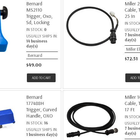
Bernard
Miller 
MS2110
Cable, 
Trigger, Oxo,
25 In
Sd, Locking
IN STOC
IN STOCK:
0
USUALLY 
7 busin
USUALLY SHIPS IN:
day(s)
14 business
day(s)
Miller E
Bernard
$72.51
$49.00
ADD TO CART
ADD T
Bernard
Miller 
177488H
Cable, 
Trigger, Curved
17 Ft
Handle, OXO
IN STOC
IN STOCK:
16
USUALLY 
7 busin
USUALLY SHIPS IN:
day(s)
1 business day(s)