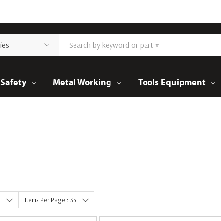
Safety
Metal Working
Tools Equipment
e
Items Per Page : 36