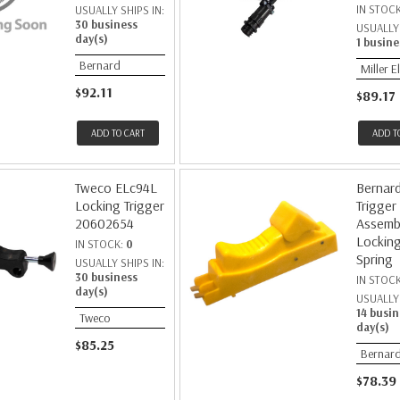
IN STOC
USUALLY SHIPS IN:
30 business
USUALLY 
day(s)
1 busine
Bernard
Miller E
$92.11
$89.17
ADD TO CART
ADD T
Tweco ELc94L
Bernar
Locking Trigger
Trigger
20602654
Assembl
Locking
IN STOCK:
0
Spring
USUALLY SHIPS IN:
30 business
IN STOC
day(s)
USUALLY 
14 busin
Tweco
day(s)
$85.25
Bernar
$78.39