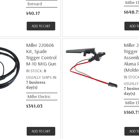
Miller E
Bernard
$648.7
$40.17
ADD TO CART
ADD T
Miller 220606
Miller 
Kit, Spade
Trigger
Trigger Control
Assembl
M-10 MIG Gun
Aluma 
(Molde
IN STOCK:
0
IN STOC
USUALLY SHIPS IN:
7 business
USUALLY 
day(s)
7 busin
day(s)
Miller Electric
Miller E
$341.03
$160.7
ADD TO CART
ADD T