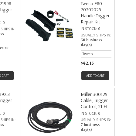
221998
Tweco F80
Trigger
20202025
Handle Trigger
Repair Kit
K:
0
IN STOCK:
0
SHIPS IN:
ess
USUALLY SHIPS IN:
30 business
day(s)
lectric
Tweco
$42.13
O CART
ADD TO CART
149251
Miller 300129
Trigger
Cable, Trigger
Control, 21 Ft
K:
0
IN STOCK:
0
SHIPS IN:
USUALLY SHIPS IN:
ess
7 business
day(s)