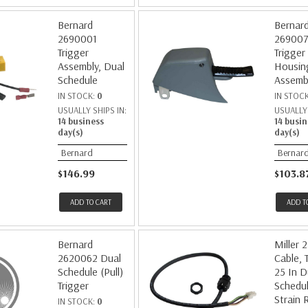
Bernard
Bernar
2690001
26900
Trigger
Trigger
Assembly, Dual
Housin
Schedule
Assemb
IN STOCK:
0
IN STOC
USUALLY SHIPS IN:
USUALLY 
14 business
14 busin
day(s)
day(s)
Bernard
Bernar
$146.99
$103.8
ADD TO CART
ADD T
Bernard
Miller 
2620062 Dual
Cable, 
Schedule (Pull)
25 In D
Trigger
Schedul
Strain R
IN STOCK:
0