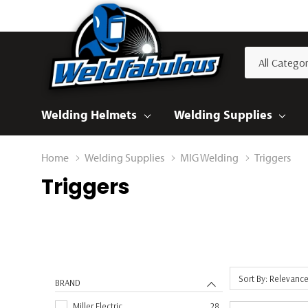
All
Search
Categories
Welding Helmets
Welding Supplies
Home
Welding Supplies
MIG Welding
Triggers
Triggers
Sort By: Relevanc
BRAND
Miller Electric
28