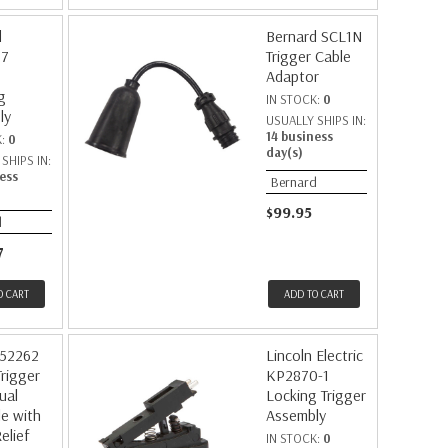
d
Bernard SCL1N
77
Trigger Cable
Adaptor
g
IN STOCK:
0
ly
USUALLY SHIPS IN:
14 business
K:
0
day(s)
SHIPS IN:
ess
Bernard
$99.95
d
7
O CART
ADD TO CART
252262
Lincoln Electric
Trigger
KP2870-1
ual
Locking Trigger
e with
Assembly
elief
IN STOCK:
0