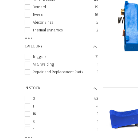
Bernard
19
Tweco
16
Abicor Binzel
5
Thermal Dynamics
2
Lincoln Electric
1
CATEGORY
Triggers
71
MIG Welding
1
Repair and Replacement Parts
1
IN STOCK
0
62
1
4
16
1
3
1
4
1
7
1