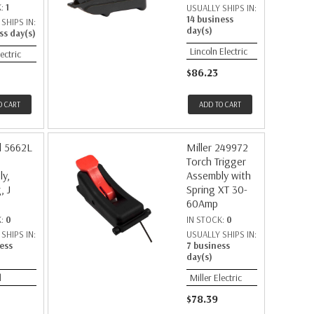
K:
1
USUALLY SHIPS IN:
14 business
SHIPS IN:
day(s)
ss day(s)
Lincoln Electric
lectric
$86.23
O CART
ADD TO CART
d 5662L
Miller 249972
Torch Trigger
y,
Assembly with
, J
Spring XT 30-
60Amp
K:
0
IN STOCK:
0
SHIPS IN:
USUALLY SHIPS IN:
ess
7 business
day(s)
d
Miller Electric
$78.39