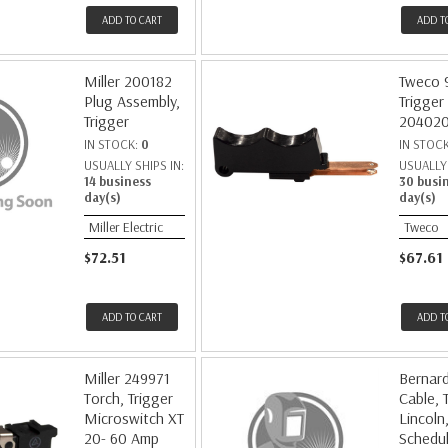
ADD TO CART
ADD T
Miller 200182
Tweco 
Plug Assembly,
Trigger
Trigger
20402
IN STOCK:
0
IN STOC
USUALLY SHIPS IN:
USUALLY 
14 business
30 busi
day(s)
day(s)
Miller Electric
Tweco
$72.51
$67.61
ADD TO CART
ADD T
Miller 249971
Bernar
Torch, Trigger
Cable, 
Microswitch XT
Lincoln
20- 60 Amp
Schedu