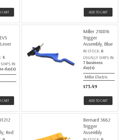
O CART
ADD TO CART
Miller 218816
EVS
Trigger
 Lever
Assembly, Blue
IN STOCK:
0
K:
4
USUALLY SHIPS IN:
7 business
SHIPS IN:
day(s)
ss day(s)
Miller Electric
$73.49
O CART
ADD TO CART
191212
Bernard 5662
Trigger
ly, Red
Assembly
K:
0
IN STOCK:
0