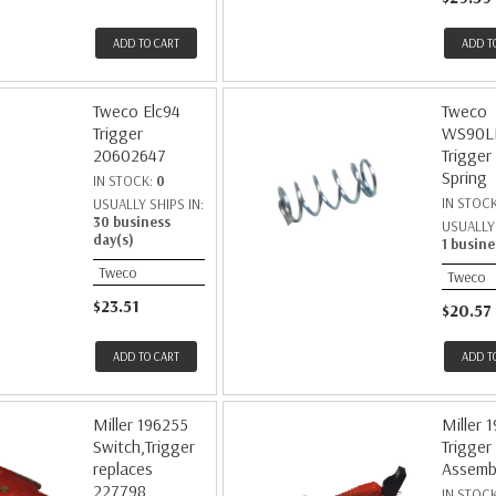
ADD TO CART
ADD T
Tweco Elc94
Tweco
Trigger
WS90L
20602647
Trigger
Spring
IN STOCK:
0
IN STOC
USUALLY SHIPS IN:
30 business
USUALLY 
day(s)
1 busine
Tweco
Tweco
$23.51
$20.57
ADD TO CART
ADD T
Miller 196255
Miller 
Switch,Trigger
Trigger
replaces
Assemb
227798
IN STOC