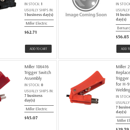
IN STOCK:
1
IN STOC
USUALLY SHIPS IN:
USUALLY 
1 business day(s)
14 busin
day(s)
Miller Electric
Bernar
$62.71
$56.83
ADD TO CART
ADD T
Miller 186416
Miller 
Trigger Switch
Replac
Assembly
Trigger
for H-
IN STOCK:
0
Weldin
USUALLY SHIPS IN:
7 business
IN STOC
day(s)
USUALLY 
7 busin
Miller Electric
day(s)
$45.07
Miller E
$29.39