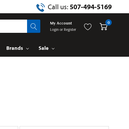
Call us:
507-494-5169
0
My Account
Login
or
Register
Brands
Sale