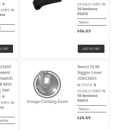
K:
0
USUALLY SHIPS IN:
30 business
SHIPS IN:
day(s)
ess
Tweco
d
$46.05
O CART
ADD TO CART
225410
Tweco EL96
ement
Trigger Lever
 Switch
20602605
9B MIG
IN STOCK:
0
g Gun
USUALLY SHIPS IN:
30 business
K:
0
day(s)
SHIPS IN:
ess
Tweco
$24.49
lectric