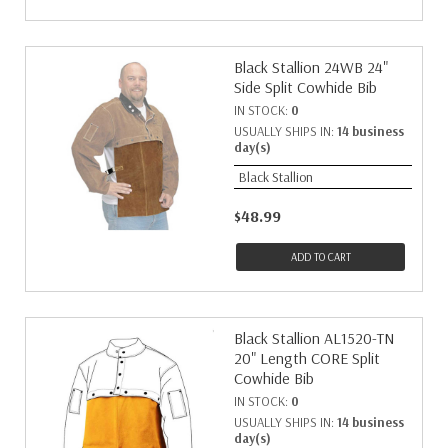
Black Stallion 24WB 24"
Side Split Cowhide Bib
IN STOCK:
0
USUALLY SHIPS IN:
14 business
day(s)
Black Stallion
$48.99
ADD TO CART
Black Stallion AL1520-TN
20" Length CORE Split
Cowhide Bib
IN STOCK:
0
USUALLY SHIPS IN:
14 business
day(s)