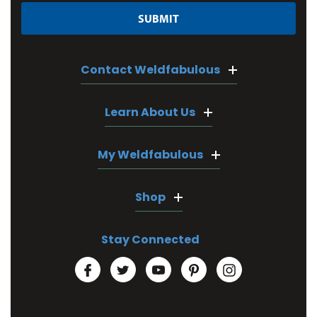
Contact Weldfabulous
Learn About Us
My Weldfabulous
Shop
Stay Connected