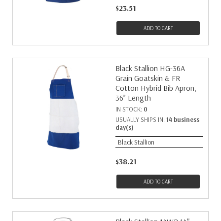
$23.51
ADD TO CART
Black Stallion HG-36A
Grain Goatskin & FR
Cotton Hybrid Bib Apron,
36” Length
IN STOCK:
0
USUALLY SHIPS IN:
14 business
day(s)
Black Stallion
$38.21
ADD TO CART