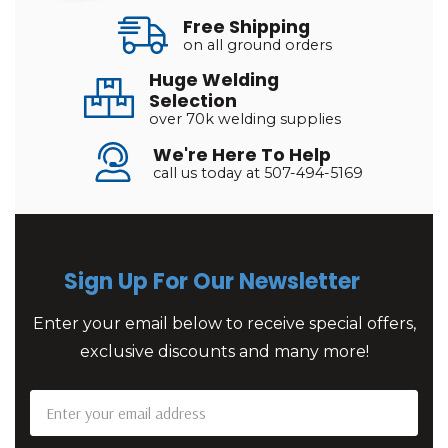
Free Shipping
on all ground orders
Huge Welding
Selection
over 70k welding supplies
We're Here To Help
call us today at 507-494-5169
Sign Up For Our Newsletter
Enter your email below to receive special offers,
exclusive discounts and many more!
Email
Address