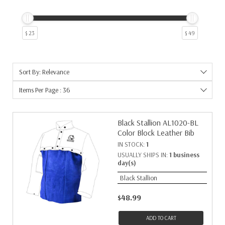
$ 23
$ 49
Sort By: Relevance
Items Per Page : 36
Black Stallion AL1020-BL
Color Block Leather Bib
IN STOCK:
1
USUALLY SHIPS IN:
1 business
day(s)
Black Stallion
$48.99
ADD TO CART