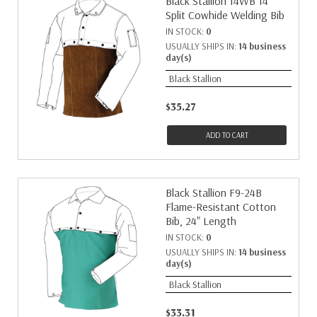
Black Stallion 14WB 14"
Split Cowhide Welding Bib
IN STOCK:
0
USUALLY SHIPS IN:
14 business
day(s)
Black Stallion
$35.27
ADD TO CART
Black Stallion F9-24B
Flame-Resistant Cotton
Bib, 24" Length
IN STOCK:
0
USUALLY SHIPS IN:
14 business
day(s)
Black Stallion
$33.31