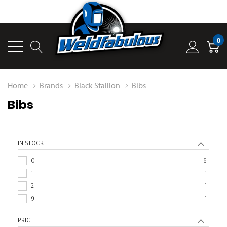
0
Home
Brands
Black Stallion
Bibs
Bibs
IN STOCK
0
6
1
1
2
1
9
1
PRICE