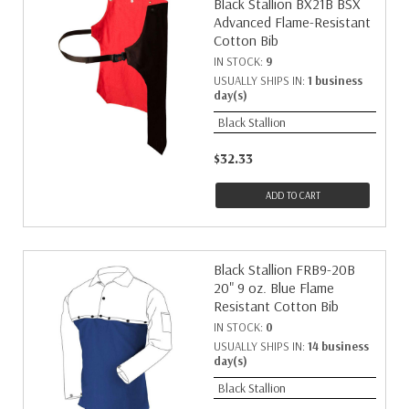
Black Stallion BX21B BSX
Advanced Flame-Resistant
Cotton Bib
IN STOCK:
9
USUALLY SHIPS IN:
1 business
day(s)
Black Stallion
$32.33
ADD TO CART
Black Stallion FRB9-20B
20" 9 oz. Blue Flame
Resistant Cotton Bib
IN STOCK:
0
USUALLY SHIPS IN:
14 business
day(s)
Black Stallion