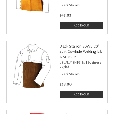
Black Stallion
$47.03
ADD TO CART
Black Stallion 20WB 20"
Split Cowhide Welding Bib
IN STOCK:
2
USUALLY SHIPS IN:
1 business
day(s)
Black Stallion
$38.00
ADD TO CART