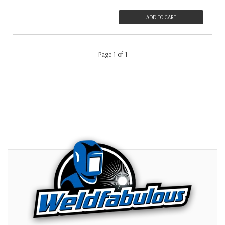
ADD TO CART
Page 1 of 1