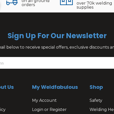
on all ground
over 70k welding
orders
supplies
Sign Up For Our Newsletter
il below to receive special offers, exclusive discounts
ut Us
My Weldfabulous
Shop
My Account
Safety
icy
Login or Register
Welding He