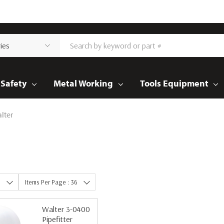
Safety
Metal Working
Tools Equipment
lter
e
Items Per Page : 36
Walter 3-0400
Pipefitter