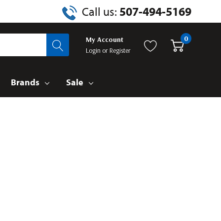
Call us:
507-494-5169
0
My Account
Login
or
Register
Brands
Sale