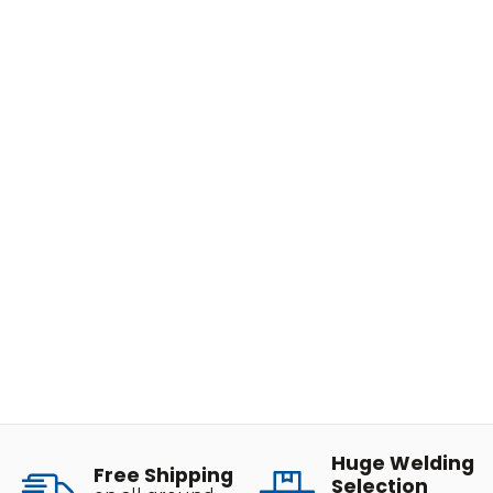
Huge Welding
Free Shipping
Selection