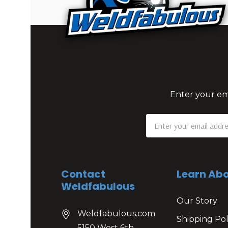
Enter your ema
Email
Address
Contact
Learn Abo
Weldfabulous
Our Story
Weldfabulous.com
Shipping Pol
5150 West 6th