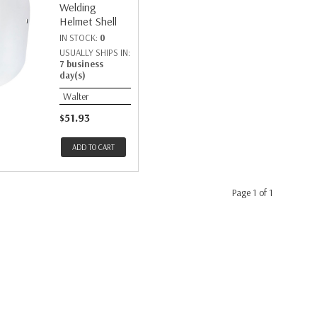
Welding
Helmet Shell
IN STOCK:
0
USUALLY SHIPS IN:
7 business
day(s)
Walter
$51.93
ADD TO CART
Page 1 of 1