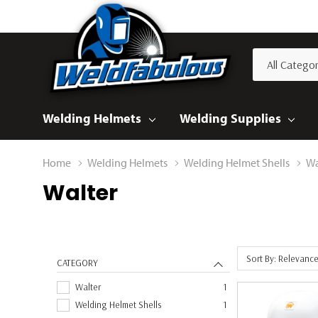
All
Search
Categories
Welding Helmets
Welding Supplies
Home
Welding Helmets
Welding Helmet Shells
Wa
Walter
Sort By: Relevanc
CATEGORY
Walter
1
Welding Helmet Shells
1