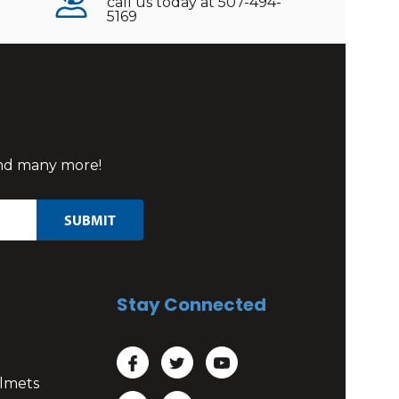
call us today at 507-494-
5169
 and many more!
Stay Connected
lmets