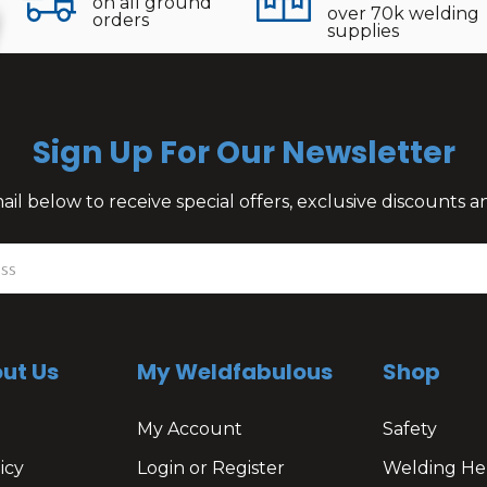
on all ground
over 70k welding
orders
supplies
Sign Up For Our Newsletter
il below to receive special offers, exclusive discounts
ut Us
My Weldfabulous
Shop
My Account
Safety
icy
Login or Register
Welding He