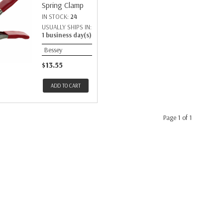
Spring Clamp
IN STOCK:
24
USUALLY SHIPS IN:
1 business day(s)
Bessey
$13.55
ADD TO CART
Page 1 of 1