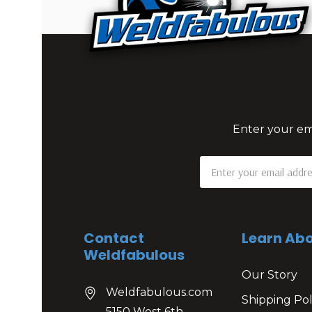
Enter your ema
Email
Address
Contact
Learn Abo
Weldfabulous
Our Story
Weldfabulous.com
Shipping Pol
5150 West 6th