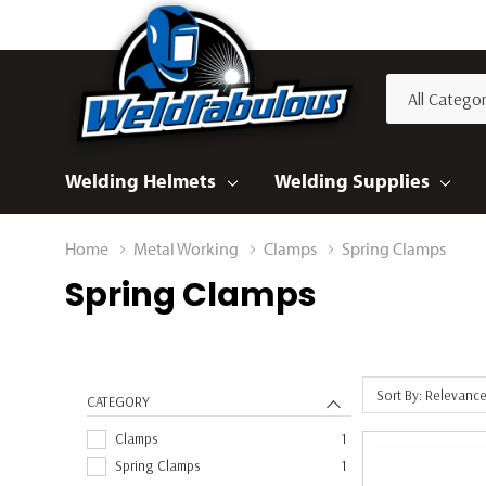
All
Search
Categories
Welding Helmets
Welding Supplies
Home
Metal Working
Clamps
Spring Clamps
Spring Clamps
Sort By: Relevanc
CATEGORY
Clamps
1
Spring Clamps
1