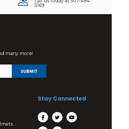
call us today at 507-494-
5169
 and many more!
Stay Connected
lmets