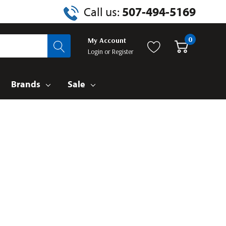
Call us:
507-494-5169
0
My Account
Login
or
Register
Brands
Sale