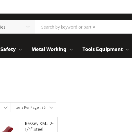
Safety
Metal Working
Tools Equipment
e
Items Per Page : 36
Bessey XM5 2-
1/4" Steel