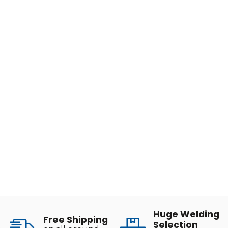
Huge Welding
Free Shipping
Selection