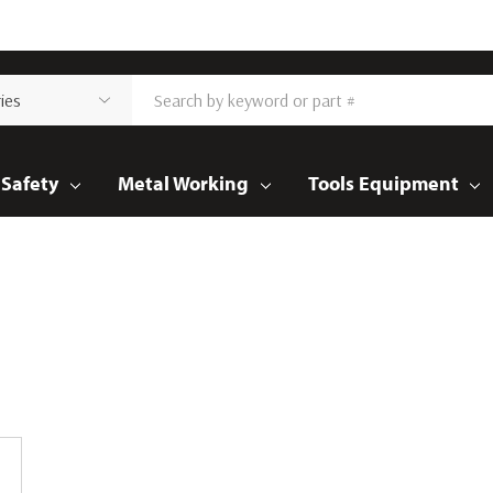
Safety
Metal Working
Tools Equipment