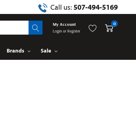
Call us:
507-494-5169
0
My Account
Login
or
Register
Brands
Sale