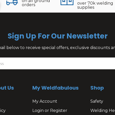
on all ground
over 70k welding
orders
supplies
Sign Up For Our Newsletter
il below to receive special offers, exclusive discounts
ut Us
My Weldfabulous
Shop
My Account
Safety
icy
Login or Register
Welding He