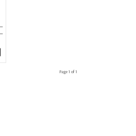
Page 1 of 1