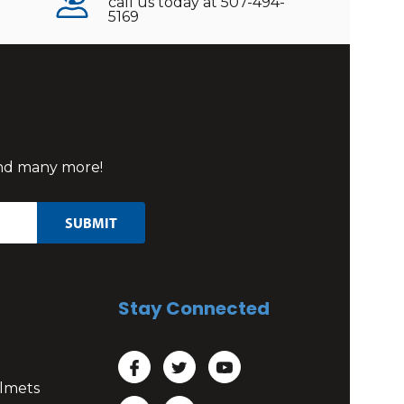
call us today at 507-494-
5169
 and many more!
Stay Connected
lmets