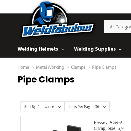
All
Search
Categories
Welding Helmets
Welding Supplies
Home
Metal Working
Clamps
Pipe Clamps
Pipe Clamps
Sort By: Relevance
Items Per Page : 36
Bessey PC34-2
Clamp, pipe, 3/4