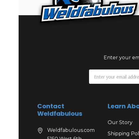
Enter your ema
Email
Address
Contact
Learn Abo
Weldfabulous
Our Story
Weldfabulous.com
Shipping Pol
5150 West 6th