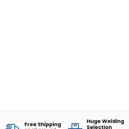
Huge Welding
Free Shipping
Selection