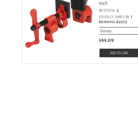
Inch
IN STOCK:
2
USUALLY SHIPS IN:
1
business day(s)
Bessey
$44.09
ADD TO CART