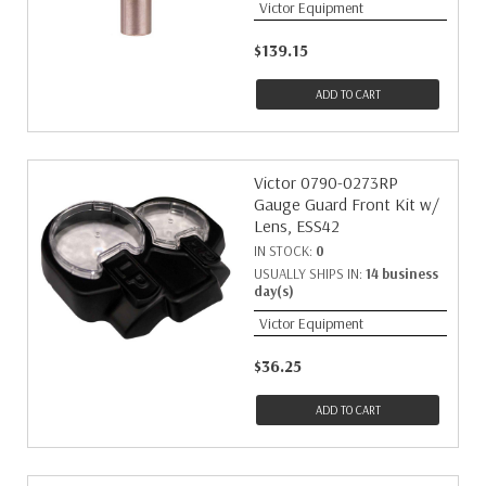
Victor Equipment
$139.15
ADD TO CART
Victor 0790-0273RP
Gauge Guard Front Kit w/
Lens, ESS42
IN STOCK:
0
USUALLY SHIPS IN:
14 business
day(s)
Victor Equipment
$36.25
ADD TO CART