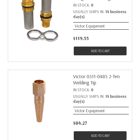
IN STOCK:
0
USUALLY SHIPS IN:
14 business
day(s)
Victor Equipment
$119.55
ADD TO CART
Victor 0311-0485 2-Ten
Welding Tip
IN STOCK:
0
USUALLY SHIPS IN:
14 business
day(s)
Victor Equipment
$84.27
ADD TO CART