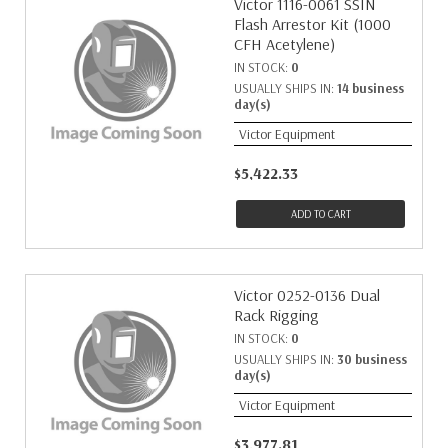
Victor 1116-0061 SSIN
Flash Arrestor Kit (1000
CFH Acetylene)
IN STOCK:
0
USUALLY SHIPS IN:
14 business
day(s)
Victor Equipment
$5,422.33
ADD TO CART
Victor 0252-0136 Dual
Rack Rigging
IN STOCK:
0
USUALLY SHIPS IN:
30 business
day(s)
Victor Equipment
$3,977.81