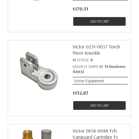
$170.51
ADD TO CART
Victor 0251-0037 Torch
Pivot Knuckle
IN STOCK:
0
USUALLY SHIPS IN:
14 business
day(s)
Victor Equipment
$152.87
ADD TO CART
Victor 0656-0046 Fch
Vanguard Cartridge Fc