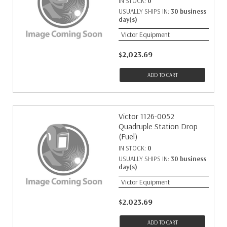
IN STOCK:
0
USUALLY SHIPS IN:
30 business
day(s)
Victor Equipment
$2,023.69
ADD TO CART
Victor 1126-0052
Quadruple Station Drop
(Fuel)
IN STOCK:
0
USUALLY SHIPS IN:
30 business
day(s)
Victor Equipment
$2,023.69
ADD TO CART