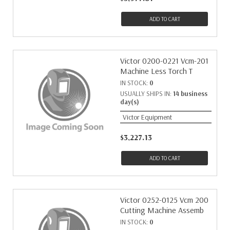
ADD TO CART
Victor 0200-0221 Vcm-201
Machine Less Torch T
IN STOCK:
0
USUALLY SHIPS IN:
14 business
day(s)
Victor Equipment
$3,227.13
ADD TO CART
Victor 0252-0125 Vcm 200
Cutting Machine Assemb
IN STOCK:
0