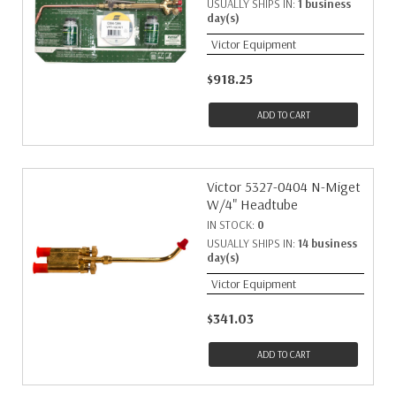
USUALLY SHIPS IN:
1 business
day(s)
Victor Equipment
$918.25
ADD TO CART
Victor 5327-0404 N-Miget
W/4" Headtube
IN STOCK:
0
USUALLY SHIPS IN:
14 business
day(s)
Victor Equipment
$341.03
ADD TO CART