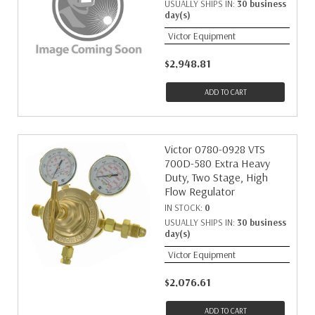
USUALLY SHIPS IN:
30 business
day(s)
Victor Equipment
$2,948.81
ADD TO CART
Victor 0780-0928 VTS
700D-580 Extra Heavy
Duty, Two Stage, High
Flow Regulator
IN STOCK:
0
USUALLY SHIPS IN:
30 business
day(s)
Victor Equipment
$2,076.61
ADD TO CART