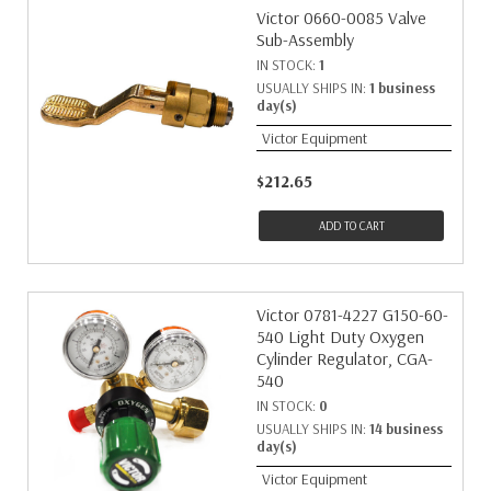
Victor 0660-0085 Valve
Sub-Assembly
IN STOCK:
1
USUALLY SHIPS IN:
1 business
day(s)
Victor Equipment
$212.65
ADD TO CART
Victor 0781-4227 G150-60-
540 Light Duty Oxygen
Cylinder Regulator, CGA-
540
IN STOCK:
0
USUALLY SHIPS IN:
14 business
day(s)
Victor Equipment