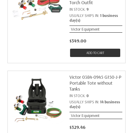
Torch Outfit
IN STOCK:
9
USUALLY SHIPS IN:
1 business
day(s)
Victor Equipment
$349.00
ADD TO CART
Victor 0384-0945 G150-J-P
Portable Tote without
Tanks
IN STOCK:
0
USUALLY SHIPS IN:
14 business
day(s)
Victor Equipment
$329.46