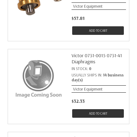
Victor Equipment
$57.81
ADD TO CART
Victor 0731-0015 0731-41
Diaphragms
IN STOCK:
0
USUALLY SHIPS IN:
14 business
day(s)
Victor Equipment
$32.33
ADD TO CART