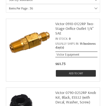
Torch Equip & Access
16
16
1
Items Per Page : 36
Machine
15
18
1
Methane
15
22
1
Welding Nozzles
12
Victor 0910-0122RP Two-
26
1
Stage Orifice Outlet 1/4"
Nitrogen
11
40
1
SAE
Esab
10
8
1
IN STOCK:
0
Handles
8
USUALLY SHIPS IN:
14 business
Attachments
7
day(s)
Regulators
7
Victor Equipment
Torch Equipment
7
$61.73
ADD TO CART
Victor 0790-0252RP Knob
Kit, Black, ESS32 (with
Decal, Washer, Screw)