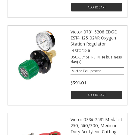
ADD TO CART
Victor 0781-5206 EDGE
EST4-125-024R Oxygen
Station Regulator
IN STOCK:
0
USUALLY SHIPS IN:
14 business
day(s)
Victor Equipment
$391.01
ADD TO CART
Victor 0384-2581 Medalist
250, 540/300, Medium
Duty Acetylene Cutting