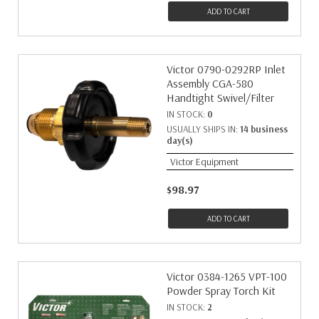
ADD TO CART
Victor 0790-0292RP Inlet
Assembly CGA-580
Handtight Swivel/Filter
IN STOCK:
0
USUALLY SHIPS IN:
14 business
day(s)
Victor Equipment
$98.97
ADD TO CART
Victor 0384-1265 VPT-100
Powder Spray Torch Kit
IN STOCK:
2