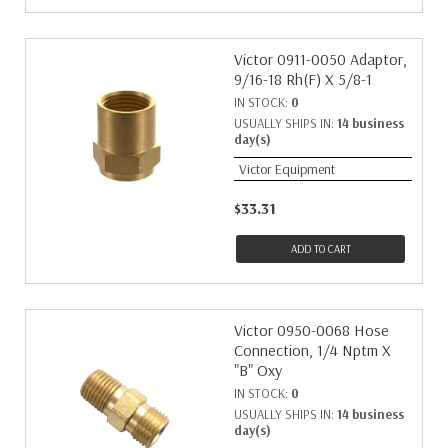
Victor 0911-0050 Adaptor,
9/16-18 Rh(F) X 5/8-1
IN STOCK:
0
USUALLY SHIPS IN:
14 business
day(s)
Victor Equipment
$33.31
ADD TO CART
Victor 0950-0068 Hose
Connection, 1/4 Nptm X
"B" Oxy
IN STOCK:
0
USUALLY SHIPS IN:
14 business
day(s)