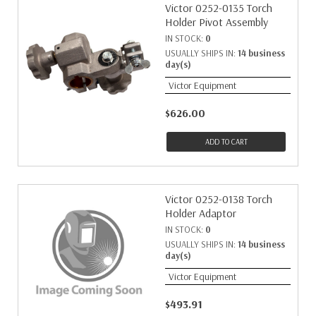
Victor 0252-0135 Torch
Holder Pivot Assembly
IN STOCK:
0
USUALLY SHIPS IN:
14 business
day(s)
Victor Equipment
$626.00
ADD TO CART
Victor 0252-0138 Torch
Holder Adaptor
IN STOCK:
0
USUALLY SHIPS IN:
14 business
day(s)
Victor Equipment
$493.91