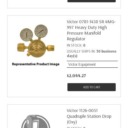
Victor 0781-1438 SR 4MG-
997 Heavy Duty High
Pressure Manifold
Regulator
IN STOCK:
0
USUALLY SHIPS IN:
30 business
day(s)
Victor Equipment
$2,044.27
ADD TO CART
Victor 1126-0051
Quadruple Station Drop
(Oxy)