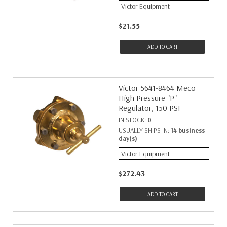
Victor Equipment
$21.55
ADD TO CART
Victor 5641-8464 Meco
High Pressure "P"
Regulator, 150 PSI
IN STOCK:
0
USUALLY SHIPS IN:
14 business
day(s)
Victor Equipment
$272.43
ADD TO CART