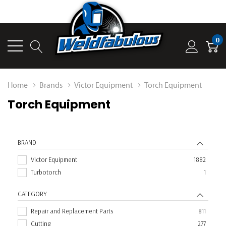
0
Home
Brands
Victor Equipment
Torch Equipment
Torch Equipment
BRAND
Victor Equipment
1882
Turbotorch
1
CATEGORY
Repair and Replacement Parts
811
Cutting
277