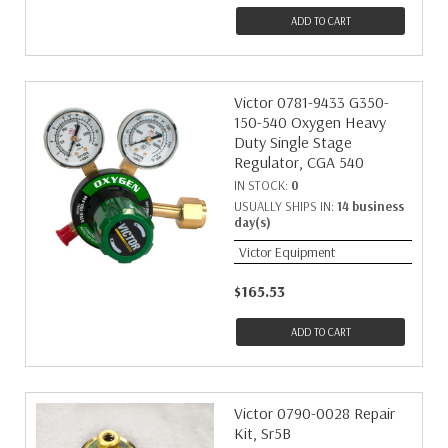
ADD TO CART
Victor 0781-9433 G350-
150-540 Oxygen Heavy
Duty Single Stage
Regulator, CGA 540
IN STOCK:
0
USUALLY SHIPS IN:
14 business
day(s)
Victor Equipment
$165.53
ADD TO CART
Victor 0790-0028 Repair
Kit, Sr5B