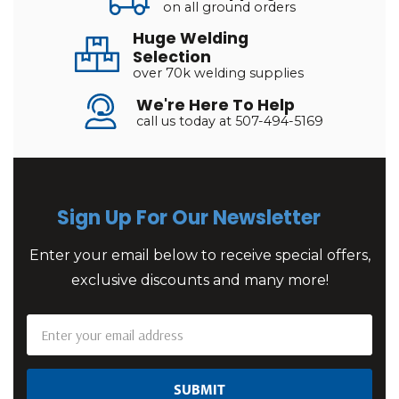
on all ground orders
Huge Welding
Selection
over 70k welding supplies
We're Here To Help
call us today at 507-494-5169
Sign Up For Our Newsletter
Enter your email below to receive special offers,
exclusive discounts and many more!
Email
Address