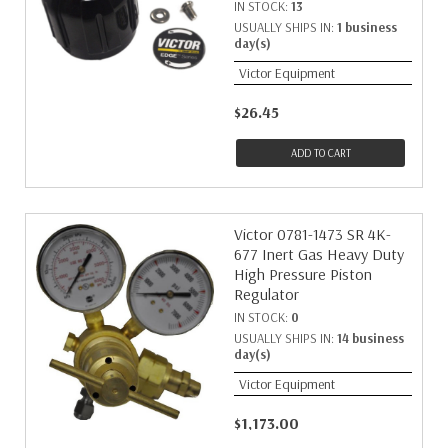
IN STOCK:
13
USUALLY SHIPS IN:
1 business
day(s)
Victor Equipment
$26.45
ADD TO CART
Victor 0781-1473 SR 4K-
677 Inert Gas Heavy Duty
High Pressure Piston
Regulator
IN STOCK:
0
USUALLY SHIPS IN:
14 business
day(s)
Victor Equipment
$1,173.00