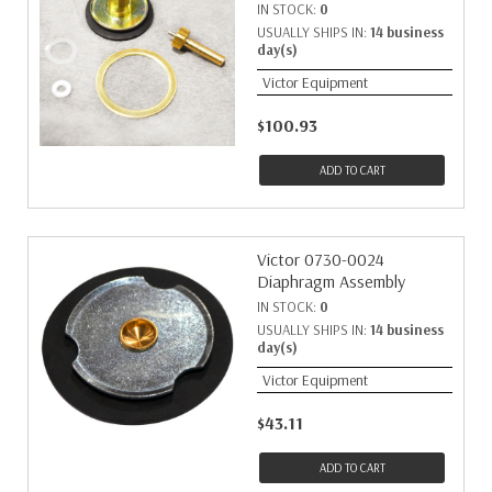
IN STOCK:
0
USUALLY SHIPS IN:
14 business
day(s)
Victor Equipment
$100.93
ADD TO CART
Victor 0730-0024
Diaphragm Assembly
IN STOCK:
0
USUALLY SHIPS IN:
14 business
day(s)
Victor Equipment
$43.11
ADD TO CART