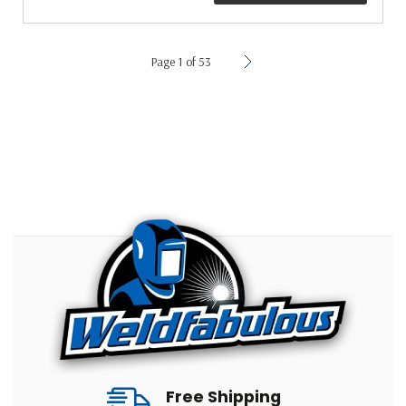
Page 1 of 53
Free Shipping