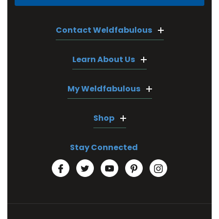
Contact Weldfabulous
Learn About Us
My Weldfabulous
Shop
Stay Connected