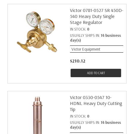
Victor 0781-0527 SR 450D-
540 Heavy Duty Single
Stage Regulator
IN STOCK:
0
USUALLY SHIPS IN:
14 business
day(s)
Victor Equipment
$210.12
ADD TO CART
Victor 0330-0547 10-
HDNL Heavy Duty Cutting
Tip
IN STOCK:
0
USUALLY SHIPS IN:
14 business
day(s)