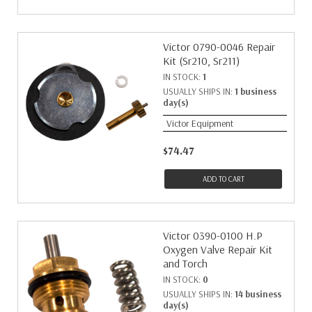
Victor 0790-0046 Repair
Kit (Sr210, Sr211)
IN STOCK:
1
USUALLY SHIPS IN:
1 business
day(s)
Victor Equipment
$74.47
ADD TO CART
Victor 0390-0100 H.P
Oxygen Valve Repair Kit
and Torch
IN STOCK:
0
USUALLY SHIPS IN:
14 business
day(s)