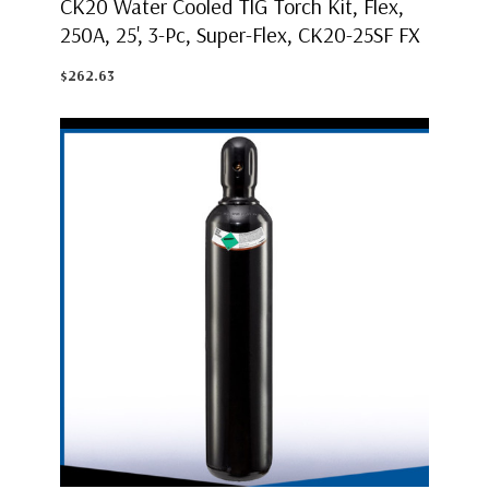
CK20 Water Cooled TIG Torch Kit, Flex,
250A, 25', 3-Pc, Super-Flex, CK20-25SF FX
$262.63