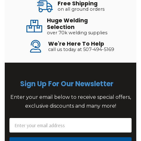
Free Shipping
on all ground orders
Huge Welding
Selection
over 70k welding supplies
We're Here To Help
call us today at 507-494-5169
Sign Up For Our Newsletter
Enter your email below to receive special offers,
exclusive discounts and many more!
Email
Address