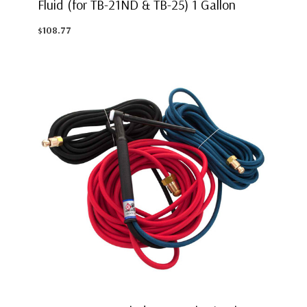
Fluid (for TB-21ND & TB-25) 1 Gallon
$108.77