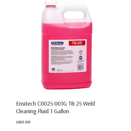
Ensitech C0025-001G TB-25 Weld
Cleaning Fluid 1 Gallon
$165.00