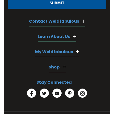
Contact Weldfabulous
Learn About Us
My Weldfabulous
Shop
Stay Connected