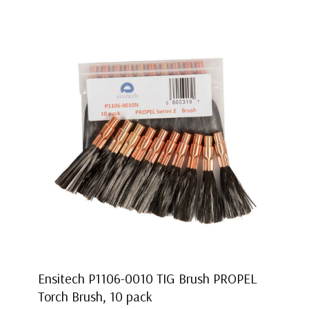
Ensitech P1106-0010 TIG Brush PROPEL
Torch Brush, 10 pack