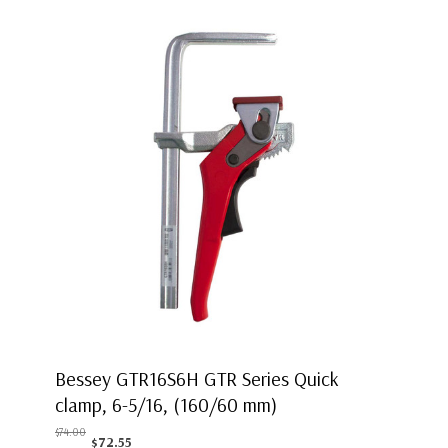
Bessey GTR16S6H GTR Series Quick
clamp, 6-5/16, (160/60 mm)
$74.00
$72.55