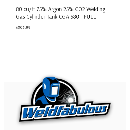
80 cu/ft 75% Argon 25% CO2 Welding
Gas Cylinder Tank CGA 580 - FULL
$305.99