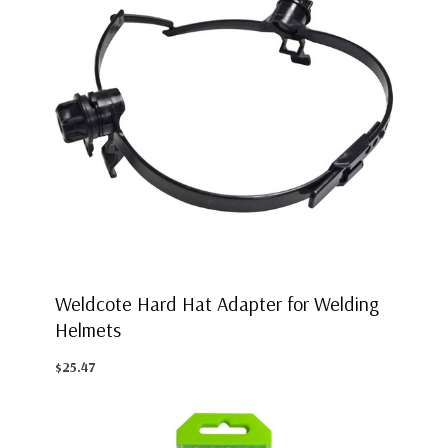
Weldcote Hard Hat Adapter for Welding
Helmets
$25.47