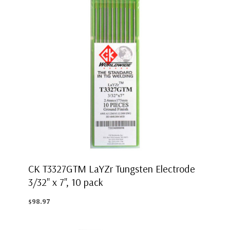
CK T3327GTM LaYZr Tungsten Electrode
3/32" x 7", 10 pack
$98.97