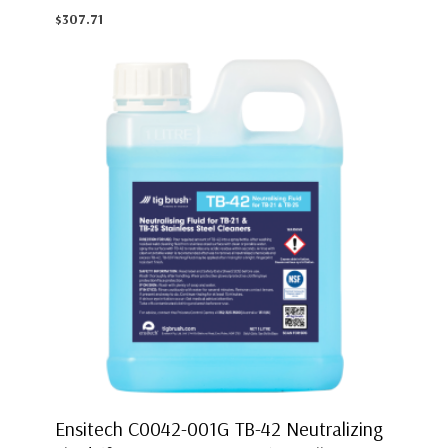
$307.71
Ensitech C0042-001G TB-42 Neutralizing