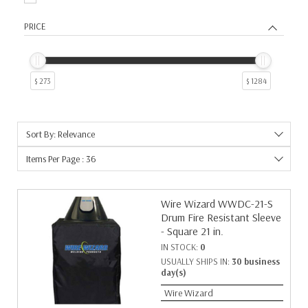
PRICE
$ 273
$ 1284
Sort By: Relevance
Items Per Page : 36
Wire Wizard WWDC-21-S
Drum Fire Resistant Sleeve
- Square 21 in.
IN STOCK:
0
USUALLY SHIPS IN:
30 business
day(s)
Wire Wizard