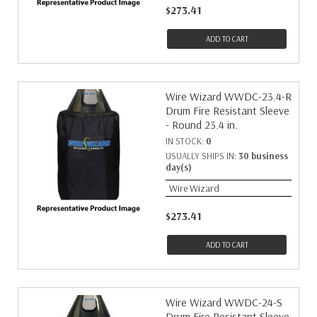
$273.41
ADD TO CART
Wire Wizard WWDC-23.4-R
Drum Fire Resistant Sleeve
- Round 23.4 in.
IN STOCK:
0
USUALLY SHIPS IN:
30 business
day(s)
Wire Wizard
$273.41
ADD TO CART
Wire Wizard WWDC-24-S
Drum Fire Resistant Sleeve