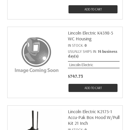
ADD TO CART
Lincoln Electric K4398-5
WC Housing
IN STOCK:
0
USUALLY SHIPS IN:
14 business
day(s)
Lincoln Electric
$747.73
ADD TO CART
Lincoln Electric K2175-1
Accu-Pak Box Hood W/Pull
Kit 21 Inch
IN STOCK:
0