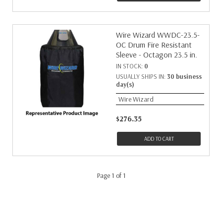
Wire Wizard WWDC-23.5-
OC Drum Fire Resistant
Sleeve - Octagon 23.5 in.
IN STOCK:
0
USUALLY SHIPS IN:
30 business
day(s)
Wire Wizard
$276.35
ADD TO CART
Page 1 of 1