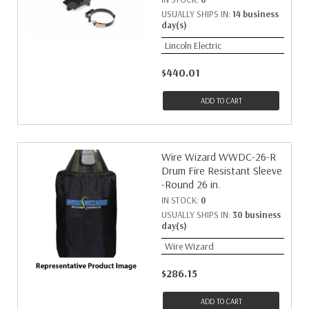
USUALLY SHIPS IN:
14 business
day(s)
Lincoln Electric
$440.01
ADD TO CART
Wire Wizard WWDC-26-R
Drum Fire Resistant Sleeve
-Round 26 in.
IN STOCK:
0
USUALLY SHIPS IN:
30 business
day(s)
Wire Wizard
$286.15
ADD TO CART