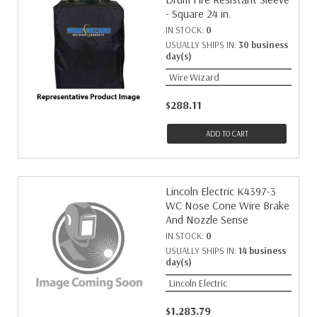
- Square 24 in.
IN STOCK:
0
USUALLY SHIPS IN:
30 business
day(s)
Wire Wizard
$288.11
ADD TO CART
Lincoln Electric K4397-3
WC Nose Cone Wire Brake
And Nozzle Sense
IN STOCK:
0
USUALLY SHIPS IN:
14 business
day(s)
Lincoln Electric
$1,283.79