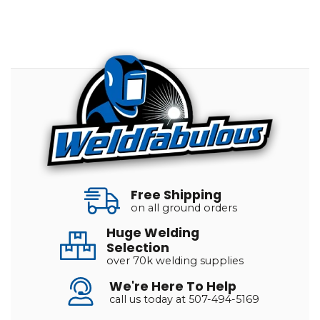
Free Shipping
on all ground orders
Huge Welding
Selection
over 70k welding supplies
We're Here To Help
call us today at 507-494-5169