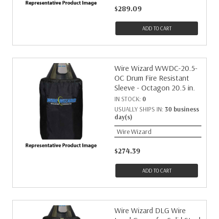
$289.09
ADD TO CART
Wire Wizard WWDC-20.5-
OC Drum Fire Resistant
Sleeve - Octagon 20.5 in.
IN STOCK:
0
USUALLY SHIPS IN:
30 business
day(s)
Wire Wizard
$274.39
ADD TO CART
Wire Wizard DLG Wire