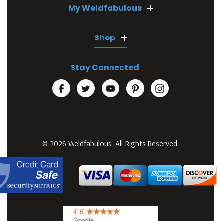
My Weldfabulous
Shop
Stay Connected
© 2026 Weldfabulous. All Rights Reserved.