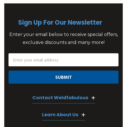
Sign Up For Our Newsletter
Enter your email below to receive special offers,
exclusive discounts and many more!
Email
Address
Contact Weldfabulous
Learn About Us