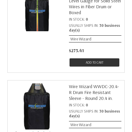
Level Gauge for Solid Steel
Wires in Fiber Drum or
Boxed
IN STOCK:
0
USUALLY SHIPS IN:
30 business
day(s)
Wire Wizard
$273.41
ADD TO CART
Wire Wizard WWDC-20.4-
R Drum Fire Resistant
Sleeve - Round 20.4 in.
IN STOCK:
0
USUALLY SHIPS IN:
30 business
day(s)
Wire Wizard