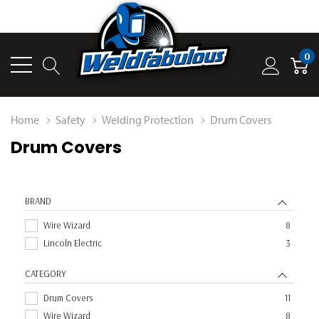
0
Home
Safety
Welding Protection
Drum Covers
Drum Covers
BRAND
Wire Wizard
8
Lincoln Electric
3
CATEGORY
Drum Covers
11
Wire Wizard
8