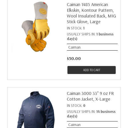
Caiman 1485 American
Elkskin, Kontour Pattern,
Wool Insulated Back, MIG
Stick Glove, Large
IN STOCK:
1
USUALLY SHIPS IN:
1 business
day(s)
Caiman
$50.00
ADD TO CART
Caiman 3000 33" 9 oz FR
Cotton Jacket, X-Large
IN STOCK:
0
USUALLY SHIPS IN:
14 business
day(s)
Caiman