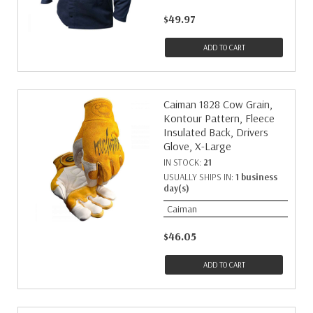
$49.97
ADD TO CART
Caiman 1828 Cow Grain,
Kontour Pattern, Fleece
Insulated Back, Drivers
Glove, X-Large
IN STOCK:
21
USUALLY SHIPS IN:
1 business
day(s)
Caiman
$46.05
ADD TO CART