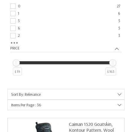
0
27
1
6
5
5
6
5
2
3
3
3
PRICE
4
3
14
2
17
2
$ 19
$ 163
25
2
9
2
10
1
Sort By: Relevance
12
1
15
1
Items Per Page : 36
19
1
192
1
Caiman 1520 Goatskin,
20
1
Kontour Pattern, Wool
21
1