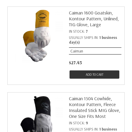
Caiman 1600 Goatskin,
Kontour Pattern, Unlined,
TIG Glove, Large
IN STOCK:
7
USUALLY SHIPS IN:
1 business
day(s)
Caiman
$27.43
ADD TO CART
Caiman 1504 Cowhide,
Kontour Pattern, Fleece
Insulated Stick MIG Glove,
One Size Fits Most
IN STOCK:
9
USUALLY SHIPS IN:
1 business