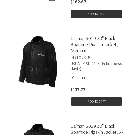
$162.67
ADD TO CART
Caiman 3029 30" Black
Boarhide Pigskin Jacket,
Medium
IN STOCK:
0
USUALLY SHIPS IN:
14 business
day(s)
Caiman
$157.77
ADD TO CART
Caiman 3029 30" Black
Boarhide Pigskin Jacket, X-