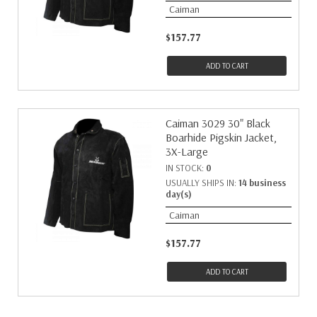
Caiman
$157.77
ADD TO CART
Caiman 3029 30" Black
Boarhide Pigskin Jacket,
3X-Large
IN STOCK:
0
USUALLY SHIPS IN:
14 business
day(s)
Caiman
$157.77
ADD TO CART