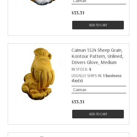
Caiman
$33.31
ADD TO CART
Caiman 1324 Sheep Grain,
Kontour Pattern, Unlined,
Drivers Glove, Medium
IN STOCK:
4
USUALLY SHIPS IN:
1 business
day(s)
Caiman
$33.31
ADD TO CART