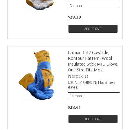
Caiman
$29.39
ADD TO CART
Caiman 1512 Cowhide,
Kontour Pattern, Wool
Insulated Stick MIG Glove,
One Size Fits Most
IN STOCK:
25
USUALLY SHIPS IN:
1 business
day(s)
Caiman
$28.41
ADD TO CART