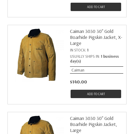
ADD TO CART
Caiman 3030 30" Gold
Boarhide Pigskin Jacket, X-
Large
IN STOCK:
1
USUALLY SHIPS IN:
1 business
day(s)
Caiman
$140.00
ADD TO CART
Caiman 3030 30" Gold
Boarhide Pigskin Jacket,
Large