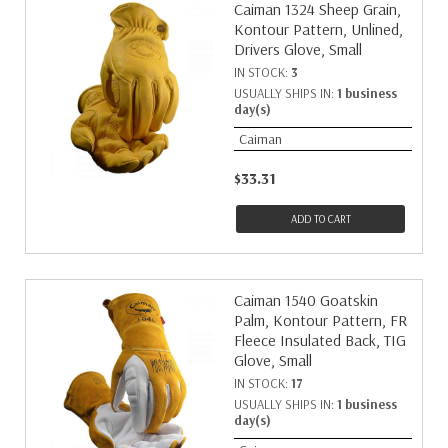
Caiman 1324 Sheep Grain,
Kontour Pattern, Unlined,
Drivers Glove, Small
IN STOCK:
3
USUALLY SHIPS IN:
1 business
day(s)
Caiman
$33.31
ADD TO CART
Caiman 1540 Goatskin
Palm, Kontour Pattern, FR
Fleece Insulated Back, TIG
Glove, Small
IN STOCK:
17
USUALLY SHIPS IN:
1 business
day(s)