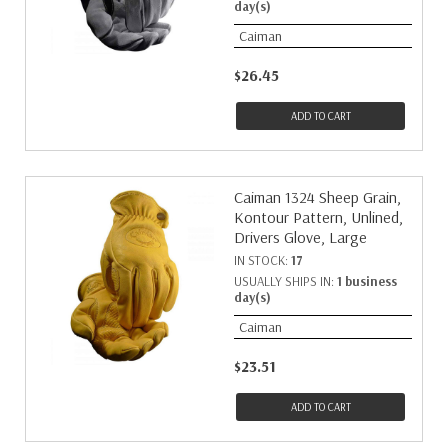
day(s)
Caiman
$26.45
ADD TO CART
Caiman 1324 Sheep Grain,
Kontour Pattern, Unlined,
Drivers Glove, Large
IN STOCK:
17
USUALLY SHIPS IN:
1 business
day(s)
Caiman
$23.51
ADD TO CART