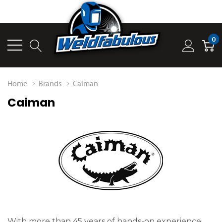
0
Home
Brands
Caiman
Caiman
With more than 45 years of hands-on experience,