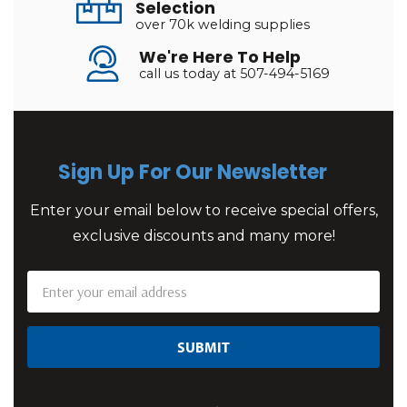
Selection
over 70k welding supplies
We're Here To Help
call us today at 507-494-5169
Sign Up For Our Newsletter
Enter your email below to receive special offers,
exclusive discounts and many more!
Email
Address