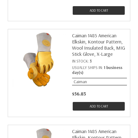
ADD TO CART
Caiman 1485 American
Elkskin, Kontour Pattern,
Wool Insulated Back, MIG
Stick Glove, X-Large
IN STOCK:
3
USUALLY SHIPS IN:
1 business
day(s)
Caiman
$56.83
ADD TO CART
Caiman 1485 American
Elkskin, Kontour Pattern,