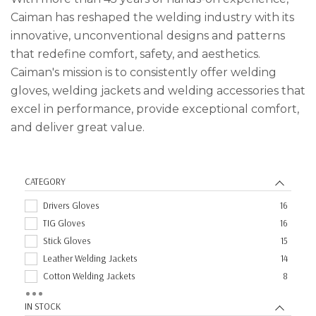
Caiman has reshaped the welding industry with its
innovative, unconventional designs and patterns
that redefine comfort, safety, and aesthetics.
Caiman's mission is to consistently offer welding
gloves, welding jackets and welding accessories that
excel in performance, provide exceptional comfort,
and deliver great value.
CATEGORY
Drivers Gloves
16
TIG Gloves
16
Stick Gloves
15
Leather Welding Jackets
14
Cotton Welding Jackets
8
Aprons
1
IN STOCK
Sleeves
1