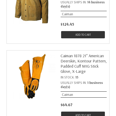
USUALLY SHIPS IN:
14 business
day(s)
Caiman
$124.45
ADD TO CART
Caiman 1878 21" American
Deerskin, Kontour Pattern,
Padded Cuff MIG Stick
Glove, X-Large
IN STOCK:
15
USUALLY SHIPS IN:
1 business
day(s)
Caiman
$64.67
ADD TO CART