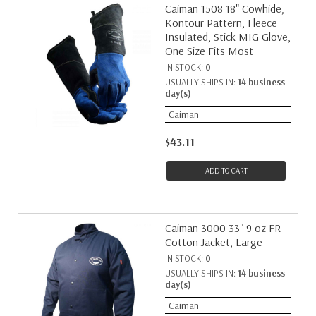
Caiman 1508 18" Cowhide,
Kontour Pattern, Fleece
Insulated, Stick MIG Glove,
One Size Fits Most
IN STOCK:
0
USUALLY SHIPS IN:
14 business
day(s)
Caiman
$43.11
ADD TO CART
Caiman 3000 33" 9 oz FR
Cotton Jacket, Large
IN STOCK:
0
USUALLY SHIPS IN:
14 business
day(s)
Caiman