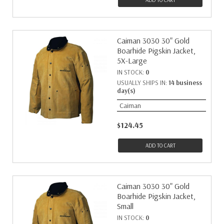
ADD TO CART
Caiman 3030 30" Gold
Boarhide Pigskin Jacket,
5X-Large
IN STOCK:
0
USUALLY SHIPS IN:
14 business
day(s)
Caiman
$124.45
ADD TO CART
Caiman 3030 30" Gold
Boarhide Pigskin Jacket,
Small
IN STOCK:
0