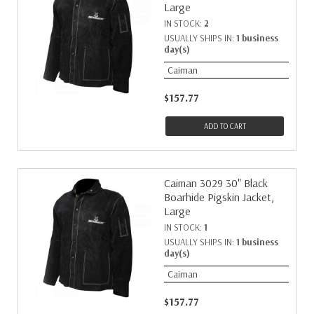
Large
IN STOCK:
2
USUALLY SHIPS IN:
1 business
day(s)
Caiman
$157.77
ADD TO CART
Caiman 3029 30" Black
Boarhide Pigskin Jacket,
Large
IN STOCK:
1
USUALLY SHIPS IN:
1 business
day(s)
Caiman
$157.77