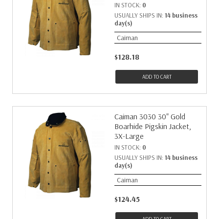
IN STOCK:
0
USUALLY SHIPS IN:
14 business
day(s)
Caiman
$128.18
ADD TO CART
Caiman 3030 30" Gold
Boarhide Pigskin Jacket,
3X-Large
IN STOCK:
0
USUALLY SHIPS IN:
14 business
day(s)
Caiman
$124.45