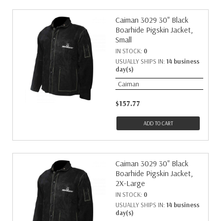
Caiman 3029 30" Black
Boarhide Pigskin Jacket,
Small
IN STOCK:
0
USUALLY SHIPS IN:
14 business
day(s)
Caiman
$157.77
ADD TO CART
Caiman 3029 30" Black
Boarhide Pigskin Jacket,
2X-Large
IN STOCK:
0
USUALLY SHIPS IN:
14 business
day(s)