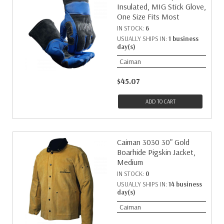
Insulated, MIG Stick Glove,
34
1
One Size Fits Most
7
1
IN STOCK:
6
8
1
USUALLY SHIPS IN:
1 business
day(s)
97
1
Caiman
$45.07
ADD TO CART
Caiman 3030 30" Gold
Boarhide Pigskin Jacket,
Medium
IN STOCK:
0
USUALLY SHIPS IN:
14 business
day(s)
Caiman