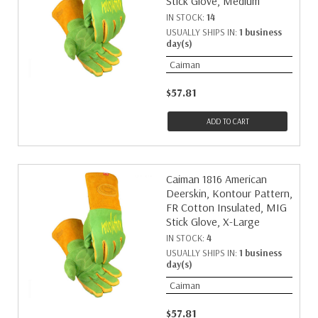
Stick Glove, Medium
IN STOCK:
14
USUALLY SHIPS IN:
1 business
day(s)
Caiman
$57.81
ADD TO CART
Caiman 1816 American
Deerskin, Kontour Pattern,
FR Cotton Insulated, MIG
Stick Glove, X-Large
IN STOCK:
4
USUALLY SHIPS IN:
1 business
day(s)
Caiman
$57.81