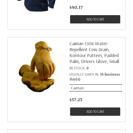
$40.17
ADD TO CART
Caiman 1304 Water-
Repellent Cow Grain,
Kontour Pattern, Padded
Palm, Drivers Glove, Small
IN STOCK:
0
USUALLY SHIPS IN:
14 business
day(s)
Caiman
$37.23
ADD TO CART