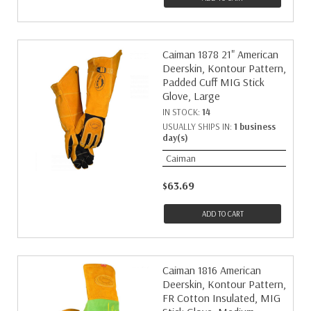
Caiman 1878 21" American
Deerskin, Kontour Pattern,
Padded Cuff MIG Stick
Glove, Large
IN STOCK:
14
USUALLY SHIPS IN:
1 business
day(s)
Caiman
$63.69
ADD TO CART
Caiman 1816 American
Deerskin, Kontour Pattern,
FR Cotton Insulated, MIG