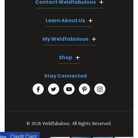
Contact Weldfabulous
Learn About Us
My Weldfabulous
Shop
Stay Connected
© 2026 Weldfabulous. All Rights Reserved.