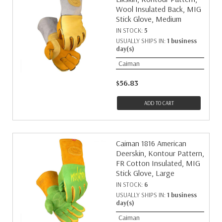
Wool Insulated Back, MIG
Stick Glove, Medium
IN STOCK:
5
USUALLY SHIPS IN:
1 business
day(s)
Caiman
$56.83
ADD TO CART
Caiman 1816 American
Deerskin, Kontour Pattern,
FR Cotton Insulated, MIG
Stick Glove, Large
IN STOCK:
6
USUALLY SHIPS IN:
1 business
day(s)
Caiman