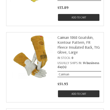
$53.89
ADD TO CART
Caiman 1868 Goatskin,
Kontour Pattern, FR
Fleece Insulated Back, TIG
Glove, Large
IN STOCK:
0
USUALLY SHIPS IN:
14 business
day(s)
Caiman
$51.93
ADD TO CART