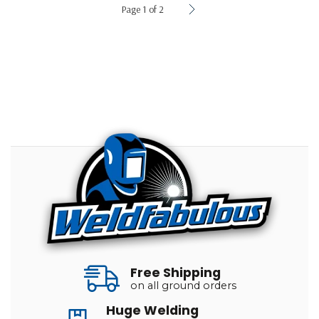
Page 1 of 2
Free Shipping
on all ground orders
Huge Welding