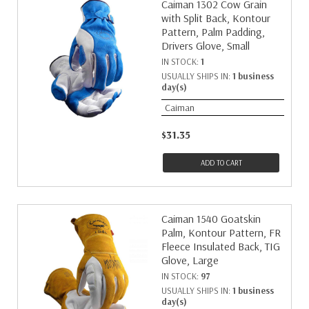
Caiman 1302 Cow Grain
with Split Back, Kontour
Pattern, Palm Padding,
Drivers Glove, Small
IN STOCK:
1
USUALLY SHIPS IN:
1 business
day(s)
Caiman
$31.35
ADD TO CART
Caiman 1540 Goatskin
Palm, Kontour Pattern, FR
Fleece Insulated Back, TIG
Glove, Large
IN STOCK:
97
USUALLY SHIPS IN:
1 business
day(s)