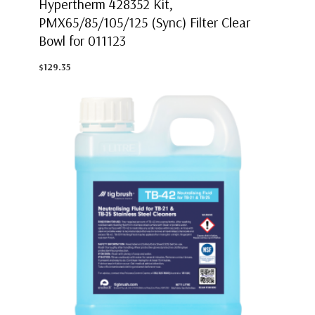
Hypertherm 428352 Kit,
PMX65/85/105/125 (Sync) Filter Clear
Bowl for 011123
$129.35