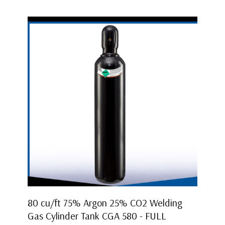
80 cu/ft 75% Argon 25% CO2 Welding
Gas Cylinder Tank CGA 580 - FULL