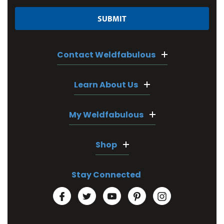
Contact Weldfabulous
Learn About Us
My Weldfabulous
Shop
Stay Connected