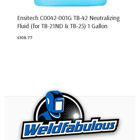
Ensitech C0042-001G TB-42 Neutralizing
Fluid (for TB-21ND & TB-25) 1 Gallon
$108.77