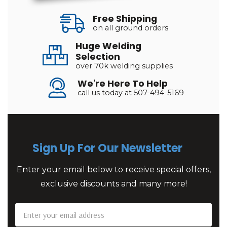
Free Shipping
on all ground orders
Huge Welding
Selection
over 70k welding supplies
We're Here To Help
call us today at 507-494-5169
Sign Up For Our Newsletter
Enter your email below to receive special offers,
exclusive discounts and many more!
Email
Address