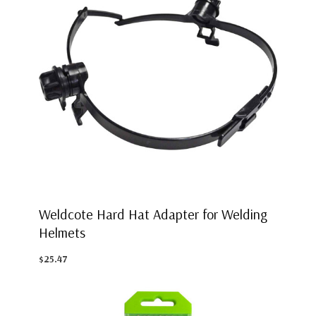
Weldcote Hard Hat Adapter for Welding
Helmets
$25.47