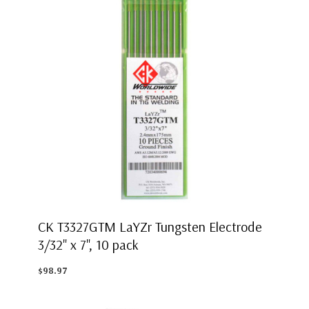
CK T3327GTM LaYZr Tungsten Electrode
3/32" x 7", 10 pack
$98.97