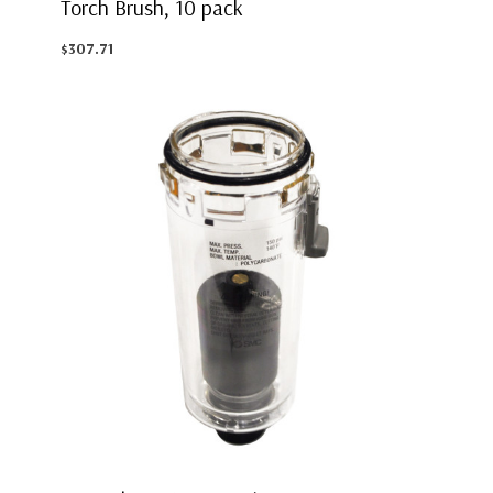
Torch Brush, 10 pack
$307.71