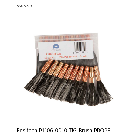
$305.99
Ensitech P1106-0010 TIG Brush PROPEL