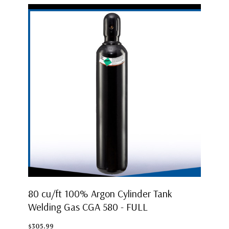
80 cu/ft 100% Argon Cylinder Tank
Welding Gas CGA 580 - FULL
$305.99