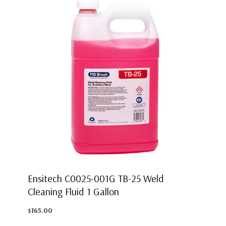
Ensitech C0025-001G TB-25 Weld
Cleaning Fluid 1 Gallon
$165.00