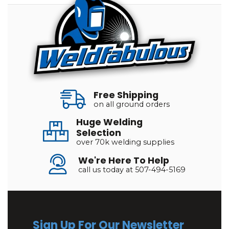
Free Shipping
on all ground orders
Huge Welding
Selection
over 70k welding supplies
We're Here To Help
call us today at 507-494-5169
Sign Up For Our Newsletter