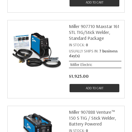
ADD TO CART
Miller 907710 Maxstar 161
STL TIG/Stick Welder,
Standard Package
IN STOCK:
0
USUALLY SHIPS IN:
7 business
day(s)
Miller Electric
$1,925.00
ADD TO CART
Miller 907888 Venture™
150 S TIG / Stick Welder,
Battery Powered
IN STOCK:
0