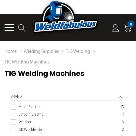
0
Home
Welding Supplies
TIG Welding
TIG Welding Machines
TIG Welding Machines
BRAND
Miller Electric
13
Lincoln Electric
7
Weldtec
6
CK Worldwide
2