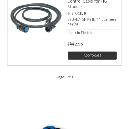
Control Cable for TIG
Module
IN STOCK:
0
USUALLY SHIPS IN:
14 business
day(s)
Lincoln Electric
$442.95
ADD TO CART
Page 1 of 1