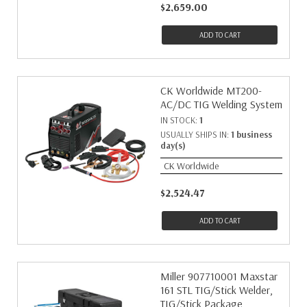
$2,659.00
ADD TO CART
CK Worldwide MT200-
AC/DC TIG Welding System
IN STOCK:
1
USUALLY SHIPS IN:
1 business
day(s)
CK Worldwide
$2,524.47
ADD TO CART
Miller 907710001 Maxstar
161 STL TIG/Stick Welder,
TIG/Stick Package