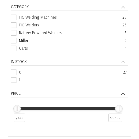
CATEGORY
TIG Welding Machines
28
TIG Welders
23
Battery Powered Welders
5
Miller
5
Carts
1
IN STOCK
0
27
1
1
PRICE
$ 442
$ 9392