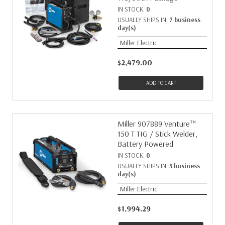
IN STOCK:
0
USUALLY SHIPS IN:
7 business
day(s)
Miller Electric
$2,479.00
ADD TO CART
Miller 907889 Venture™
150 T TIG / Stick Welder,
Battery Powered
IN STOCK:
0
USUALLY SHIPS IN:
5 business
day(s)
Miller Electric
$1,994.29