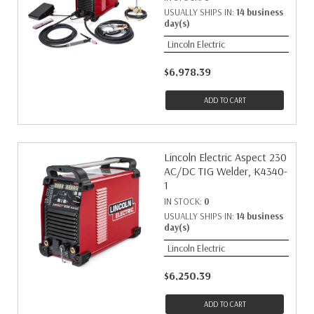
USUALLY SHIPS IN:
14 business
day(s)
Lincoln Electric
$6,978.39
ADD TO CART
Lincoln Electric Aspect 230
AC/DC TIG Welder, K4340-
1
IN STOCK:
0
USUALLY SHIPS IN:
14 business
day(s)
Lincoln Electric
$6,250.39
ADD TO CART