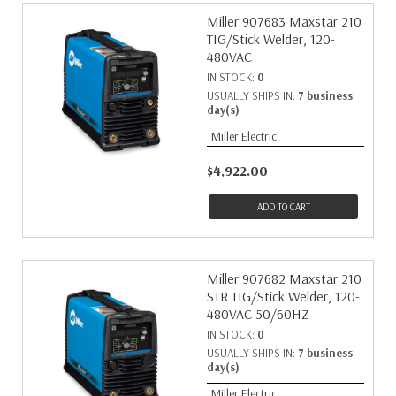
Miller 907683 Maxstar 210
TIG/Stick Welder, 120-
480VAC
IN STOCK:
0
USUALLY SHIPS IN:
7 business
day(s)
Miller Electric
$4,922.00
ADD TO CART
Miller 907682 Maxstar 210
STR TIG/Stick Welder, 120-
480VAC 50/60HZ
IN STOCK:
0
USUALLY SHIPS IN:
7 business
day(s)
Miller Electric