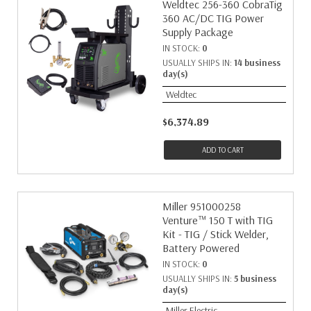
Weldtec 256-360 CobraTig
360 AC/DC TIG Power
Supply Package
IN STOCK:
0
USUALLY SHIPS IN:
14 business
day(s)
Weldtec
$6,374.89
ADD TO CART
Miller 951000258
Venture™ 150 T with TIG
Kit - TIG / Stick Welder,
Battery Powered
IN STOCK:
0
USUALLY SHIPS IN:
5 business
day(s)
Miller Electric