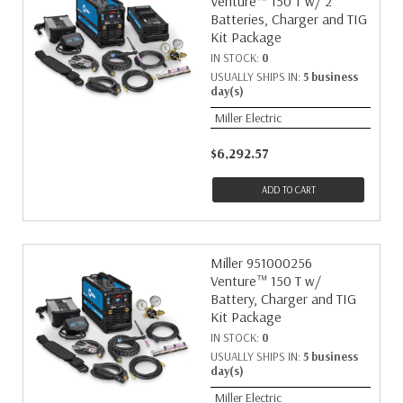
Venture™ 150 T w/ 2
Batteries, Charger and TIG
Kit Package
IN STOCK:
0
USUALLY SHIPS IN:
5 business
day(s)
Miller Electric
$6,292.57
ADD TO CART
Miller 951000256
Venture™ 150 T w/
Battery, Charger and TIG
Kit Package
IN STOCK:
0
USUALLY SHIPS IN:
5 business
day(s)
Miller Electric