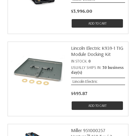
$3,996.00
ADD TO CART
Lincoln Electric K939-1 TIG
Module Docking Kit
IN STOCK:
0
USUALLY SHIPS IN:
30 business
day(s)
Lincoln Electric
$495.87
ADD TO CART
Miller 951000257