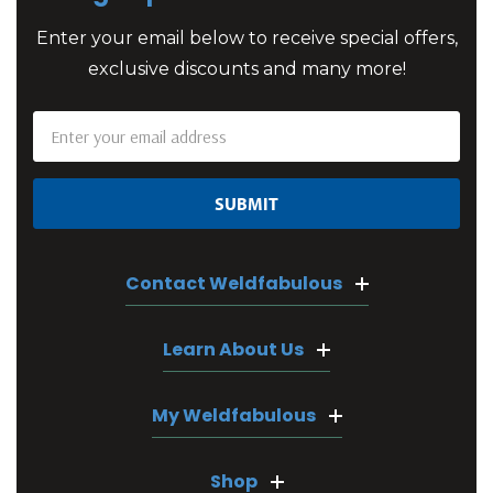
Enter your email below to receive special offers,
exclusive discounts and many more!
Email
Address
Contact Weldfabulous
Learn About Us
My Weldfabulous
Shop