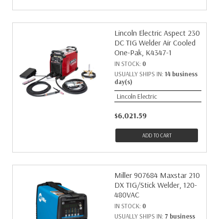
Lincoln Electric Aspect 230
DC TIG Welder Air Cooled
One-Pak, K4347-1
IN STOCK:
0
USUALLY SHIPS IN:
14 business
day(s)
Lincoln Electric
$6,021.59
ADD TO CART
Miller 907684 Maxstar 210
DX TIG/Stick Welder, 120-
480VAC
IN STOCK:
0
USUALLY SHIPS IN:
7 business