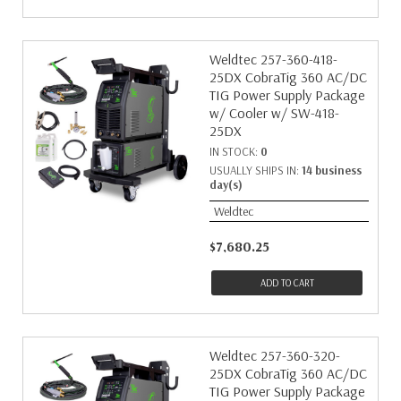
Weldtec 257-360-418-
25DX CobraTig 360 AC/DC
TIG Power Supply Package
w/ Cooler w/ SW-418-
25DX
IN STOCK:
0
USUALLY SHIPS IN:
14 business
day(s)
Weldtec
$7,680.25
ADD TO CART
Weldtec 257-360-320-
25DX CobraTig 360 AC/DC
TIG Power Supply Package