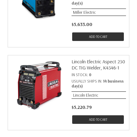
day(s)
Miller Electric
$5,633.00
ADD TO CART
Lincoln Electric Aspect 230
DC TIG Welder, K4346-1
IN STOCK:
0
USUALLY SHIPS IN:
14 business
day(s)
Lincoln Electric
$5,220.79
ADD TO CART