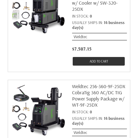
w/ Cooler w/ SW-320-
25DX
IN STOCK:
0
USUALLY SHIPS IN:
14 business
day(s)
Weldtec
$7,587.15
ADD TO CART
Weldtec 256-360-9F-25DX
CobraTig 360 AC/DC TIG
Power Supply Package w/
WT-9F-25DX
IN STOCK:
0
USUALLY SHIPS IN:
14 business
day(s)
Weldtec