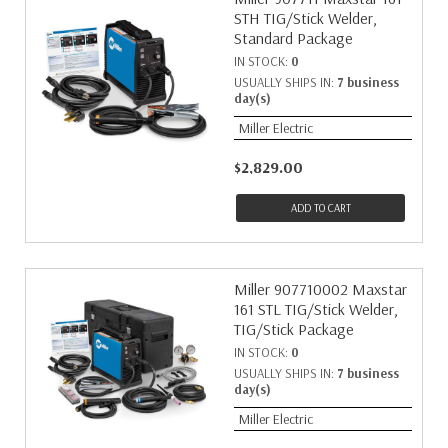
STH TIG/Stick Welder,
Standard Package
IN STOCK:
0
USUALLY SHIPS IN:
7 business
day(s)
Miller Electric
$2,829.00
ADD TO CART
Miller 907710002 Maxstar
161 STL TIG/Stick Welder,
TIG/Stick Package
IN STOCK:
0
USUALLY SHIPS IN:
7 business
day(s)
Miller Electric