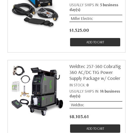
USUALLY SHIPS IN:
5 business
day(s)
Miller Electric
$1,525.00
ADD TO CART
Weldtec 257-360 CobraTig
360 AC/DC TIG Power
Supply Package w/ Cooler
IN STOCK:
0
USUALLY SHIPS IN:
14 business
day(s)
Weldtec
$8,103.61
ADD TO CART