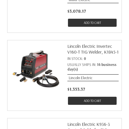
$3,078.17
ADD TO CART
Lincoln Electric Invertec
V160-T TIG Welder, K1845-1
IN STOCK:
0
USUALLY SHIPS IN:
14 business
day(s)
Lincoln Electric
$1,353.37
ADD TO CART
Lincoln Electric K936-3