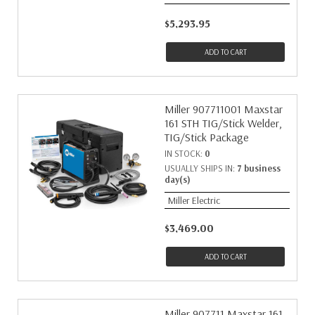
$5,293.95
ADD TO CART
Miller 907711001 Maxstar
161 STH TIG/Stick Welder,
TIG/Stick Package
IN STOCK:
0
USUALLY SHIPS IN:
7 business
day(s)
Miller Electric
$3,469.00
ADD TO CART
Miller 907711 Maxstar 161