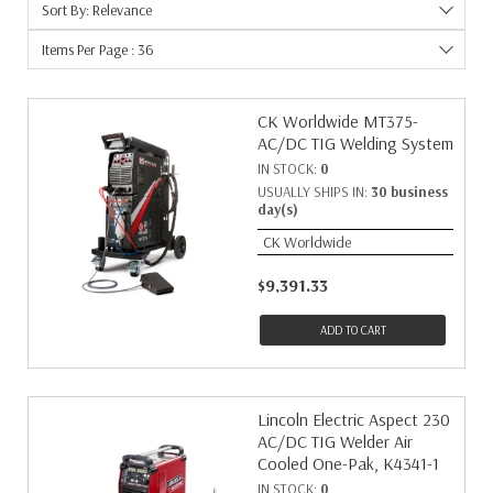
Sort By: Relevance
Items Per Page : 36
CK Worldwide MT375-
AC/DC TIG Welding System
IN STOCK:
0
USUALLY SHIPS IN:
30 business
day(s)
CK Worldwide
$9,391.33
ADD TO CART
Lincoln Electric Aspect 230
AC/DC TIG Welder Air
Cooled One-Pak, K4341-1
IN STOCK:
0