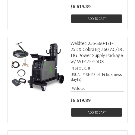
$6,619.89
ADD TO CART
Weldtec 256-360-17F-
25DX CobraTig 360 AC/DC
TIG Power Supply Package
w/ WT-17F-25DX
IN STOCK:
0
USUALLY SHIPS IN:
14 business
day(s)
Weldtec
$6,619.89
ADD TO CART