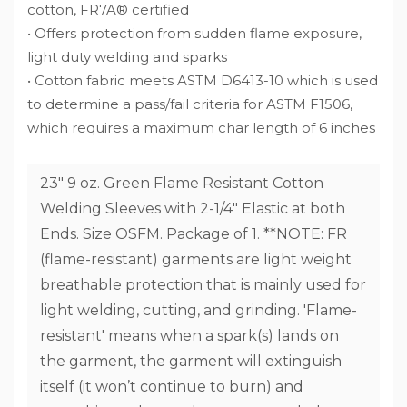
cotton, FR7A® certified
• Offers protection from sudden flame exposure,
light duty welding and sparks
• Cotton fabric meets ASTM D6413-10 which is used
to determine a pass/fail criteria for ASTM F1506,
which requires a maximum char length of 6 inches
23" 9 oz. Green Flame Resistant Cotton
Welding Sleeves with 2-1/4" Elastic at both
Ends. Size OSFM. Package of 1. **NOTE: FR
(flame-resistant) garments are light weight
breathable protection that is mainly used for
light welding, cutting, and grinding. 'Flame-
resistant' means when a spark(s) lands on
the garment, the garment will extinguish
itself (it won’t continue to burn) and