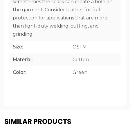
somethimes the spark can create a hole on
the garment. Consider leather for full
protection for applications that are more
than light-duty welding, cutting, and
grinding.
Size:
OSFM
Material:
Cotton
Color:
Green
CUSTOM
SIMILAR PRODUCTS
TAB