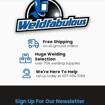
Free Shipping
on all ground orders
Huge Welding
Selection
over 70k welding supplies
We're Here To Help
call us today at 507-494-5169
Sign Up For Our Newsletter