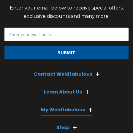
Enter your email below to receive special offers,
exclusive discounts and many more!
Email
Address
Contact Weldfabulous
Learn About Us
My Weldfabulous
Shop