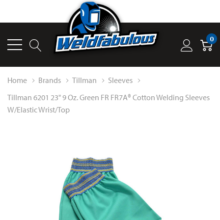
0
Home
Brands
Tillman
Sleeves
Tillman 6201 23" 9 Oz. Green FR FR7A® Cotton Welding Sleeves
W/Elastic Wrist/Top