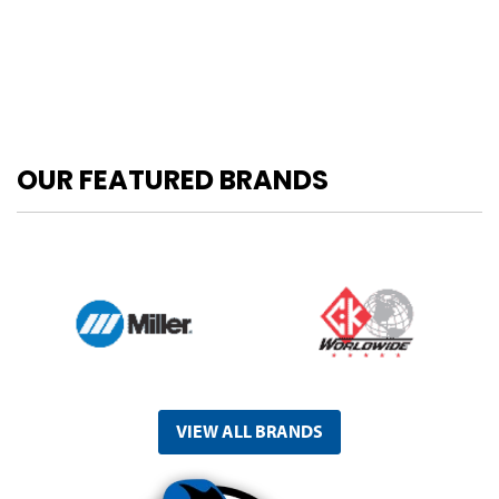
OUR FEATURED BRANDS
VIEW ALL BRANDS