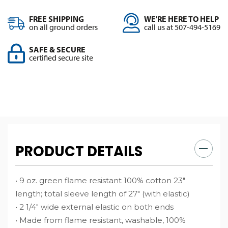
FREE SHIPPING
WE'RE HERE TO HELP
on all ground orders
call us at 507-494-5169
SAFE & SECURE
certified secure site
PRODUCT DETAILS
• 9 oz. green flame resistant 100% cotton 23″
length; total sleeve length of 27″ (with elastic)
• 2 1/4″ wide external elastic on both ends
• Made from flame resistant, washable, 100%