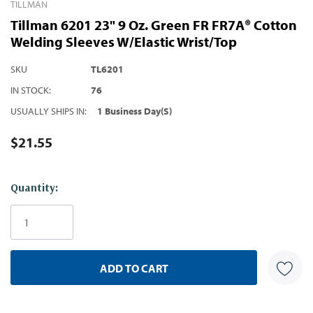
TILLMAN
Tillman 6201 23" 9 Oz. Green FR FR7A® Cotton
Welding Sleeves W/Elastic Wrist/Top
SKU
TL6201
IN STOCK:
76
USUALLY SHIPS IN:
1 Business Day(s)
$21.55
Hurry!
Quantity:
Only
left