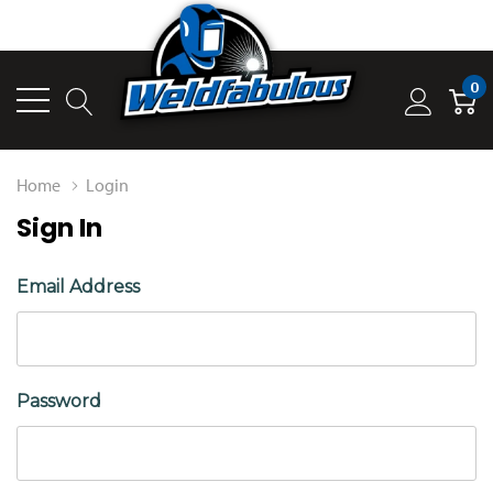
0
Home
Login
Sign In
Email Address
Password