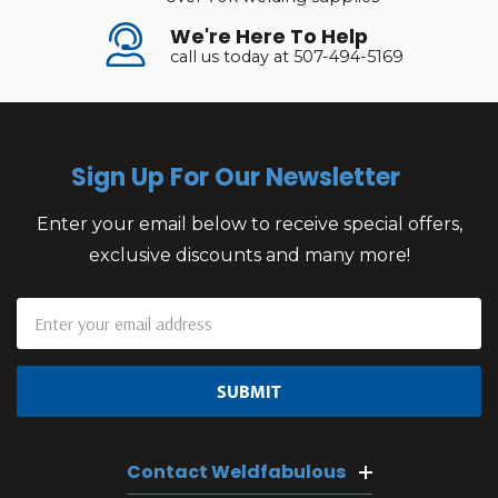
We're Here To Help
call us today at 507-494-5169
Sign Up For Our Newsletter
Enter your email below to receive special offers,
exclusive discounts and many more!
Email
Address
Contact Weldfabulous