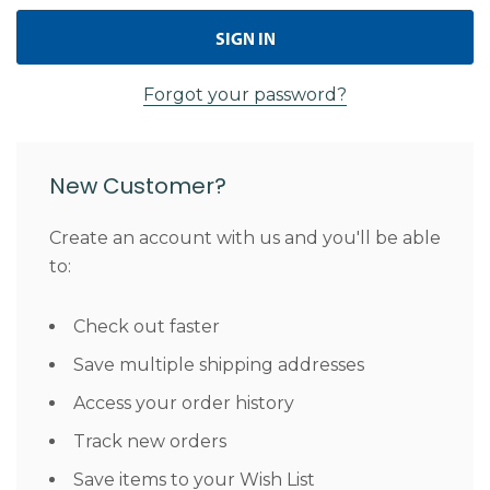
Forgot your password?
New Customer?
Create an account with us and you'll be able
to:
Check out faster
Save multiple shipping addresses
Access your order history
Track new orders
Save items to your Wish List