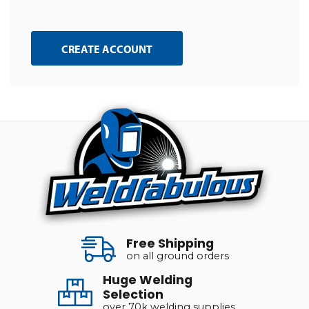
CREATE ACCOUNT
Free Shipping
on all ground orders
Huge Welding
Selection
over 70k welding supplies