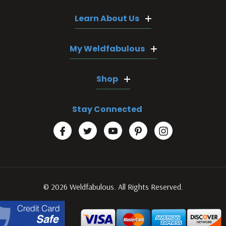
Learn About Us
My Weldfabulous
Shop
Stay Connected
© 2026 Weldfabulous. All Rights Reserved.