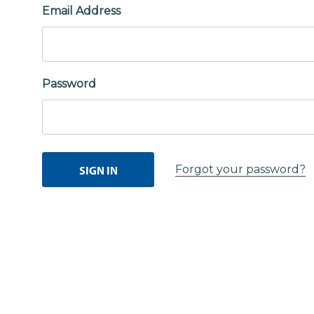
Email Address
Password
Forgot your password?