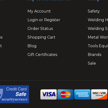
My Account
Safety
Login or Register
Welding 
Order Status
Welding S
os
Shopping Cart
Metal Wor
t
Blog
Tools Equ
Gift Certificates
Brands
Sale