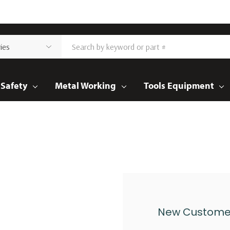
Safety
Metal Working
Tools Equipment
New Custome