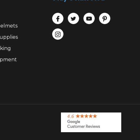
Helmets
upplies
king
ipment