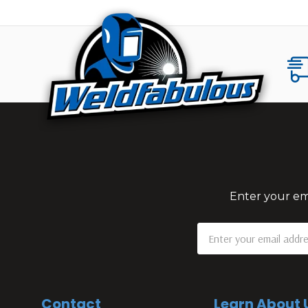
Enter your ema
Email
Address
Contact
Learn About 