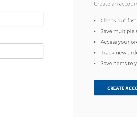
Create an account
Check out fast
Save multiple 
Access your or
Track new ord
Save items to y
CREATE ACC