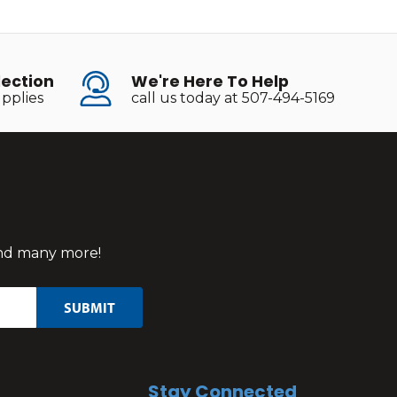
lection
We're Here To Help
pplies
call us today at 507-494-5169
 and many more!
Stay Connected