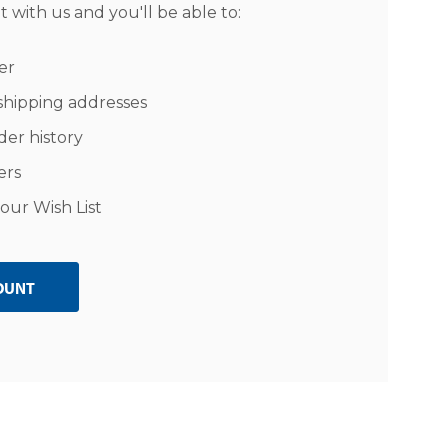
 with us and you'll be able to:
er
shipping addresses
der history
ers
our Wish List
OUNT