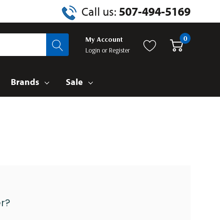
Call us:
507-494-5169
0
My Account
Login
or
Register
Brands
Sale
r?