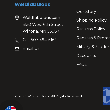
Weldfabulous
Our Story
Weldfabulous.com
Shipping Policy
5150 West 6th Street
Returns Policy
Winona, MN 55987
Rebates & Prom
Call 507-494-5169
Military & Studen
Email Us
Discounts
FAQ's
© 2026 Weldfabulous. All Rights Reserved.