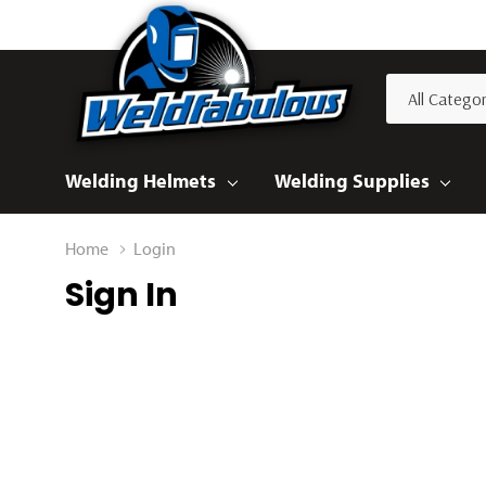
All
Search
Categories
Welding Helmets
Welding Supplies
Home
Login
Sign In