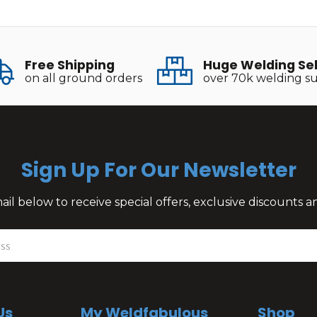
Free Shipping
Huge Welding Se
on all ground orders
over 70k welding su
Sign Up For Our Newsletter
il below to receive special offers, exclusive discounts
Us
My Weldfabulous
Shop