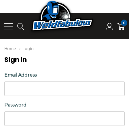
0
Home
Login
Sign In
Email Address
Password