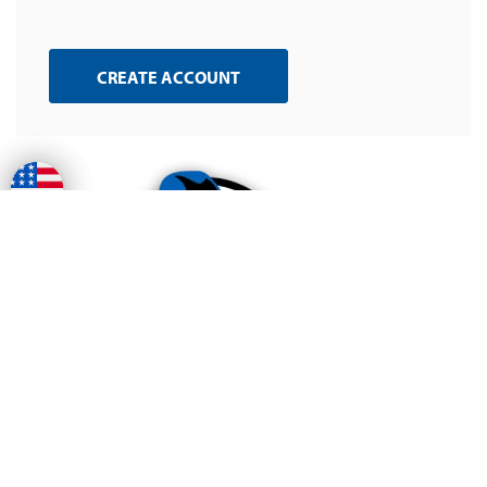
CREATE ACCOUNT
Free Shipping
on all ground orders
Huge Welding
Selection
over 70k welding supplies