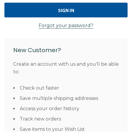
Forgot your password?
New Customer?
Create an account with us and you'll be able
to:
Check out faster
Save multiple shipping addresses
Access your order history
Track new orders
Save items to your Wish List